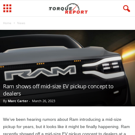
Home
News
Ram shows off mid-size EV pickup concept to
dealers
By
Marc Carter
-
March 26, 2023
We’ve been hearing rumors about Ram introducing a mid-size
pickup for years, but it looks like it might be finally happening. Ram
recently showed off a mid-size EV pickup concept to dealers at a