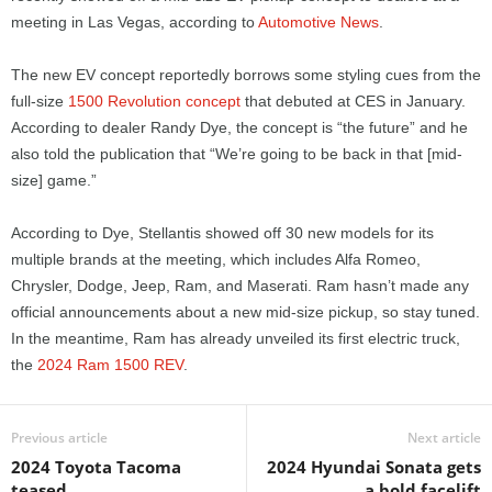
meeting in Las Vegas, according to
Automotive News
.
The new EV concept reportedly borrows some styling cues from the
full-size
1500 Revolution concept
that debuted at CES in January.
According to dealer Randy Dye, the concept is “the future” and he
also told the publication that “We’re going to be back in that [mid-
size] game.”
According to Dye, Stellantis showed off 30 new models for its
multiple brands at the meeting, which includes Alfa Romeo,
Chrysler, Dodge, Jeep, Ram, and Maserati. Ram hasn’t made any
official announcements about a new mid-size pickup, so stay tuned.
In the meantime, Ram has already unveiled its first electric truck,
the
2024 Ram 1500 REV
.
Previous article
Next article
2024 Toyota Tacoma
2024 Hyundai Sonata gets
teased
a bold facelift