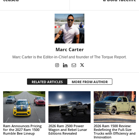
Marc Carter
Marc Carter is the Editor-in-Chief and founder of The Torque Report.
RELATED ARTICLES
MORE FROM AUTHOR
Ram Announces Pricing
2026 Ram 2500 Power
2026 Ram 1500 Review:
for the 2027 Ram 1500
Wagon and Rebel Lunar
Redefining the Full-Size
Rumble Bee Lineup
Editions Revealed
Trucks with Efficiency and
Innovation