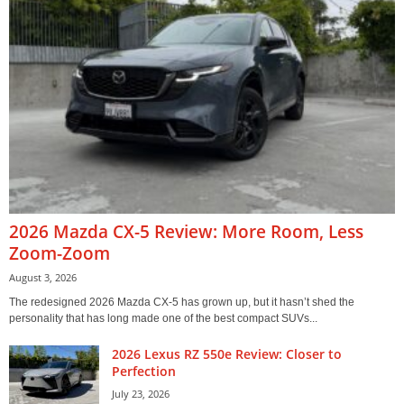
2026 Mazda CX-5 Review: More Room, Less
Zoom-Zoom
August 3, 2026
The redesigned 2026 Mazda CX-5 has grown up, but it hasn’t shed the
personality that has long made one of the best compact SUVs...
2026 Lexus RZ 550e Review: Closer to
Perfection
July 23, 2026