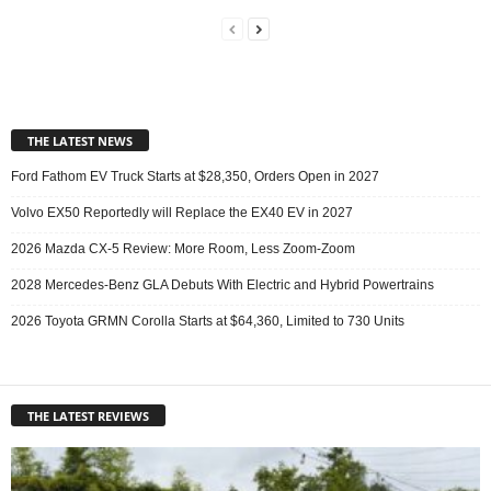
THE LATEST NEWS
Ford Fathom EV Truck Starts at $28,350, Orders Open in 2027
Volvo EX50 Reportedly will Replace the EX40 EV in 2027
2026 Mazda CX-5 Review: More Room, Less Zoom-Zoom
2028 Mercedes-Benz GLA Debuts With Electric and Hybrid Powertrains
2026 Toyota GRMN Corolla Starts at $64,360, Limited to 730 Units
THE LATEST REVIEWS