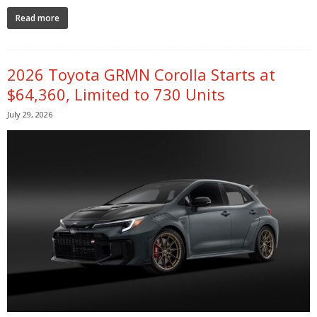
Read more
2026 Toyota GRMN Corolla Starts at
$64,360, Limited to 730 Units
July 29, 2026