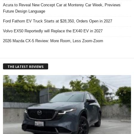
Acura to Reveal New Concept Car at Monterey Car Week, Previews
Future Design Language
Ford Fathom EV Truck Starts at $28,350, Orders Open in 2027
Volvo EX50 Reportedly will Replace the EX40 EV in 2027
2026 Mazda CX-5 Review: More Room, Less Zoom-Zoom
THE LATEST REVIEWS