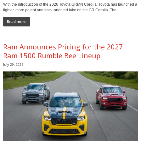
With the introduction of the 2026 Toyota GRMN Corolla, Toyota has launched a
lighter, more potent and track-oriented take on the GR Corolla. The...
Read more
Ram Announces Pricing for the 2027
Ram 1500 Rumble Bee Lineup
July 29, 2026