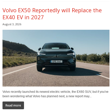
Volvo EX50 Reportedly will Replace the
EX40 EV in 2027
August 3, 2026
Volvo recently launched its newest electric vehicle, the EX60 SUV, but if you've
been wondering what Volvo has planned next, a new report may...
Read more