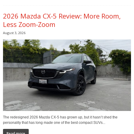
2026 Mazda CX-5 Review: More Room,
Less Zoom-Zoom
August 3, 2026
The redesigned 2026 Mazda CX-5 has grown up, but it hasn’t shed the
personality that has long made one of the best compact SUVs...
Read more