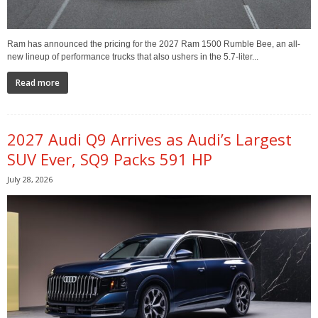
Ram has announced the pricing for the 2027 Ram 1500 Rumble Bee, an all-
new lineup of performance trucks that also ushers in the 5.7-liter...
Read more
2027 Audi Q9 Arrives as Audi’s Largest
SUV Ever, SQ9 Packs 591 HP
July 28, 2026