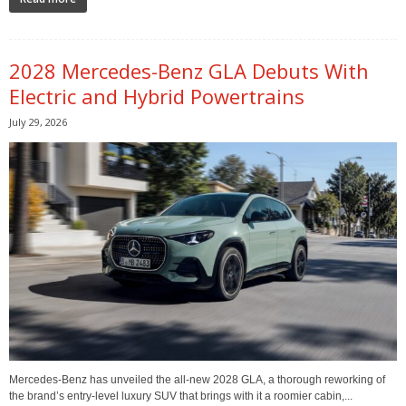
2028 Mercedes-Benz GLA Debuts With
Electric and Hybrid Powertrains
July 29, 2026
Mercedes-Benz has unveiled the all-new 2028 GLA, a thorough reworking of
the brand’s entry-level luxury SUV that brings with it a roomier cabin,...