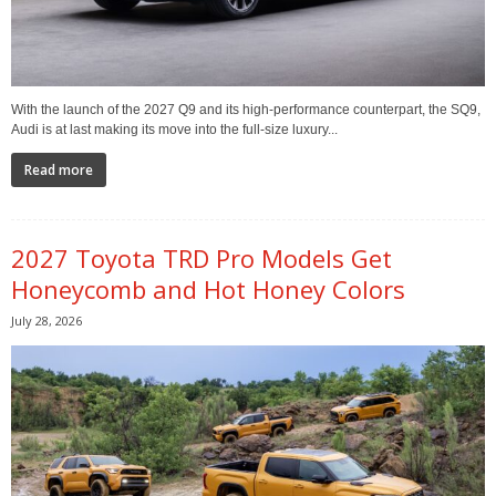
With the launch of the 2027 Q9 and its high-performance counterpart, the SQ9,
Audi is at last making its move into the full-size luxury...
Read more
2027 Toyota TRD Pro Models Get
Honeycomb and Hot Honey Colors
July 28, 2026