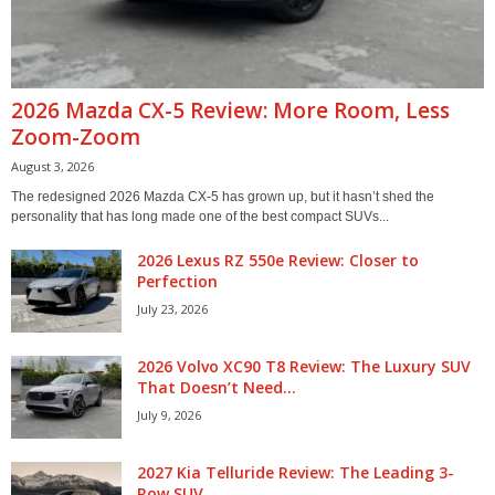
2026 Mazda CX-5 Review: More Room, Less
Zoom-Zoom
August 3, 2026
The redesigned 2026 Mazda CX-5 has grown up, but it hasn’t shed the
personality that has long made one of the best compact SUVs...
2026 Lexus RZ 550e Review: Closer to
Perfection
July 23, 2026
2026 Volvo XC90 T8 Review: The Luxury SUV
That Doesn’t Need...
July 9, 2026
2027 Kia Telluride Review: The Leading 3-
Row SUV