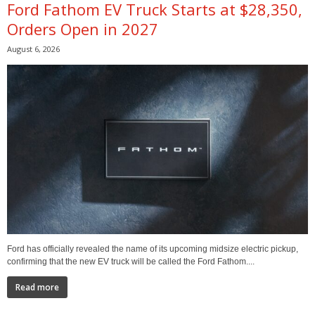
Ford Fathom EV Truck Starts at $28,350,
Orders Open in 2027
August 6, 2026
Ford has officially revealed the name of its upcoming midsize electric pickup,
confirming that the new EV truck will be called the Ford Fathom....
Read more