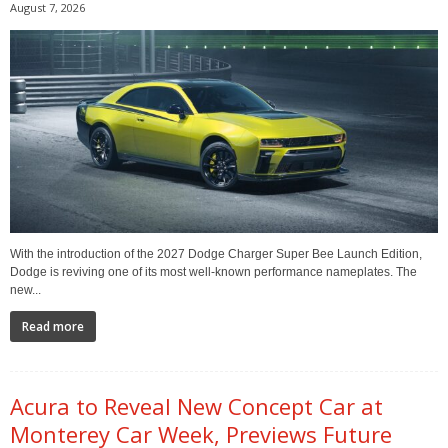
August 7, 2026
With the introduction of the 2027 Dodge Charger Super Bee Launch Edition,
Dodge is reviving one of its most well-known performance nameplates. The
new...
Read more
Acura to Reveal New Concept Car at
Monterey Car Week, Previews Future