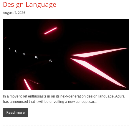
Design Language
August 7, 2026
In a move to let enthusiasts in on its next-generation design language, Acura
has announced that it will be unveiling a new concept car...
Read more