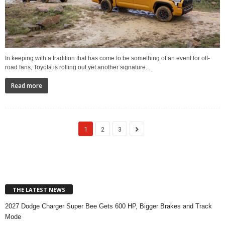
In keeping with a tradition that has come to be something of an event for off-
road fans, Toyota is rolling out yet another signature...
Read more
1
2
3
THE LATEST NEWS
2027 Dodge Charger Super Bee Gets 600 HP, Bigger Brakes and Track
Mode