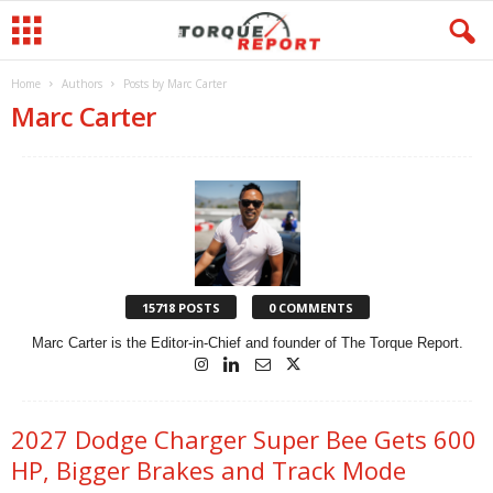
Home
Authors
Posts by Marc Carter
Marc Carter
15718 POSTS
0 COMMENTS
Marc Carter is the Editor-in-Chief and founder of The Torque Report.
2027 Dodge Charger Super Bee Gets 600
HP, Bigger Brakes and Track Mode