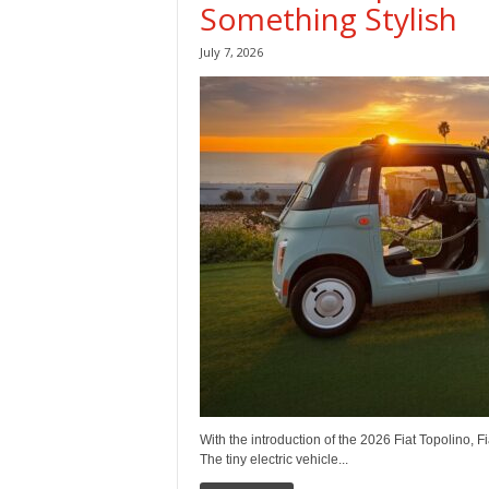
Something Stylish
July 7, 2026
With the introduction of the 2026 Fiat Topolino, F
The tiny electric vehicle...