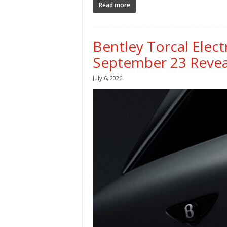
Read more
Bentley Torcal Elec
September 23 Revea
July 6, 2026