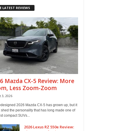
E LATEST REVIEWS
6 Mazda CX-5 Review: More
om, Less Zoom-Zoom
 3, 2026
edesigned 2026 Mazda CX-5 has grown up, but it
 shed the personality that has long made one of
est compact SUVs...
2026 Lexus RZ 550e Review: