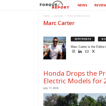
NEWS
REVIE
T
h
Home
Authors
Posts by Marc Carter
Marc Carter
e
T
15717 POSTS
0 
o
Marc Carter is the Editor
r
q
Honda Drops the Pr
u
Electric Models for
July 17, 2026
e
R