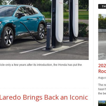
TH
202
cle only a few years after its introduction, the Honda has put the
Ro
August
The r
hasn’t
the b
Laredo Brings Back an Iconic