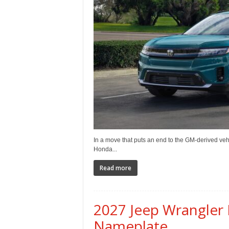
e
p
o
r
t
In a move that puts an end to the GM-derived vehi
Honda...
Read more
2027 Jeep Wrangler 
Nameplate