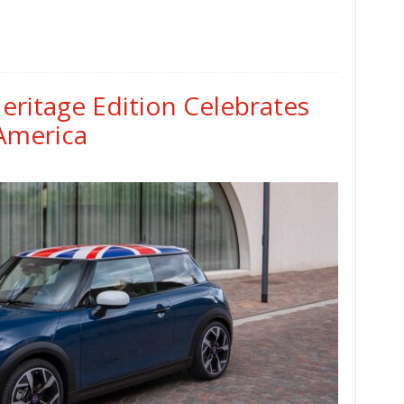
ritage Edition Celebrates
 America