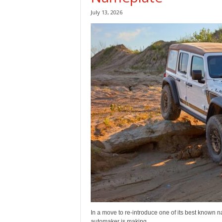
July 13, 2026
In a move to re-introduce one of its best known
automaker is making...