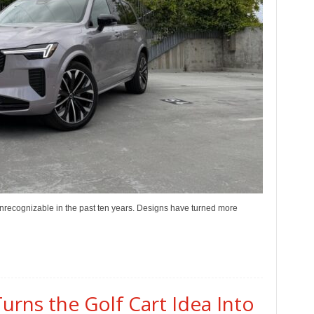
recognizable in the past ten years. Designs have turned more
urns the Golf Cart Idea Into