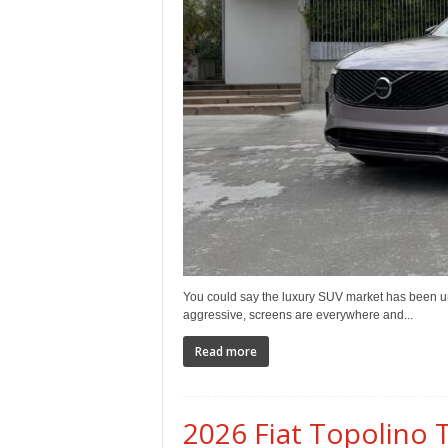
You could say the luxury SUV market has been un
aggressive, screens are everywhere and...
Read more
2026 Fiat Topolino T