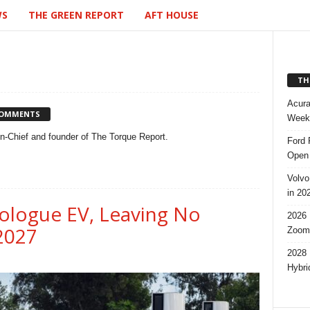
WS
THE GREEN REPORT
AFT HOUSE
TH
Acura
COMMENTS
Week,
-in-Chief and founder of The Torque Report.
Ford 
Open 
Volvo
in 20
ologue EV, Leaving No
2026 
 2027
Zoom
2028 
Hybri