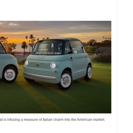
iat is infusing a measure of Italian charm into the American market.