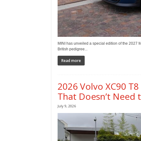
MINI has unveiled a special edition of the 2027 
British pedigree...
Read more
2026 Volvo XC90 T8
That Doesn’t Need 
July 9, 2026