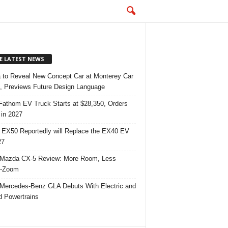
E LATEST NEWS
 to Reveal New Concept Car at Monterey Car
 Previews Future Design Language
Fathom EV Truck Starts at $28,350, Orders
in 2027
 EX50 Reportedly will Replace the EX40 EV
27
Mazda CX-5 Review: More Room, Less
-Zoom
Mercedes-Benz GLA Debuts With Electric and
d Powertrains