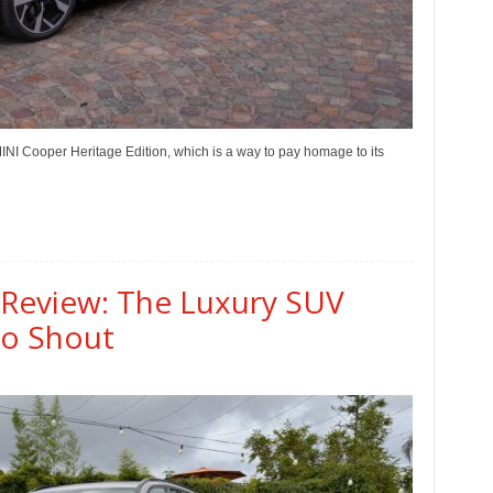
MINI Cooper Heritage Edition, which is a way to pay homage to its
 Review: The Luxury SUV
to Shout