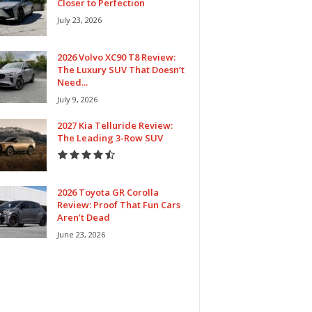
Closer to Perfection
July 23, 2026
2026 Volvo XC90 T8 Review:
The Luxury SUV That Doesn’t
Need...
July 9, 2026
2027 Kia Telluride Review:
The Leading 3-Row SUV
2026 Toyota GR Corolla
Review: Proof That Fun Cars
Aren’t Dead
June 23, 2026