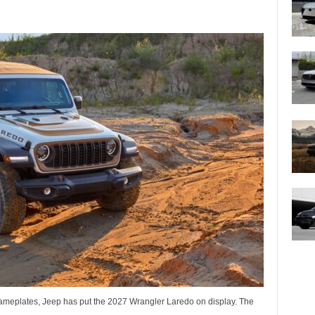
 nameplates, Jeep has put the 2027 Wrangler Laredo on display. The