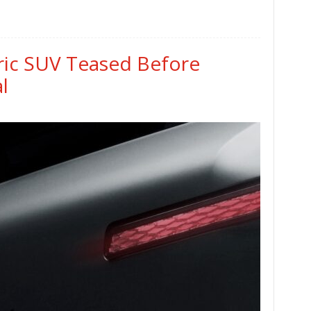
tric SUV Teased Before
l