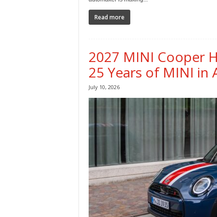
Read more
2027 MINI Cooper He
25 Years of MINI in
July 10, 2026