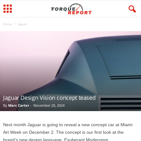
Home
Jaguar
Jaguar Design Vision concept teased
By
Marc Carter
-
November 20, 2024
Next month Jaguar is going to reveal a new concept car at Miami
Art Week on December 2. The concept is our first look at the
brand’s new design language, Exuberant Modernism.