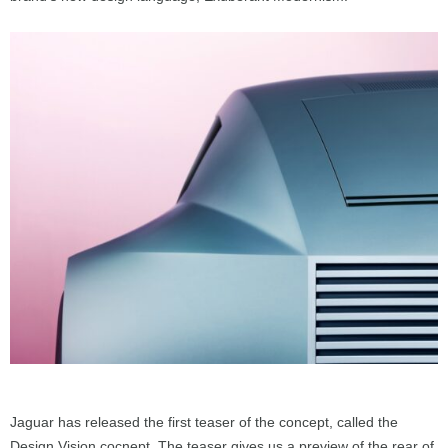
Jaguar has released the first teaser of the concept, called the
Design Vision cocnept. The teaser gives us a preview of the rear of