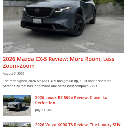
2026 Mazda CX-5 Review: More Room, Less
Zoom-Zoom
August 3, 2026
The redesigned 2026 Mazda CX-5 has grown up, but it hasn’t shed the
personality that has long made one of the best compact SUVs...
2026 Lexus RZ 550e Review: Closer to
Perfection
July 23, 2026
2026 Volvo XC90 T8 Review: The Luxury SUV