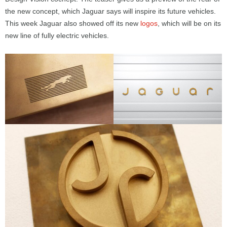
the new concept, which Jaguar says will inspire its future vehicles.
This week Jaguar also showed off its new
logos
, which will be on its
new line of fully electric vehicles.