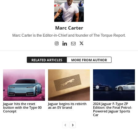
Marc Carter
Marc Carter is the Editor-in-Chief and founder of The Torque Report.
RELATED ARTICLES
MORE FROM AUTHOR
Jaguar hits the reset
Jaguar begins its rebirth
2024 Jaguar F-Type ZP
button with the Type 00
as an EV brand
Edition: the Final Petrol-
Concept
Powered Jaguar Sports
Car