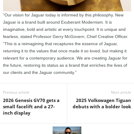
“Our vision for Jaguar today is informed by this philosophy. New
Jaguar is a brand built around Exuberant Modernism. It is
imaginative, bold and artistic at every touchpoint. It is unique and
fearless, stated Professor Gerry McGovern, Chief Creative Officer.
“This is a reimagining that recaptures the essence of Jaguar,
returning it to the values that once made it so loved, but making it
relevant for a contemporary audience. We are creating Jaguar for
the future, restoring its status as a brand that enriches the lives of
our clients and the Jaguar community.”
Previous article
Next article
2026 Genesis GV70 gets a
2025 Volkswagen Tiguan
small facelift and a 27-
debuts with a bolder look
inch display