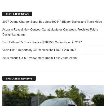
THE LATEST NEWS
2027 Dodge Charger Super Bee Gets 600 HP, Bigger Brakes and Track Mode
Acura to Reveal New Concept Car at Monterey Car Week, Previews Future
Design Language
Ford Fathom EV Truck Starts at $28,350, Orders Open in 2027
Volvo EX50 Reportedly will Replace the EX40 EV in 2027
2026 Mazda CX-5 Review: More Room, Less Zoom-Zoom
THE LATEST REVIEWS