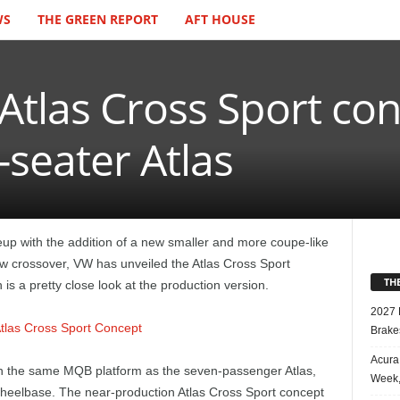
WS
THE GREEN REPORT
AFT HOUSE
Atlas Cross Sport co
-seater Atlas
eup with the addition of a new smaller and more coupe-like
ew crossover, VW has unveiled the Atlas Cross Sport
TH
s a pretty close look at the production version.
2027 
Brake
Acura
on the same MQB platform as the seven-passenger Atlas,
Week,
 wheelbase. The near-production Atlas Cross Sport concept