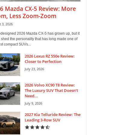
6 Mazda CX-5 Review: More
m, Less Zoom-Zoom
 3, 2026
edesigned 2026 Mazda CX-5 has grown up, but it
 shed the personality that has long made one of
est compact SUVs...
2026 Lexus RZ 550e Review:
Closer to Perfection
July 23, 2026
2026 Volvo XC90 T8 Review:
The Luxury SUV That Doesn’t
Need...
July 9, 2026
2027 Kia Telluride Review: The
Leading 3-Row SUV