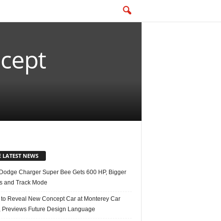
ncept
E LATEST NEWS
Dodge Charger Super Bee Gets 600 HP, Bigger
s and Track Mode
 to Reveal New Concept Car at Monterey Car
 Previews Future Design Language