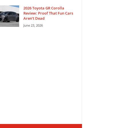
2026 Toyota GR Corolla
Review: Proof That Fun Cars
Aren’t Dead
June 23, 2026