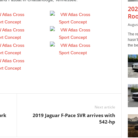
202
Roo
August
The r
hasn’t
the b
Next article
ork
2019 Jaguar F-Pace SVR arrives with
542-hp