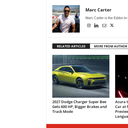
Marc Carter
Marc Carter is the Editor-i
RELATED ARTICLES
MORE FROM AUTHOR
2027 Dodge Charger Super Bee
Acura 
Gets 600 HP, Bigger Brakes and
Car at
Track Mode
Previe
Langua