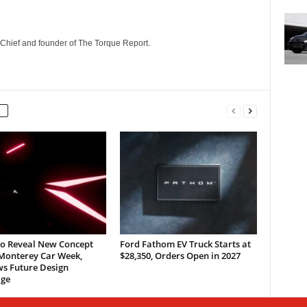
n-Chief and founder of The Torque Report.
to Reveal New Concept
Ford Fathom EV Truck Starts at
 Monterey Car Week,
$28,350, Orders Open in 2027
ws Future Design
ge