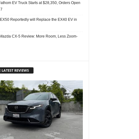
Fathom EV Truck Starts at $28,350, Orders Open
27
 EX50 Reportedly will Replace the EX40 EV in
Mazda CX-5 Review: More Room, Less Zoom-
 LATEST REVIEWS