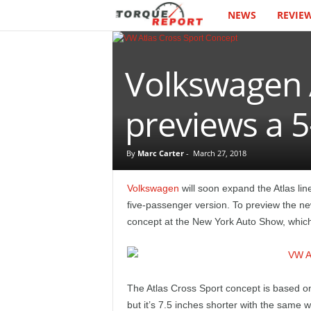
NEWS
REVIE
T
h
Volkswagen 
e
T
previews a 5
o
By
Marc Carter
-
March 27, 2018
r
Volkswagen
will soon expand the Atlas lin
q
five-passenger version. To preview the n
concept at the New York Auto Show, which i
u
e
The Atlas Cross Sport concept is based 
R
but it’s 7.5 inches shorter with the same