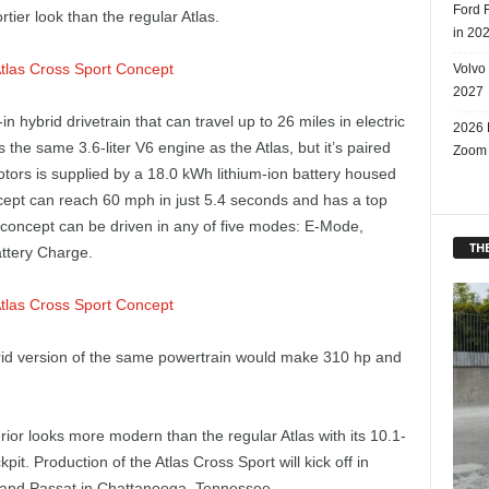
Ford 
tier look than the regular Atlas.
in 20
Volvo
2027
 hybrid drivetrain that can travel up to 26 miles in electric
2026 
he same 3.6-liter V6 engine as the Atlas, but it’s paired
Zoom
otors is supplied by a 18.0 kWh lithium-ion battery housed
cept can reach 60 mph in just 5.4 seconds and has a top
concept can be driven in any of five modes: E-Mode,
THE
attery Charge.
rid version of the same powertrain would make 310 hp and
erior looks more modern than the regular Atlas with its 10.1-
it. Production of the Atlas Cross Sport will kick off in
as and Passat in Chattanooga, Tennessee.