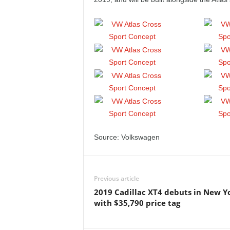
Source: Volkswagen
Previous article
2019 Cadillac XT4 debuts in New Y
with $35,790 price tag