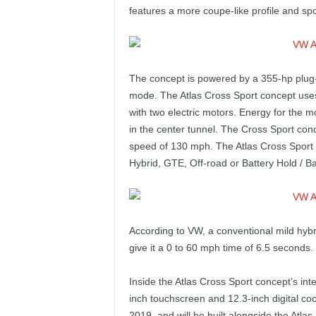
e
features a more coupe-like profile and spor
p
o
The concept is powered by a 355-hp plug-in
mode. The Atlas Cross Sport concept uses t
r
with two electric motors. Energy for the m
in the center tunnel. The Cross Sport con
t
speed of 130 mph. The Atlas Cross Sport 
Hybrid, GTE, Off-road or Battery Hold / B
According to VW, a conventional mild hyb
give it a 0 to 60 mph time of 6.5 seconds.
Inside the Atlas Cross Sport concept’s int
inch touchscreen and 12.3-inch digital cockp
2019, and will be built alongside the Atl