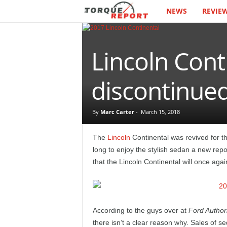
NEWS
REVIE
T
h
Lincoln Cont
e
T
discontinue
o
By
Marc Carter
-
March 15, 2018
r
The
Lincoln
Continental was revived for 
q
long to enjoy the stylish sedan a new repor
that the Lincoln Continental will once aga
u
e
According to the guys over at
Ford Authori
R
there isn’t a clear reason why. Sales of se