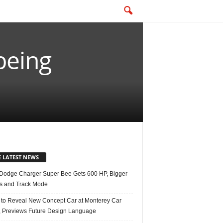
being
E LATEST NEWS
Dodge Charger Super Bee Gets 600 HP, Bigger
s and Track Mode
 to Reveal New Concept Car at Monterey Car
 Previews Future Design Language