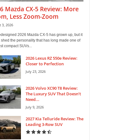
6 Mazda CX-5 Review: More
m, Less Zoom-Zoom
 3, 2026
edesigned 2026 Mazda CX-5 has grown up, but it
 shed the personality that has long made one of
est compact SUVs...
2026 Lexus RZ 550e Review:
Closer to Perfection
July 23, 2026
2026 Volvo XC90 T8 Review:
The Luxury SUV That Doesn’t
Need...
July 9, 2026
2027 Kia Telluride Review: The
Leading 3-Row SUV