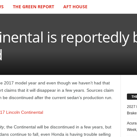
WS
THE GREEN REPORT
AFT HOUSE
inental is reportedly 
d
the 2017 model year and even though we haven’t had that
t claims that it will disappear in a few years. Sources claim
TH
in be discontinued after the current sedan’s production run.
2027 
Brake
Acura
ty
, the Continental will be discontinued in a few years, but
Week,
dans continue to fall, even Honda is having trouble selling