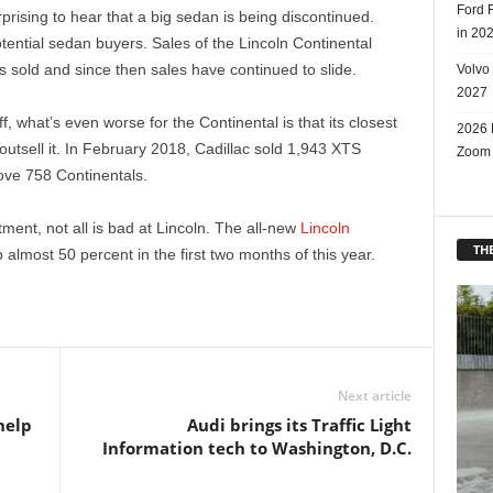
Ford 
urprising to hear that a big sedan is being discontinued.
in 20
ential sedan buyers. Sales of the Lincoln Continental
sold and since then sales have continued to slide.
Volvo
2027
, what’s even worse for the Continental is that its closest
2026 
outsell it. In February 2018, Cadillac sold 1,943 XTS
Zoom
ove 758 Continentals.
ment, not all is bad at Lincoln. The all-new
Lincoln
THE
p almost 50 percent in the first two months of this year.
Next article
help
Audi brings its Traffic Light
Information tech to Washington, D.C.