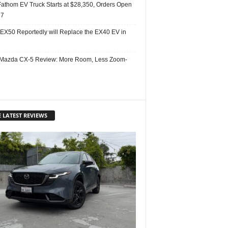
Fathom EV Truck Starts at $28,350, Orders Open
27
 EX50 Reportedly will Replace the EX40 EV in
Mazda CX-5 Review: More Room, Less Zoom-
 LATEST REVIEWS