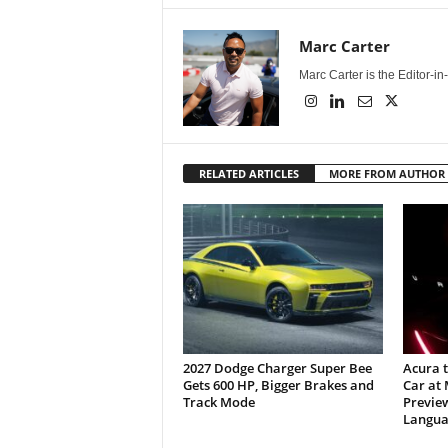
Marc Carter
Marc Carter is the Editor-i
RELATED ARTICLES
MORE FROM AUTHOR
2027 Dodge Charger Super Bee
Acura 
Gets 600 HP, Bigger Brakes and
Car at
Track Mode
Previe
Langua