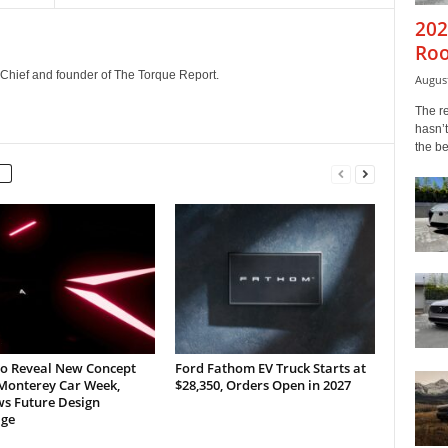
202
Roo
n-Chief and founder of The Torque Report.
August
The r
hasn’t
the b
to Reveal New Concept
Ford Fathom EV Truck Starts at
 Monterey Car Week,
$28,350, Orders Open in 2027
ws Future Design
ge