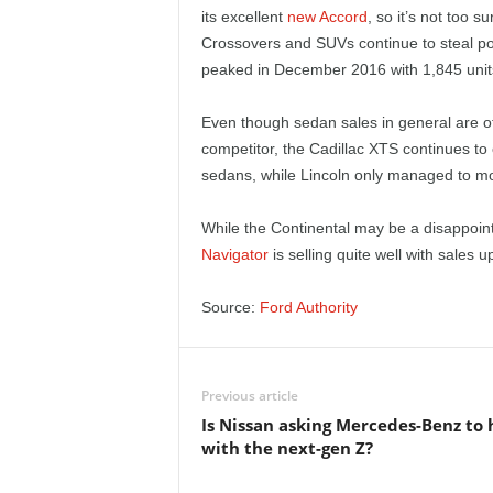
e
its excellent
new Accord
, so it’s not too s
Crossovers and SUVs continue to steal pot
p
peaked in December 2016 with 1,845 units 
o
Even though sedan sales in general are off
competitor, the Cadillac XTS continues to 
r
sedans, while Lincoln only managed to m
t
While the Continental may be a disappoint
Navigator
is selling quite well with sales u
Source:
Ford Authority
Previous article
Is Nissan asking Mercedes-Benz to 
with the next-gen Z?