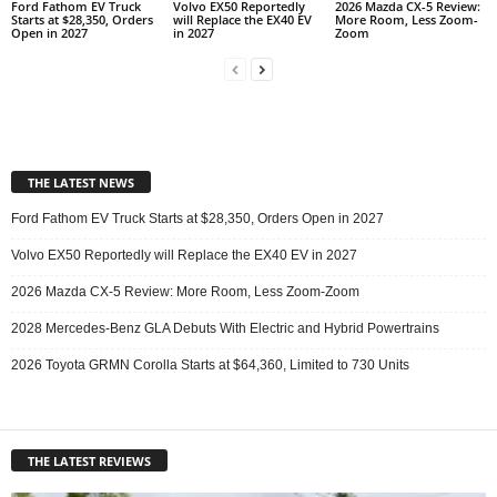
Ford Fathom EV Truck
Volvo EX50 Reportedly
2026 Mazda CX-5 Review:
Starts at $28,350, Orders
will Replace the EX40 EV
More Room, Less Zoom-
Open in 2027
in 2027
Zoom
THE LATEST NEWS
Ford Fathom EV Truck Starts at $28,350, Orders Open in 2027
Volvo EX50 Reportedly will Replace the EX40 EV in 2027
2026 Mazda CX-5 Review: More Room, Less Zoom-Zoom
2028 Mercedes-Benz GLA Debuts With Electric and Hybrid Powertrains
2026 Toyota GRMN Corolla Starts at $64,360, Limited to 730 Units
THE LATEST REVIEWS