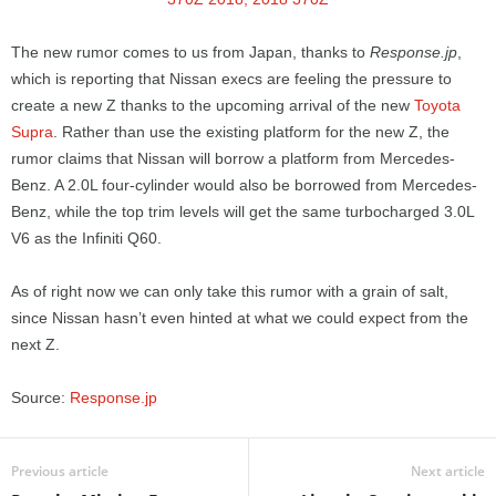
The new rumor comes to us from Japan, thanks to
Response.jp
,
which is reporting that Nissan execs are feeling the pressure to
create a new Z thanks to the upcoming arrival of the new
Toyota
Supra
. Rather than use the existing platform for the new Z, the
rumor claims that Nissan will borrow a platform from Mercedes-
Benz. A 2.0L four-cylinder would also be borrowed from Mercedes-
Benz, while the top trim levels will get the same turbocharged 3.0L
V6 as the Infiniti Q60.
As of right now we can only take this rumor with a grain of salt,
since Nissan hasn’t even hinted at what we could expect from the
next Z.
Source:
Response.jp
Previous article
Next article