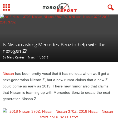
Is Nissan asking Mercedes-Benz to help with the
next-gen Z?
By
Marc Carter
-
March 14, 2018
Nissan
has been pretty vocal that it has no idea when we’ll get a
next-generation Nissan Z, but a new rumor claims that a new Z
could come as early as 2019. There new rumor also that claims
that Nissan is teaming up with Mercedes-Benz to create the next-
generation Nissan Z.