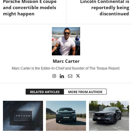
Porsche Mission E coupe
Lincoln Continental is
and convertible models
reportedly being
might happen
discontinued
Marc Carter
Marc Carter is the Editor-in-Chief and founder of The Torque Report.
RELATED ARTICLES
MORE FROM AUTHOR