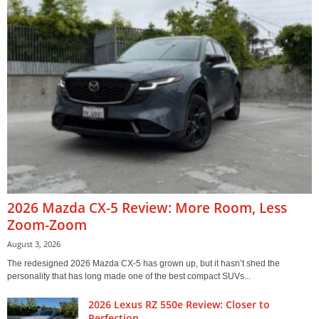
2026 Mazda CX-5 Review: More Room, Less
Zoom-Zoom
August 3, 2026
The redesigned 2026 Mazda CX-5 has grown up, but it hasn’t shed the
personality that has long made one of the best compact SUVs...
2026 Lexus RZ 550e Review: Closer to
Perfection