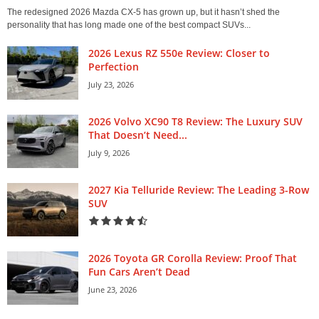
The redesigned 2026 Mazda CX-5 has grown up, but it hasn’t shed the
personality that has long made one of the best compact SUVs...
2026 Lexus RZ 550e Review: Closer to
Perfection
July 23, 2026
2026 Volvo XC90 T8 Review: The Luxury SUV
That Doesn’t Need...
July 9, 2026
2027 Kia Telluride Review: The Leading 3-Row
SUV
2026 Toyota GR Corolla Review: Proof That
Fun Cars Aren’t Dead
June 23, 2026