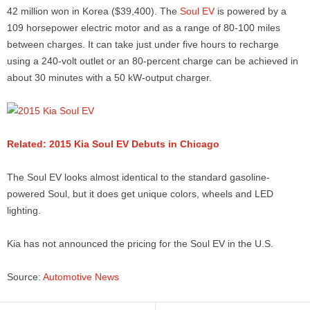
42 million won in Korea ($39,400). The
Soul EV
is powered by a
109 horsepower electric motor and as a range of 80-100 miles
between charges. It can take just under five hours to recharge
using a 240-volt outlet or an 80-percent charge can be achieved in
about 30 minutes with a 50 kW-output charger.
Related: 2015 Kia Soul EV Debuts in Chicago
The Soul EV looks almost identical to the standard gasoline-
powered Soul, but it does get unique colors, wheels and LED
lighting.
Kia has not announced the pricing for the Soul EV in the U.S.
Source:
Automotive News