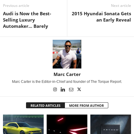
Previous article
Next article
Audi is Now the Best-
2015 Hyundai Sonata Gets
Selling Luxury
an Early Reveal
Automaker… Barely
Marc Carter
Marc Carter is the Editor-in-Chief and founder of The Torque Report.
RELATED ARTICLES
MORE FROM AUTHOR