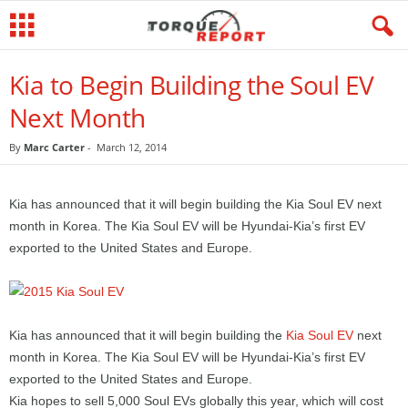
Kia to Begin Building the Soul EV
Next Month
By
Marc Carter
-
March 12, 2014
Kia has announced that it will begin building the Kia Soul EV next
month in Korea. The Kia Soul EV will be Hyundai-Kia’s first EV
exported to the United States and Europe.
Kia has announced that it will begin building the
Kia Soul EV
next
month in Korea. The Kia Soul EV will be Hyundai-Kia’s first EV
exported to the United States and Europe.
Kia hopes to sell 5,000 Soul EVs globally this year, which will cost