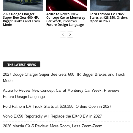
2027 Dodge Charger
Acura to Reveal New
Ford Fathom EV Truck
Super Bee Gets 600 HP,
Concept Car at Monterey
Starts at $28,350, Orders
Bigger Brakes and Track
Car Week, Previews
Open in 2027
Mode
Future Design Language
THE LATEST NEWS
2027 Dodge Charger Super Bee Gets 600 HP, Bigger Brakes and Track
Mode
Acura to Reveal New Concept Car at Monterey Car Week, Previews
Future Design Language
Ford Fathom EV Truck Starts at $28,350, Orders Open in 2027
Volvo EX50 Reportedly will Replace the EX40 EV in 2027
2026 Mazda CX-5 Review: More Room, Less Zoom-Zoom