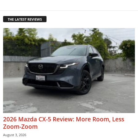
THE LATEST REVIEWS
2026 Mazda CX-5 Review: More Room, Less
Zoom-Zoom
August 3, 2026