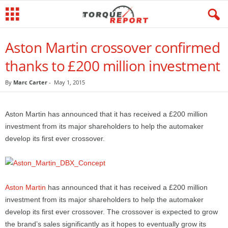
Aston Martin crossover confirmed
thanks to £200 million investment
By
Marc Carter
-
May 1, 2015
Aston Martin has announced that it has received a £200 million
investment from its major shareholders to help the automaker
develop its first ever crossover.
Aston Martin
has announced that it has received a £200 million
investment from its major shareholders to help the automaker
develop its first ever crossover. The crossover is expected to grow
the brand’s sales significantly as it hopes to eventually grow its