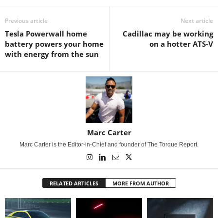
Previous article
Next article
Tesla Powerwall home
Cadillac may be working
battery powers your home
on a hotter ATS-V
with energy from the sun
Marc Carter
Marc Carter is the Editor-in-Chief and founder of The Torque Report.
RELATED ARTICLES
MORE FROM AUTHOR