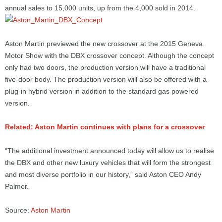
annual sales to 15,000 units, up from the 4,000 sold in 2014.
Aston Martin previewed the new crossover at the 2015 Geneva
Motor Show with the DBX crossover concept. Although the concept
only had two doors, the production version will have a traditional
five-door body. The production version will also be offered with a
plug-in hybrid version in addition to the standard gas powered
version.
Related: Aston Martin continues with plans for a crossover
“The additional investment announced today will allow us to realise
the DBX and other new luxury vehicles that will form the strongest
and most diverse portfolio in our history,” said Aston CEO Andy
Palmer.
Source:
Aston Martin