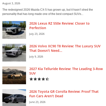
August 3, 2026
The redesigned 2026 Mazda CX-5 has grown up, but it hasn’t shed the
personality that has long made one of the best compact SUVs...
2026 Lexus RZ 550e Review: Closer to
Perfection
July 23, 2026
2026 Volvo XC90 T8 Review: The Luxury SUV
That Doesn’t Need...
July 9, 2026
2027 Kia Telluride Review: The Leading 3-Row
SUV
2026 Toyota GR Corolla Review: Proof That
Fun Cars Aren’t Dead
June 23, 2026