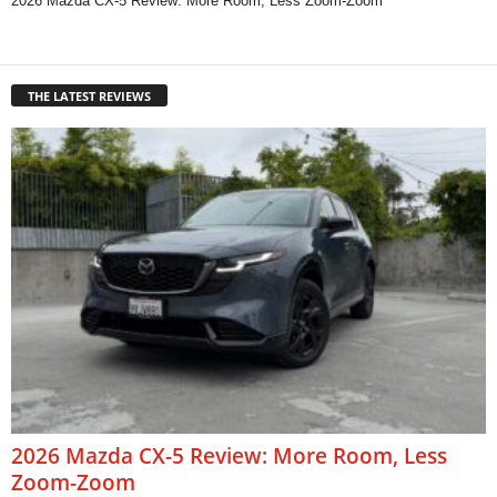
2026 Mazda CX-5 Review: More Room, Less Zoom-Zoom
THE LATEST REVIEWS
2026 Mazda CX-5 Review: More Room, Less
Zoom-Zoom