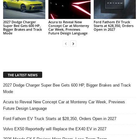
2027 Dodge Charger
Acura to Reveal New
Ford Fathom EV Truck
Super Bee Gets 600 HP,
Concept Car at Monterey
Starts at $28,350, Orders
Bigger Brakes and Track
Car Week, Previews
Open in 2027
Mode
Future Design Language
THE LATEST NEWS
2027 Dodge Charger Super Bee Gets 600 HP, Bigger Brakes and Track
Mode
Acura to Reveal New Concept Car at Monterey Car Week, Previews
Future Design Language
Ford Fathom EV Truck Starts at $28,350, Orders Open in 2027
Volvo EX50 Reportedly will Replace the EX40 EV in 2027