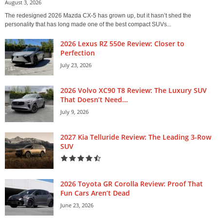
August 3, 2026
The redesigned 2026 Mazda CX-5 has grown up, but it hasn’t shed the
personality that has long made one of the best compact SUVs...
2026 Lexus RZ 550e Review: Closer to
Perfection
July 23, 2026
2026 Volvo XC90 T8 Review: The Luxury SUV
That Doesn’t Need...
July 9, 2026
2027 Kia Telluride Review: The Leading 3-Row
SUV
2026 Toyota GR Corolla Review: Proof That
Fun Cars Aren’t Dead
June 23, 2026