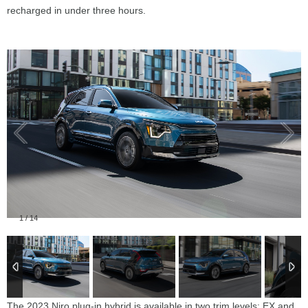
recharged in under three hours.
1
/
14
The 2023 Niro plug-in hybrid is available in two trim levels: EX and