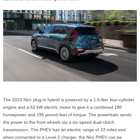
The 2023 Niro plug-in hybrid is powered by a 1.6-liter four-cylinder
engine and a 62 kW electric motor to give it a combined 180
horsepower and 195 pound-feet of torque. The powertrain sends
the power to the front wheels via a six-speed dual-clutch
transmission. The PHEV has an electric range of 33 miles and
when connected to a Level 2 charger, the Niro PHEV can be