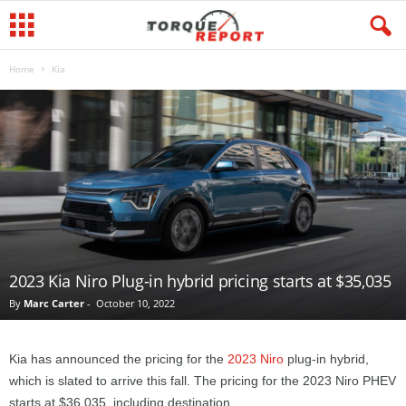
Home
Kia
2023 Kia Niro Plug-in hybrid pricing starts at $35,035
By
Marc Carter
-
October 10, 2022
Kia has announced the pricing for the
2023 Niro
plug-in hybrid,
which is slated to arrive this fall. The pricing for the 2023 Niro PHEV
starts at $36,035, including destination.