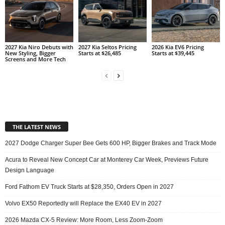
2027 Kia Niro Debuts with
2027 Kia Seltos Pricing
2026 Kia EV6 Pricing
New Styling, Bigger
Starts at $26,485
Starts at $39,445
Screens and More Tech
THE LATEST NEWS
2027 Dodge Charger Super Bee Gets 600 HP, Bigger Brakes and Track Mode
Acura to Reveal New Concept Car at Monterey Car Week, Previews Future
Design Language
Ford Fathom EV Truck Starts at $28,350, Orders Open in 2027
Volvo EX50 Reportedly will Replace the EX40 EV in 2027
2026 Mazda CX-5 Review: More Room, Less Zoom-Zoom