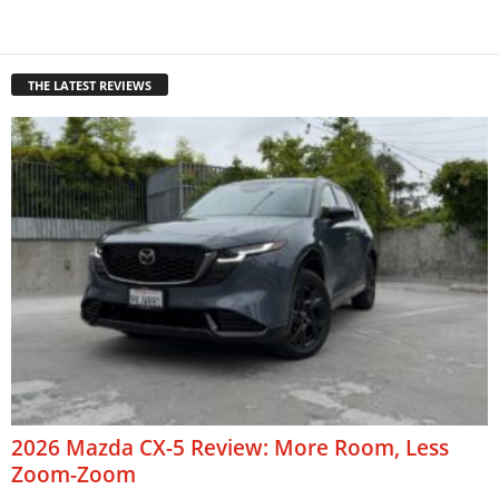
THE LATEST REVIEWS
2026 Mazda CX-5 Review: More Room, Less
Zoom-Zoom