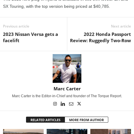
SX Touring, with the top version being priced at $40,785.
Previous article
Next article
2023 Nissan Versa gets a
2022 Honda Passport
facelift
Review: Ruggedly Two-Row
Marc Carter
Marc Carter is the Editor-in-Chief and founder of The Torque Report.
RELATED ARTICLES
MORE FROM AUTHOR