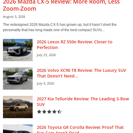
2026 Mazda CX-5 Review: More Room, Less
Zoom-Zoom
August 3, 2026
The redesigned 2026 Mazda CX-5 has grown up, but it hasn’t shed the
personality that has long made one of the best compact SUVs...
2026 Lexus RZ 550e Review: Closer to
Perfection
July 23, 2026
2026 Volvo XC90 T8 Review: The Luxury SUV
That Doesn’t Need...
July 9, 2026
2027 Kia Telluride Review: The Leading 3-Row
SUV
2026 Toyota GR Corolla Review: Proof That
Fun Cars Aren’t Dead