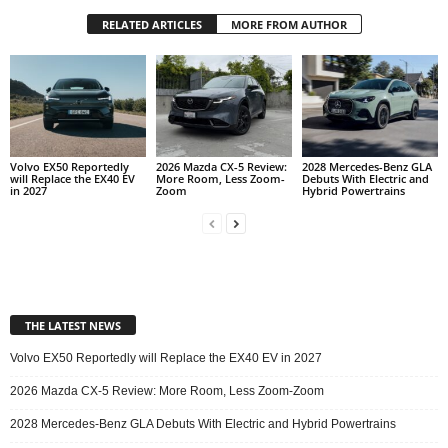
RELATED ARTICLES
MORE FROM AUTHOR
Volvo EX50 Reportedly
2026 Mazda CX-5 Review:
2028 Mercedes-Benz GLA
will Replace the EX40 EV
More Room, Less Zoom-
Debuts With Electric and
in 2027
Zoom
Hybrid Powertrains
THE LATEST NEWS
Volvo EX50 Reportedly will Replace the EX40 EV in 2027
2026 Mazda CX-5 Review: More Room, Less Zoom-Zoom
2028 Mercedes-Benz GLA Debuts With Electric and Hybrid Powertrains