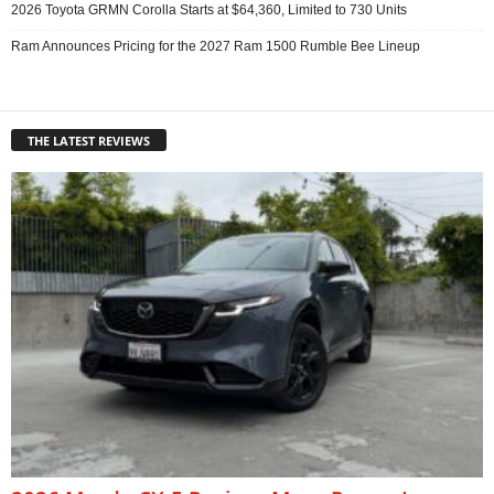
2026 Toyota GRMN Corolla Starts at $64,360, Limited to 730 Units
Ram Announces Pricing for the 2027 Ram 1500 Rumble Bee Lineup
THE LATEST REVIEWS