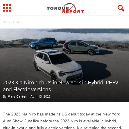
Home
Kia
2023 Kia Niro debuts in New York in Hybrid, PHEV
and Electric versions
By
Marc Carter
-
April 13, 2022
The 2023 Kia Niro has made its US debut today at the New York
Auto Show. Just like before the 2023 Niro is available in hybrid,
plug-in hybrid and fully electric versions. Kia revealed the second-