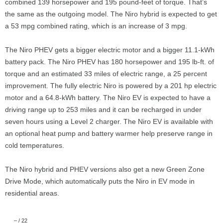
combined 139 horsepower and 195 pound-feet of torque. That’s
the same as the outgoing model. The Niro hybrid is expected to get
a 53 mpg combined rating, which is an increase of 3 mpg.
The Niro PHEV gets a bigger electric motor and a bigger 11.1-kWh
battery pack. The Niro PHEV has 180 horsepower and 195 lb-ft. of
torque and an estimated 33 miles of electric range, a 25 percent
improvement. The fully electric Niro is powered by a 201 hp electric
motor and a 64.8-kWh battery. The Niro EV is expected to have a
driving range up to 253 miles and it can be recharged in under
seven hours using a Level 2 charger. The Niro EV is available with
an optional heat pump and battery warmer help preserve range in
cold temperatures.
The Niro hybrid and PHEV versions also get a new Green Zone
Drive Mode, which automatically puts the Niro in EV mode in
residential areas.
–
/
22