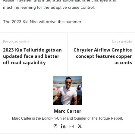
machine learning for the adaptive cruise control.
The 2023 Kia Niro will arrive this summer.
Previous article
Next article
2023 Kia Telluride gets an
Chrysler Airflow Graphite
updated face and better
concept features copper
off-road capability
accents
Marc Carter
Marc Carter is the Editor-in-Chief and founder of The Torque Report.