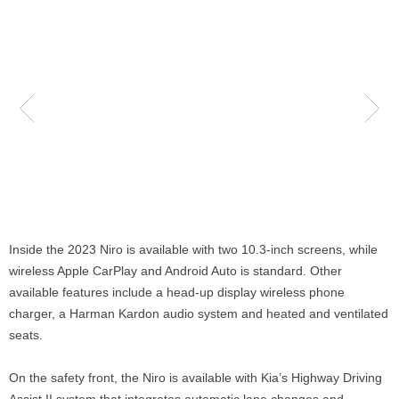
Inside the 2023 Niro is available with two 10.3-inch screens, while
wireless Apple CarPlay and Android Auto is standard. Other
available features include a head-up display wireless phone
charger, a Harman Kardon audio system and heated and ventilated
seats.
On the safety front, the Niro is available with Kia’s Highway Driving
Assist II system that integrates automatic lane changes and