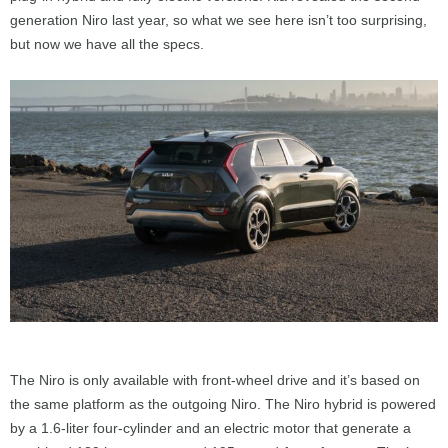
generation Niro last year, so what we see here isn’t too surprising,
but now we have all the specs.
The Niro is only available with front-wheel drive and it’s based on
the same platform as the outgoing Niro. The Niro hybrid is powered
by a 1.6-liter four-cylinder and an electric motor that generate a