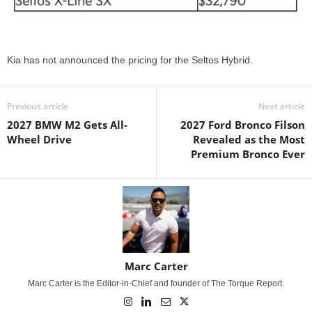
Kia has not announced the pricing for the Seltos Hybrid.
Previous article
Next article
2027 BMW M2 Gets All-
2027 Ford Bronco Filson
Wheel Drive
Revealed as the Most
Premium Bronco Ever
Marc Carter
Marc Carter is the Editor-in-Chief and founder of The Torque Report.