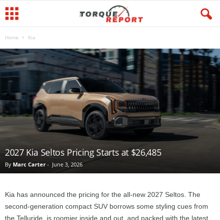
Home
Kia
2027 Kia Seltos Pricing Starts at $26,485
By
Marc Carter
-
June 3, 2026
Kia has announced the pricing for the all-new 2027 Seltos. The
second-generation compact SUV borrows some styling cues from
the Telluride, is roomier inside and out, and packed with the latest