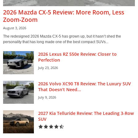
2026 Mazda CX-5 Review: More Room, Less
Zoom-Zoom
August 3, 2026
The redesigned 2026 Mazda CX-5 has grown up, but it hasn’t shed the
personality that has long made one of the best compact SUVs...
2026 Lexus RZ 550e Review: Closer to
Perfection
July 23, 2026
2026 Volvo XC90 T8 Review: The Luxury SUV
That Doesn’t Need...
July 9, 2026
2027 Kia Telluride Review: The Leading 3-Row
SUV