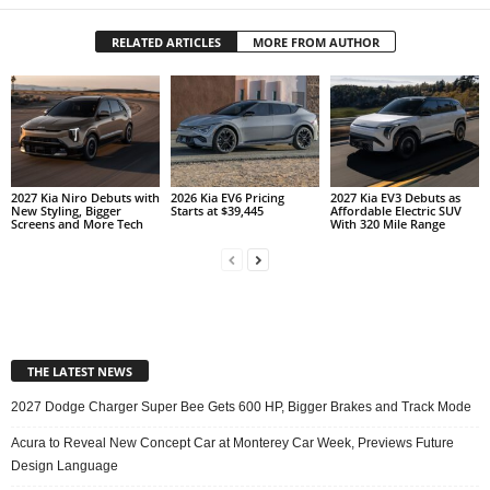
RELATED ARTICLES
MORE FROM AUTHOR
2027 Kia Niro Debuts with
2026 Kia EV6 Pricing
2027 Kia EV3 Debuts as
New Styling, Bigger
Starts at $39,445
Affordable Electric SUV
Screens and More Tech
With 320 Mile Range
THE LATEST NEWS
2027 Dodge Charger Super Bee Gets 600 HP, Bigger Brakes and Track Mode
Acura to Reveal New Concept Car at Monterey Car Week, Previews Future
Design Language