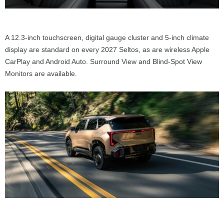
A 12.3-inch touchscreen, digital gauge cluster and 5-inch climate
display are standard on every 2027 Seltos, as are wireless Apple
CarPlay and Android Auto. Surround View and Blind-Spot View
Monitors are available.