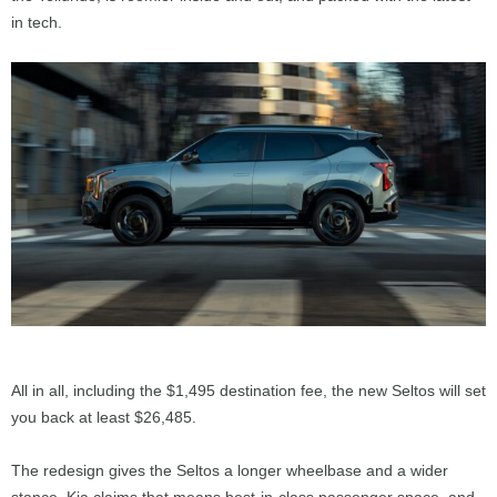
in tech.
All in all, including the $1,495 destination fee, the new Seltos will set
you back at least $26,485.
The redesign gives the Seltos a longer wheelbase and a wider
stance. Kia claims that means best-in-class passenger space, and