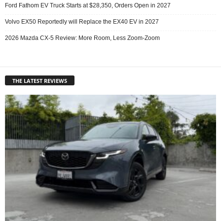
Ford Fathom EV Truck Starts at $28,350, Orders Open in 2027
Volvo EX50 Reportedly will Replace the EX40 EV in 2027
2026 Mazda CX-5 Review: More Room, Less Zoom-Zoom
THE LATEST REVIEWS