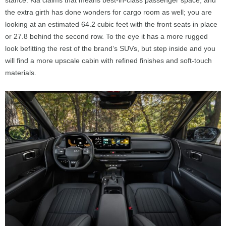
the extra girth has done wonders for cargo room as well; you are
looking at an estimated 64.2 cubic feet with the front seats in place
or 27.8 behind the second row. To the eye it has a more rugged
look befitting the rest of the brand’s SUVs, but step inside and you
will find a more upscale cabin with refined finishes and soft-touch
materials.