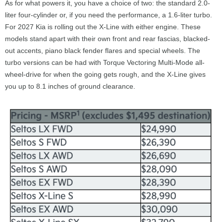
As for what powers it, you have a choice of two: the standard 2.0-
liter four-cylinder or, if you need the performance, a 1.6-liter turbo.
For 2027 Kia is rolling out the X-Line with either engine. These
models stand apart with their own front and rear fascias, blacked-
out accents, piano black fender flares and special wheels. The
turbo versions can be had with Torque Vectoring Multi-Mode all-
wheel-drive for when the going gets rough, and the X-Line gives
you up to 8.1 inches of ground clearance.