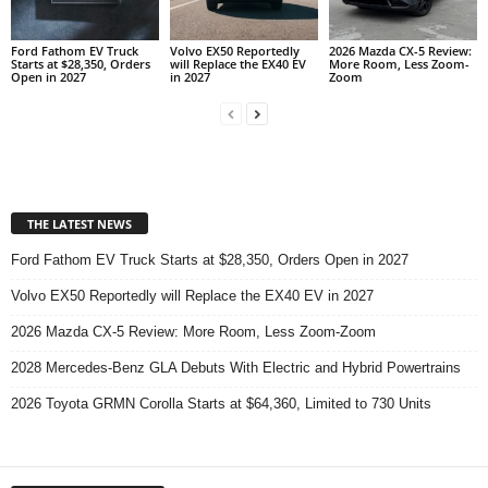
Ford Fathom EV Truck
Volvo EX50 Reportedly
2026 Mazda CX-5 Review:
Starts at $28,350, Orders
will Replace the EX40 EV
More Room, Less Zoom-
Open in 2027
in 2027
Zoom
THE LATEST NEWS
Ford Fathom EV Truck Starts at $28,350, Orders Open in 2027
Volvo EX50 Reportedly will Replace the EX40 EV in 2027
2026 Mazda CX-5 Review: More Room, Less Zoom-Zoom
2028 Mercedes-Benz GLA Debuts With Electric and Hybrid Powertrains
2026 Toyota GRMN Corolla Starts at $64,360, Limited to 730 Units