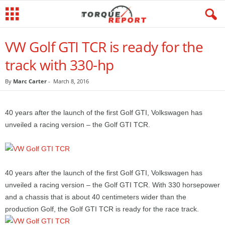
VW Golf GTI TCR is ready for the
track with 330-hp
By
Marc Carter
-
March 8, 2016
40 years after the launch of the first Golf GTI, Volkswagen has
unveiled a racing version – the Golf GTI TCR.
40 years after the launch of the first Golf GTI, Volkswagen has
unveiled a racing version – the Golf GTI TCR. With 330 horsepower
and a chassis that is about 40 centimeters wider than the
production Golf, the Golf GTI TCR is ready for the race track.