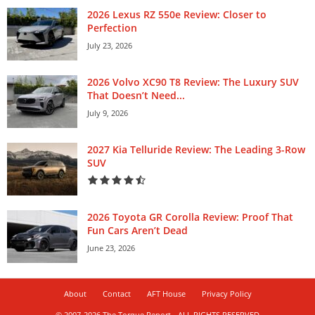
2026 Lexus RZ 550e Review: Closer to
Perfection
July 23, 2026
2026 Volvo XC90 T8 Review: The Luxury SUV
That Doesn’t Need...
July 9, 2026
2027 Kia Telluride Review: The Leading 3-Row
SUV
2026 Toyota GR Corolla Review: Proof That
Fun Cars Aren’t Dead
June 23, 2026
About
Contact
AFT House
Privacy Policy
© 2007-2026 The Torque Report - ALL RIGHTS RESERVED