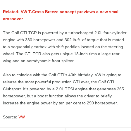
Related: VW T-Cross Breeze concept previews a new small
crossover
The Golf GTI TCR is powered by a turbocharged 2.0L four-cylinder
engine with 330 horsepower and 302 lb-ft. of torque that is mated
to a sequential gearbox with shift paddles located on the steering
wheel. The GTI TCR also gets unique 18-inch rims a large rear
wing and an aerodynamic front splitter.
Also to coincide with the Golf GTI’s 40th birthday, VW is going to
release the most powerful production GTI ever, the Golf GTI
Clubsport. It’s powered by a 2.0L TFSI engine that generates 265
horsepower, but a boost function allows the driver to briefly
increase the engine power by ten per cent to 290 horsepower.
Source:
VW