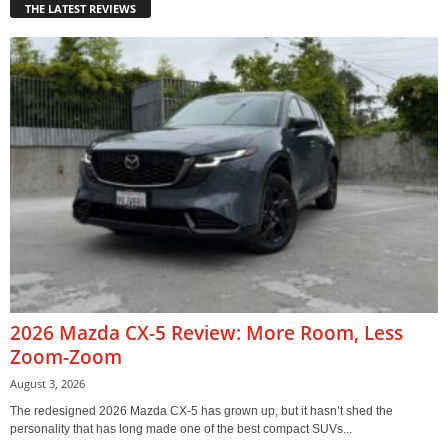
THE LATEST REVIEWS
2026 Mazda CX-5 Review: More Room, Less
Zoom-Zoom
August 3, 2026
The redesigned 2026 Mazda CX-5 has grown up, but it hasn’t shed the
personality that has long made one of the best compact SUVs...