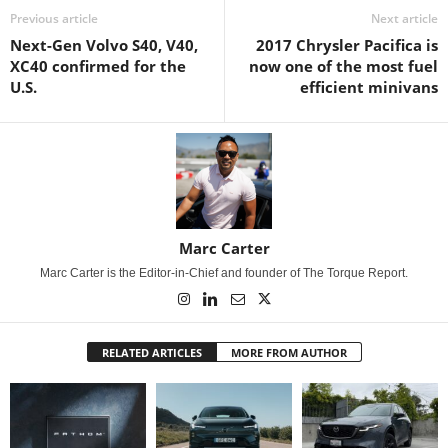
Previous article
Next article
Next-Gen Volvo S40, V40,
2017 Chrysler Pacifica is
XC40 confirmed for the
now one of the most fuel
U.S.
efficient minivans
Marc Carter
Marc Carter is the Editor-in-Chief and founder of The Torque Report.
RELATED ARTICLES
MORE FROM AUTHOR