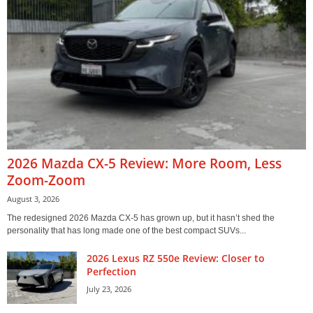
2026 Mazda CX-5 Review: More Room, Less
Zoom-Zoom
August 3, 2026
The redesigned 2026 Mazda CX-5 has grown up, but it hasn’t shed the
personality that has long made one of the best compact SUVs...
2026 Lexus RZ 550e Review: Closer to
Perfection
July 23, 2026