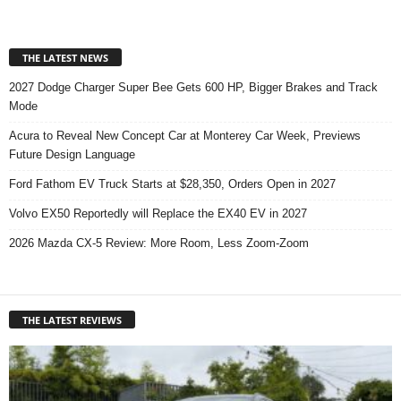
THE LATEST NEWS
2027 Dodge Charger Super Bee Gets 600 HP, Bigger Brakes and Track
Mode
Acura to Reveal New Concept Car at Monterey Car Week, Previews
Future Design Language
Ford Fathom EV Truck Starts at $28,350, Orders Open in 2027
Volvo EX50 Reportedly will Replace the EX40 EV in 2027
2026 Mazda CX-5 Review: More Room, Less Zoom-Zoom
THE LATEST REVIEWS