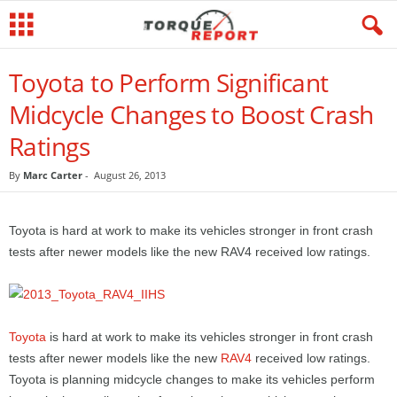
Toyota to Perform Significant
Midcycle Changes to Boost Crash
Ratings
By
Marc Carter
-
August 26, 2013
Toyota is hard at work to make its vehicles stronger in front crash
tests after newer models like the new RAV4 received low ratings.
Toyota
is hard at work to make its vehicles stronger in front crash
tests after newer models like the new
RAV4
received low ratings.
Toyota is planning midcycle changes to make its vehicles perform