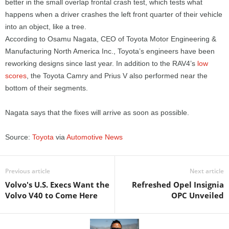
better in the small overlap frontal crash test, which tests what
happens when a driver crashes the left front quarter of their vehicle
into an object, like a tree.
According to Osamu Nagata, CEO of Toyota Motor Engineering &
Manufacturing North America Inc., Toyota’s engineers have been
reworking designs since last year. In addition to the RAV4’s
low
scores
, the Toyota Camry and Prius V also performed near the
bottom of their segments.
Nagata says that the fixes will arrive as soon as possible.
Source:
Toyota
via
Automotive News
Previous article
Next article
Volvo's U.S. Execs Want the
Refreshed Opel Insignia
Volvo V40 to Come Here
OPC Unveiled