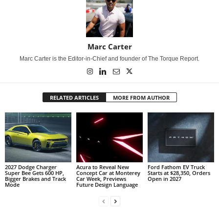
Marc Carter
Marc Carter is the Editor-in-Chief and founder of The Torque Report.
RELATED ARTICLES
MORE FROM AUTHOR
2027 Dodge Charger
Acura to Reveal New
Ford Fathom EV Truck
Super Bee Gets 600 HP,
Concept Car at Monterey
Starts at $28,350, Orders
Bigger Brakes and Track
Car Week, Previews
Open in 2027
Mode
Future Design Language