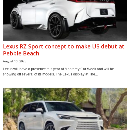
Lexus RZ Sport concept to make US debut at
Pebble Beach
August 10, 2023
Lexus will have a presence this year at Monterey Car Week and will be
showing off several of its models. The Lexus display at The...