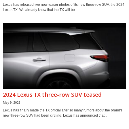
Lexus has released two new teaser photos of its new three-row SUV, the 2024
Lexus TX. We already know that the TX will be...
2024 Lexus TX three-row SUV teased
May 9, 2023
Lexus has finally made the TX official after so many rumors about the brand's
new three-row SUV had been circling. Lexus has announced that...