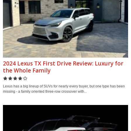
2024 Lexus TX First Drive Review: Luxury for
the Whole Family
Lexus has a big lineup of SUVs for nearly every buyer, but one type has been
missing - a family oriented three-row crossover with...