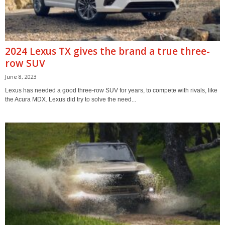
2024 Lexus TX gives the brand a true three-
row SUV
June 8, 2023
Lexus has needed a good three-row SUV for years, to compete with rivals, like
the Acura MDX. Lexus did try to solve the need...