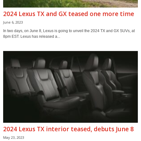
2024 Lexus TX and GX teased one more time
June 6, 2023
In two days, on June 8, Lexus is going to unveil the 2024 TX and GX SUVs, at
8pm EST. Lexus has released a...
2024 Lexus TX interior teased, debuts June 8
May 23, 2023