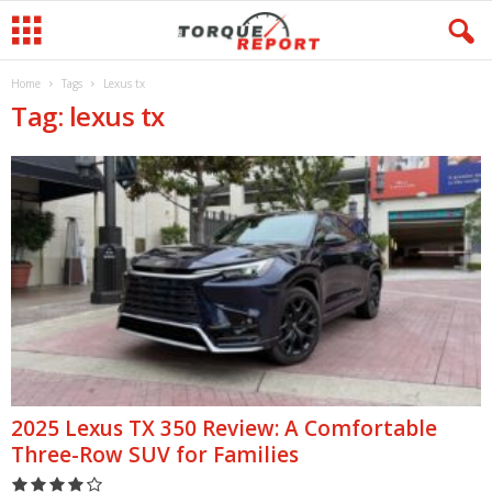
Home
Tags
Lexus tx
Tag: lexus tx
2025 Lexus TX 350 Review: A Comfortable
Three-Row SUV for Families