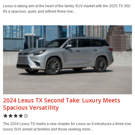
Lexus is taking aim at the heart of the family SUV market with the 2025 TX 350.
It's a spacious, quiet, and refined three-row...
2024 Lexus TX Second Take: Luxury Meets
Spacious Versatility
The 2024 Lexus TX marks a new chapter for Lexus as it introduces a three-row
luxury SUV aimed at families and those seeking more...