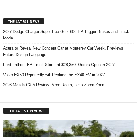
THE LATEST NEWS
2027 Dodge Charger Super Bee Gets 600 HP, Bigger Brakes and Track
Mode
Acura to Reveal New Concept Car at Monterey Car Week, Previews
Future Design Language
Ford Fathom EV Truck Starts at $28,350, Orders Open in 2027
Volvo EX50 Reportedly will Replace the EX40 EV in 2027
2026 Mazda CX-5 Review: More Room, Less Zoom-Zoom
THE LATEST REVIEWS