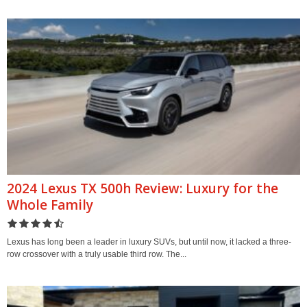
2024 Lexus TX 500h Review: Luxury for the
Whole Family
Lexus has long been a leader in luxury SUVs, but until now, it lacked a three-
row crossover with a truly usable third row. The...