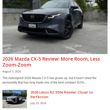
2026 Mazda CX-5 Review: More Room, Less
Zoom-Zoom
August 3, 2026
The redesigned 2026 Mazda CX-5 has grown up, but it hasn’t shed the
personality that has long made one of the best compact SUVs...
2026 Lexus RZ 550e Review: Closer to
Perfection
July 23, 2026