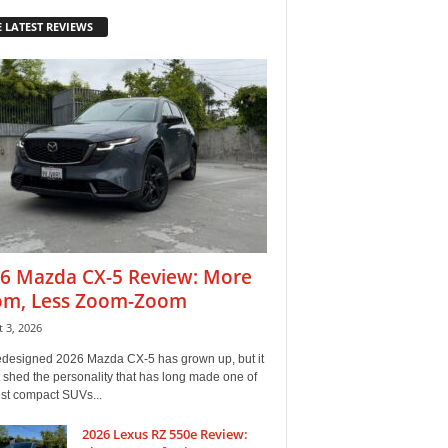
 LATEST REVIEWS
6 Mazda CX-5 Review: More
m, Less Zoom-Zoom
 3, 2026
edesigned 2026 Mazda CX-5 has grown up, but it
 shed the personality that has long made one of
est compact SUVs...
2026 Lexus RZ 550e Review: