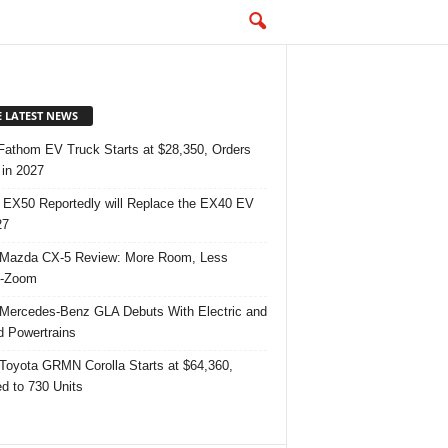
E LATEST NEWS
Fathom EV Truck Starts at $28,350, Orders
in 2027
 EX50 Reportedly will Replace the EX40 EV
27
Mazda CX-5 Review: More Room, Less
-Zoom
Mercedes-Benz GLA Debuts With Electric and
d Powertrains
Toyota GRMN Corolla Starts at $64,360,
ed to 730 Units