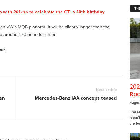
THE
with 261-hp to celebrate the GTI’s 40th birthday
n VW’s MQB platform. It will be slightly longer than the
 be around 170 pounds lighter.
eek.
202
Next article
Roo
pen
Mercedes-Benz IAA concept teased
August
The r
hasn’t
the b