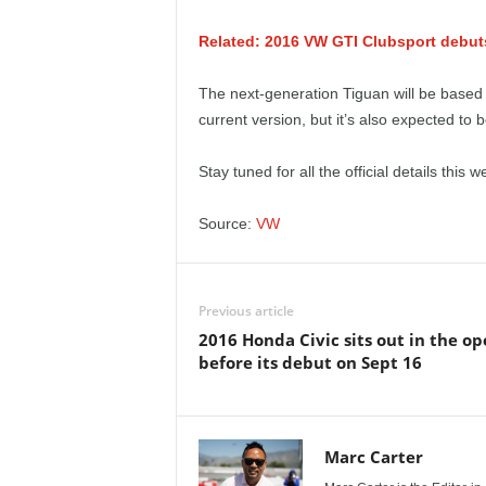
e
Related: 2016 VW GTI Clubsport debuts 
p
The next-generation Tiguan will be based o
o
current version, but it’s also expected to
r
Stay tuned for all the official details this w
t
Source:
VW
Previous article
2016 Honda Civic sits out in the o
before its debut on Sept 16
Marc Carter