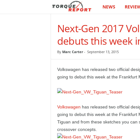
NEWS
REVIE
T
h
Next-Gen 2017 Vol
e
debuts this week i
T
By
Marc Carter
-
September 13, 2015
o
Volkswagen has released two official desi
r
going to debut this week at the Frankfurt
q
u
Volkswagen
has released two official des
going to debut this week at the Frankfurt
e
Tiguan and from these sketches you can s
crossover concepts.
R