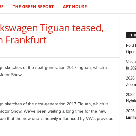
WS
THE GREEN REPORT
AFT HOUSE
kswagen Tiguan teased,
TH
n Frankfurt
Ford 
Open 
Volvo
gn sketches of the next-generation 2017 Tiguan, which is
in 20
 Motor Show.
2026 
Zoom
2028 
Hybri
ign sketches of the next-generation 2017 Tiguan, which is
2026 
 Motor Show. We’ve been waiting a long time for the new
Limit
ee that the new one is heavily influenced by VW’s previous