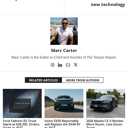
new technology
Marc Carter
Marc Carter is the Editor-in-Chief and founder of The Torque Report.
RELATED ARTICLES
MORE FROM AUTHOR
Ford Fathom EV Truck
Volvo EX50 Reportedly
2026 Mazda CX-5 Review:
Starts at $28,350, Orders
will Replace the EX40 EV
More Room, Less Zoom-
Open in 2027
in 2027
Zoom