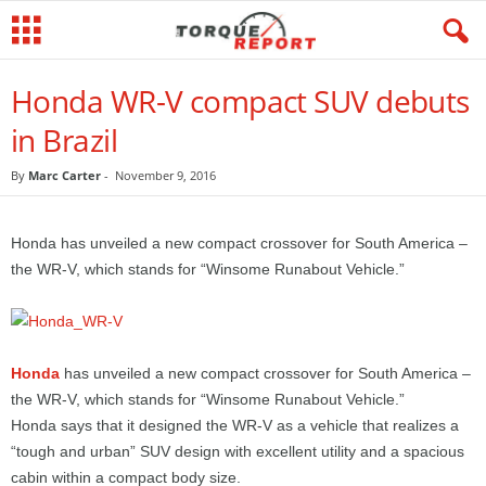
Honda WR-V compact SUV debuts
in Brazil
By
Marc Carter
-
November 9, 2016
Honda has unveiled a new compact crossover for South America –
the WR-V, which stands for “Winsome Runabout Vehicle.”
Honda
has unveiled a new compact crossover for South America –
the WR-V, which stands for “Winsome Runabout Vehicle.”
Honda says that it designed the WR-V as a vehicle that realizes a
“tough and urban” SUV design with excellent utility and a spacious
cabin within a compact body size.