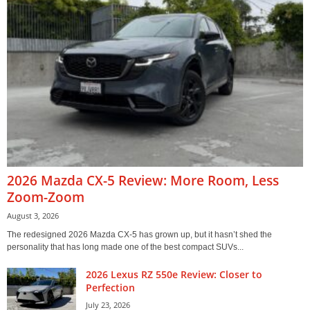
2026 Mazda CX-5 Review: More Room, Less
Zoom-Zoom
August 3, 2026
The redesigned 2026 Mazda CX-5 has grown up, but it hasn’t shed the
personality that has long made one of the best compact SUVs...
2026 Lexus RZ 550e Review: Closer to
Perfection
July 23, 2026