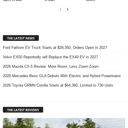
THE LATEST NEWS
Ford Fathom EV Truck Starts at $28,350, Orders Open in 2027
Volvo EX50 Reportedly will Replace the EX40 EV in 2027
2026 Mazda CX-5 Review: More Room, Less Zoom-Zoom
2028 Mercedes-Benz GLA Debuts With Electric and Hybrid Powertrains
2026 Toyota GRMN Corolla Starts at $64,360, Limited to 730 Units
THE LATEST REVIEWS