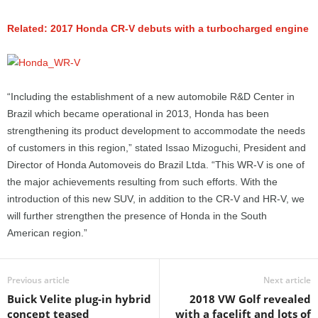
Related: 2017 Honda CR-V debuts with a turbocharged engine
“Including the establishment of a new automobile R&D Center in
Brazil which became operational in 2013, Honda has been
strengthening its product development to accommodate the needs
of customers in this region,” stated Issao Mizoguchi, President and
Director of Honda Automoveis do Brazil Ltda. “This WR-V is one of
the major achievements resulting from such efforts. With the
introduction of this new SUV, in addition to the CR-V and HR-V, we
will further strengthen the presence of Honda in the South
American region.”
Previous article
Next article
Buick Velite plug-in hybrid
2018 VW Golf revealed
concept teased
with a facelift and lots of