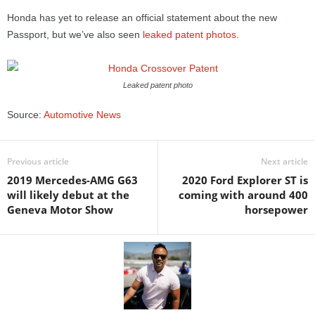
Honda has yet to release an official statement about the new
Passport, but we’ve also seen
leaked patent photos
.
Leaked patent photo
Source:
Automotive News
Previous article
Next article
2019 Mercedes-AMG G63
2020 Ford Explorer ST is
will likely debut at the
coming with around 400
Geneva Motor Show
horsepower