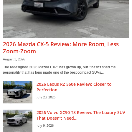
2026 Mazda CX-5 Review: More Room, Less
Zoom-Zoom
August 3, 2026
The redesigned 2026 Mazda CX-5 has grown up, but it hasn’t shed the
personality that has long made one of the best compact SUVs...
2026 Lexus RZ 550e Review: Closer to
Perfection
July 23, 2026
2026 Volvo XC90 T8 Review: The Luxury SUV
That Doesn’t Need...
July 9, 2026