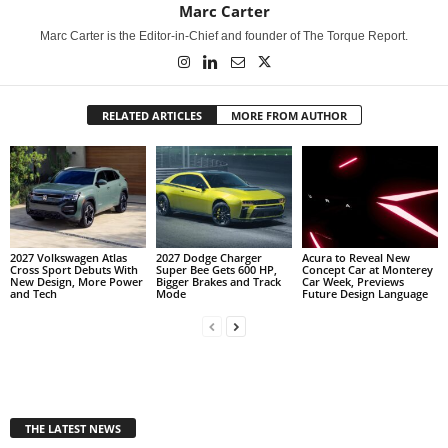
Marc Carter
Marc Carter is the Editor-in-Chief and founder of The Torque Report.
RELATED ARTICLES
MORE FROM AUTHOR
2027 Volkswagen Atlas
2027 Dodge Charger
Acura to Reveal New
Cross Sport Debuts With
Super Bee Gets 600 HP,
Concept Car at Monterey
New Design, More Power
Bigger Brakes and Track
Car Week, Previews
and Tech
Mode
Future Design Language
THE LATEST NEWS