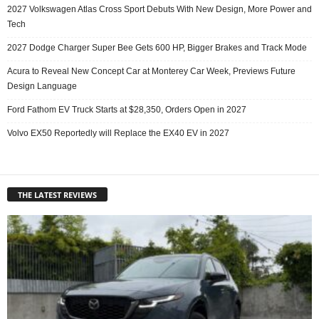
2027 Volkswagen Atlas Cross Sport Debuts With New Design, More Power and
Tech
2027 Dodge Charger Super Bee Gets 600 HP, Bigger Brakes and Track Mode
Acura to Reveal New Concept Car at Monterey Car Week, Previews Future
Design Language
Ford Fathom EV Truck Starts at $28,350, Orders Open in 2027
Volvo EX50 Reportedly will Replace the EX40 EV in 2027
THE LATEST REVIEWS