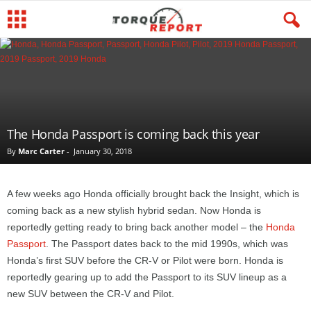
The Honda Passport is coming back this year
By
Marc Carter
-
January 30, 2018
A few weeks ago Honda officially brought back the Insight, which is
coming back as a new stylish hybrid sedan. Now Honda is
reportedly getting ready to bring back another model – the
Honda
Passport
. The Passport dates back to the mid 1990s, which was
Honda’s first SUV before the CR-V or Pilot were born. Honda is
reportedly gearing up to add the Passport to its SUV lineup as a
new SUV between the CR-V and Pilot.