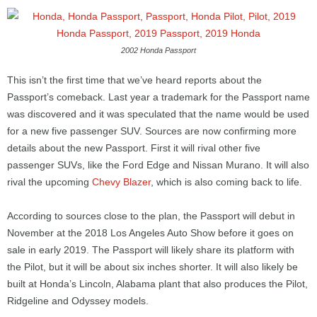
2002 Honda Passport
This isn’t the first time that we’ve heard reports about the
Passport’s comeback. Last year a trademark for the Passport name
was discovered and it was speculated that the name would be used
for a new five passenger SUV. Sources are now confirming more
details about the new Passport. First it will rival other five
passenger SUVs, like the Ford Edge and Nissan Murano. It will also
rival the upcoming
Chevy Blazer
, which is also coming back to life.
According to sources close to the plan, the Passport will debut in
November at the 2018 Los Angeles Auto Show before it goes on
sale in early 2019. The Passport will likely share its platform with
the Pilot, but it will be about six inches shorter. It will also likely be
built at Honda’s Lincoln, Alabama plant that also produces the Pilot,
Ridgeline and Odyssey models.