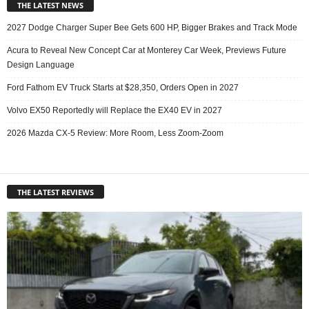
THE LATEST NEWS
2027 Dodge Charger Super Bee Gets 600 HP, Bigger Brakes and Track Mode
Acura to Reveal New Concept Car at Monterey Car Week, Previews Future
Design Language
Ford Fathom EV Truck Starts at $28,350, Orders Open in 2027
Volvo EX50 Reportedly will Replace the EX40 EV in 2027
2026 Mazda CX-5 Review: More Room, Less Zoom-Zoom
THE LATEST REVIEWS