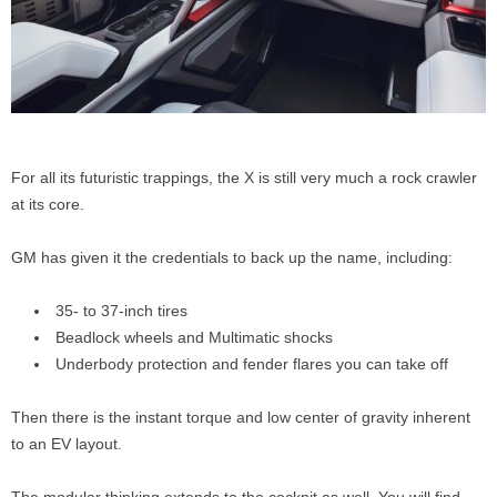
For all its futuristic trappings, the X is still very much a rock crawler
at its core.
GM has given it the credentials to back up the name, including:
35- to 37-inch tires
Beadlock wheels and Multimatic shocks
Underbody protection and fender flares you can take off
Then there is the instant torque and low center of gravity inherent
to an EV layout.