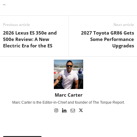
–
Previous article
Next article
2026 Lexus ES 350e and
2027 Toyota GR86 Gets
500e Review: A New
Some Performance
Electric Era for the ES
Upgrades
Marc Carter
Marc Carter is the Editor-in-Chief and founder of The Torque Report.