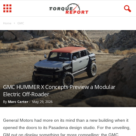
Home
GMC
GMC HUMMER X Concepts Preview a Modular
Electric Off-Roader
By
Marc Carter
-
May 29, 2026
General Motors had more on its mind than a new building when it
opened the doors to its Pasadena design studio. For the unveiling,
GM put on display something far more compelling: the GMC