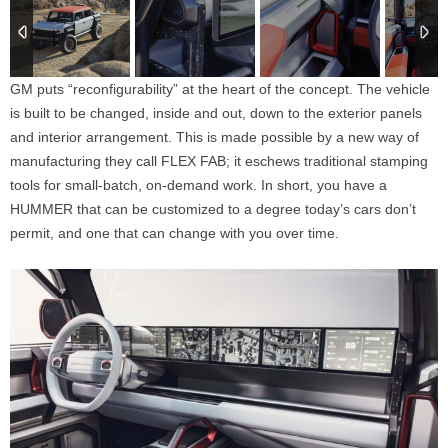
GM puts “reconfigurability” at the heart of the concept. The vehicle
is built to be changed, inside and out, down to the exterior panels
and interior arrangement. This is made possible by a new way of
manufacturing they call FLEX FAB; it eschews traditional stamping
tools for small-batch, on-demand work. In short, you have a
HUMMER that can be customized to a degree today’s cars don’t
permit, and one that can change with you over time.