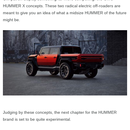
HUMMER X concepts. These two radical electric off-roaders are
meant to give you an idea of what a midsize HUMMER of the future
might be.
Judging by these concepts, the next chapter for the HUMMER
brand is set to be quite experimental.