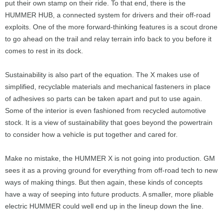
put their own stamp on their ride. To that end, there is the
HUMMER HUB, a connected system for drivers and their off-road
exploits. One of the more forward-thinking features is a scout drone
to go ahead on the trail and relay terrain info back to you before it
comes to rest in its dock.
Sustainability is also part of the equation. The X makes use of
simplified, recyclable materials and mechanical fasteners in place
of adhesives so parts can be taken apart and put to use again.
Some of the interior is even fashioned from recycled automotive
stock. It is a view of sustainability that goes beyond the powertrain
to consider how a vehicle is put together and cared for.
Make no mistake, the HUMMER X is not going into production. GM
sees it as a proving ground for everything from off-road tech to new
ways of making things. But then again, these kinds of concepts
have a way of seeping into future products. A smaller, more pliable
electric HUMMER could well end up in the lineup down the line.