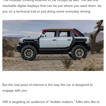
The modular thinking extends to the cockpit as well. You will find
stackable digital displays that can be put where you want them, be
you on a technical trail or just doing some everyday driving.
But the real point of interest is the way the car is designed to
engage with you.
GM is targeting an audience of “builder makers,” folks who like to