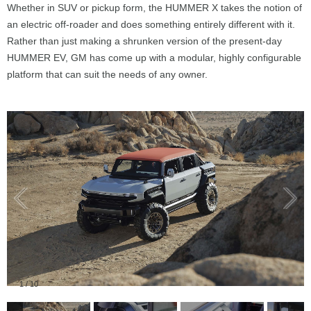
Whether in SUV or pickup form, the HUMMER X takes the notion of
an electric off-roader and does something entirely different with it.
Rather than just making a shrunken version of the present-day
HUMMER EV, GM has come up with a modular, highly configurable
platform that can suit the needs of any owner.
1
/
10