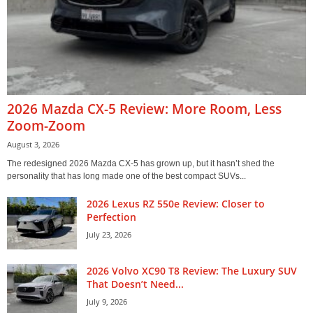
2026 Mazda CX-5 Review: More Room, Less
Zoom-Zoom
August 3, 2026
The redesigned 2026 Mazda CX-5 has grown up, but it hasn’t shed the
personality that has long made one of the best compact SUVs...
2026 Lexus RZ 550e Review: Closer to
Perfection
July 23, 2026
2026 Volvo XC90 T8 Review: The Luxury SUV
That Doesn’t Need...
July 9, 2026