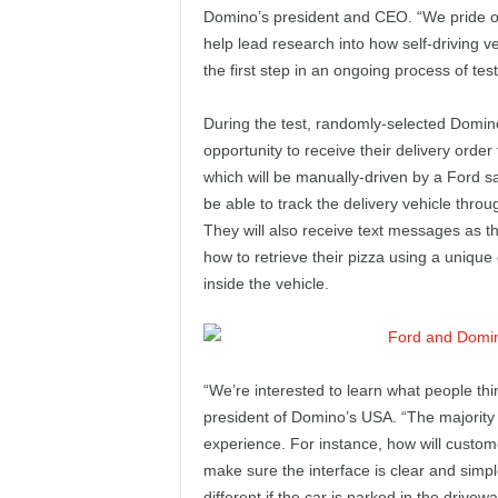
e
Domino’s president and CEO. “We pride ou
help lead research into how self-driving veh
p
the first step in an ongoing process of tes
o
During the test, randomly-selected Domino
opportunity to receive their delivery ord
r
which will be manually-driven by a Ford s
be able to track the delivery vehicle thr
t
They will also receive text messages as th
how to retrieve their pizza using a uniq
inside the vehicle.
“We’re interested to learn what people thin
president of Domino’s USA. “The majority o
experience. For instance, how will custom
make sure the interface is clear and simp
different if the car is parked in the drivew