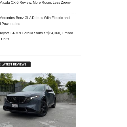
Mazda CX-5 Review: More Room, Less Zoom-
Mercedes-Benz GLA Debuts With Electric and
d Powertrains
Toyota GRMN Corolla Starts at $64,360, Limited
 Units
 LATEST REVIEWS