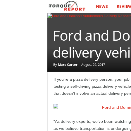
NEWS
REVIE
T
h
Ford and Dom
e
T
delivery vehi
o
By
Marc Carter
-
August 29, 2017
r
If you’re a pizza delivery person, your j
q
testing a self-driving pizza delivery vehic
that doesn’t involve an actual delivery per
u
e
“As delivery experts, we’ve been watching 
R
as we believe transportation is undergoin