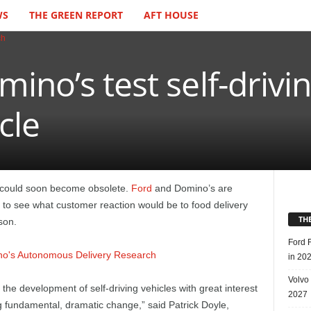
WS
THE GREEN REPORT
AFT HOUSE
ino’s test self-drivin
cle
ob could soon become obsolete.
Ford
and Domino’s are
le to see what customer reaction would be to food delivery
TH
son.
Ford 
in 20
Volvo
the development of self-driving vehicles with great interest
2027
g fundamental, dramatic change,” said Patrick Doyle,