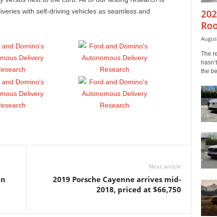
eries with self-driving vehicles as seamless and
202
Roo
August
The r
hasn’t
the b
Next article
in
2019 Porsche Cayenne arrives mid-
2018, priced at $66,750