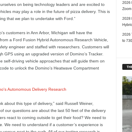
2026 
rselves on being technology leaders and are excited to
Zoom
icles may play a role in the future of pizza delivery. This is
ting that we plan to undertake with Ford.”
2028 
Hybri
’s customers in Ann Arbor, Michigan will have the
2026 
er from a Ford Fusion Hybrid Autonomous Research Vehicle,
to 730
afety engineer and staffed with researchers. Customers will
ough GPS using an upgraded version of Domino’s Tracker.
e self-driving vehicle approaches that will guide them on
THE
ue code to unlock the Domino’s Heatwave Compartment
k about this type of delivery,” said Russell Weiner,
f our questions are about the last 50 feet of the delivery
ers react to coming outside to get their food? We need to
le. We need to understand if a customer’s experience is
ay versus next to the curb. All of our testing research is