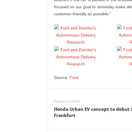
focused on our goal to someday make deliv
customer-friendly as possible.”
Source:
Ford
Previous article
Honda Urban EV concept to debut 
Frankfurt