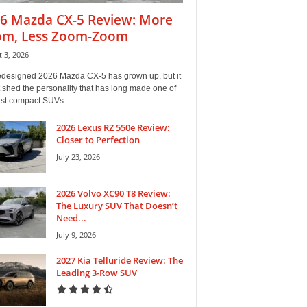
6 Mazda CX-5 Review: More
m, Less Zoom-Zoom
 3, 2026
edesigned 2026 Mazda CX-5 has grown up, but it
 shed the personality that has long made one of
est compact SUVs...
2026 Lexus RZ 550e Review:
Closer to Perfection
July 23, 2026
2026 Volvo XC90 T8 Review:
The Luxury SUV That Doesn’t
Need...
July 9, 2026
2027 Kia Telluride Review: The
Leading 3-Row SUV