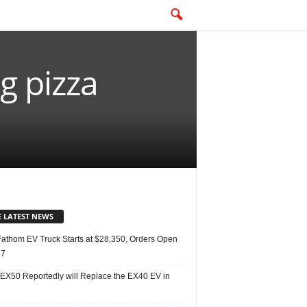
g pizza
E LATEST NEWS
Fathom EV Truck Starts at $28,350, Orders Open
27
 EX50 Reportedly will Replace the EX40 EV in