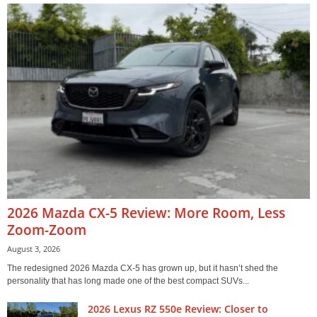
2026 Mazda CX-5 Review: More Room, Less
Zoom-Zoom
August 3, 2026
The redesigned 2026 Mazda CX-5 has grown up, but it hasn’t shed the
personality that has long made one of the best compact SUVs...
2026 Lexus RZ 550e Review: Closer to