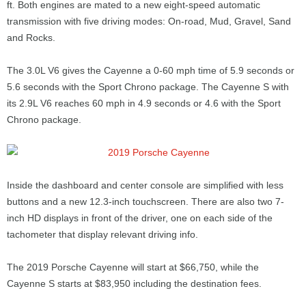
ft. Both engines are mated to a new eight-speed automatic
transmission with five driving modes: On-road, Mud, Gravel, Sand
and Rocks.
The 3.0L V6 gives the Cayenne a 0-60 mph time of 5.9 seconds or
5.6 seconds with the Sport Chrono package. The Cayenne S with
its 2.9L V6 reaches 60 mph in 4.9 seconds or 4.6 with the Sport
Chrono package.
Inside the dashboard and center console are simplified with less
buttons and a new 12.3-inch touchscreen. There are also two 7-
inch HD displays in front of the driver, one on each side of the
tachometer that display relevant driving info.
The 2019 Porsche Cayenne will start at $66,750, while the
Cayenne S starts at $83,950 including the destination fees.