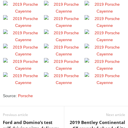
Source:
Porsche
Previous article
Next article
Ford and Domino’s test
2019 Bentley Continental