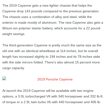
The 2019 Cayenne gets a new lighter chassis that helps the
Cayenne drop 143 pounds compared to the previous generation.
The chassis uses a combination of alloy and steel, while the
exterior is made mostly of aluminum. The new Cayenne also gets a
lithium-ion polymer starter battery, which accounts for a 22 pound
weight savings.
The third-generation Cayenne is pretty much the same size as the
old one with an identical wheelbase at 114 inches, but its overall
length has increased slightly to 194 inches and its 78-inches wide
with the side mirrors folded. There’s also almost 15 percent more
cargo capacity.
At launch the 2019 Cayenne will be available with two engine
options, a 3.0L turbocharged V6 with 340 horsepower and 332 lb-ft.
of torque or a 2.9L twin-turbo V6 with 440 horsepower and 406 lb-