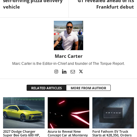
self-driving pizza delivery
GT revealed ahead of its
vehicle
Frankfurt debut
Marc Carter
Marc Carter is the Editor-in-Chief and founder of The Torque Report.
RELATED ARTICLES
MORE FROM AUTHOR
2027 Dodge Charger
Acura to Reveal New
Ford Fathom EV Truck
Super Bee Gets 600 HP,
Concept Car at Monterey
Starts at $28,350, Orders