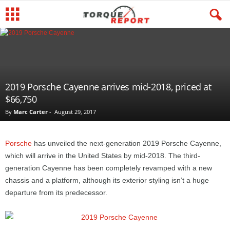
2019 Porsche Cayenne arrives mid-2018, priced at
$66,750
By
Marc Carter
-
August 29, 2017
Porsche
has unveiled the next-generation 2019 Porsche Cayenne,
which will arrive in the United States by mid-2018. The third-
generation Cayenne has been completely revamped with a new
chassis and a platform, although its exterior styling isn’t a huge
departure from its predecessor.