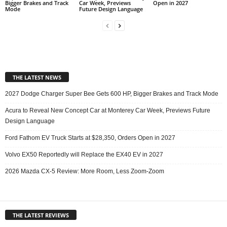
Bigger Brakes and Track
Car Week, Previews
Open in 2027
Mode
Future Design Language
THE LATEST NEWS
2027 Dodge Charger Super Bee Gets 600 HP, Bigger Brakes and Track Mode
Acura to Reveal New Concept Car at Monterey Car Week, Previews Future
Design Language
Ford Fathom EV Truck Starts at $28,350, Orders Open in 2027
Volvo EX50 Reportedly will Replace the EX40 EV in 2027
2026 Mazda CX-5 Review: More Room, Less Zoom-Zoom
THE LATEST REVIEWS