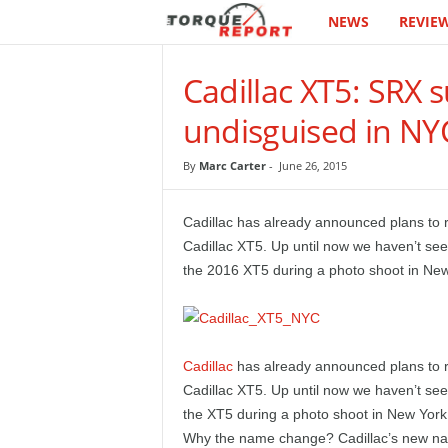
NEWS
REVIE
T
h
Cadillac XT5: SRX 
e
undisguised in NY
T
By
Marc Carter
-
June 26, 2015
o
Cadillac has already announced plans to r
r
Cadillac XT5. Up until now we haven’t see
the 2016 XT5 during a photo shoot in New
q
u
Cadillac
has already announced plans to r
e
Cadillac XT5. Up until now we haven’t see
the XT5 during a photo shoot in New York
R
Why the name change? Cadillac’s new nam