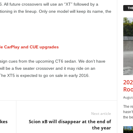
 All future crossovers will use an “XT” followed by a
THE
oning in the lineup. Only one model will keep its name, the
ple CarPlay and CUE upgrades
esign cues from the upcoming CT6 sedan. We don’t have
ill be a five seater crossover and it may ride on an
he XT5 is expected to go on sale in early 2016.
202
Roo
August
The r
hasn’t
Next article
the b
ikes
Scion xB will disappear at the end of
the year