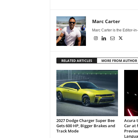
Marc Carter
Marc Carter is the Editor-i
RELATED ARTICLES
MORE FROM AUTHOR
2027 Dodge Charger Super Bee
Acura 
Gets 600 HP, Bigger Brakes and
Car at
Track Mode
Previe
Langua