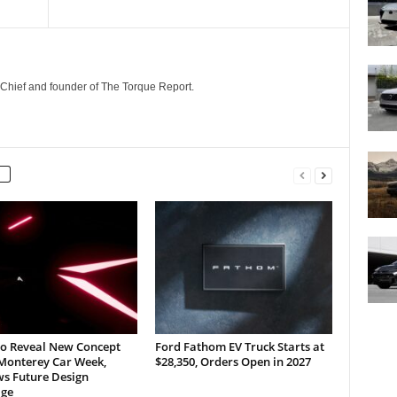
n-Chief and founder of The Torque Report.
to Reveal New Concept
Ford Fathom EV Truck Starts at
 Monterey Car Week,
$28,350, Orders Open in 2027
ws Future Design
ge