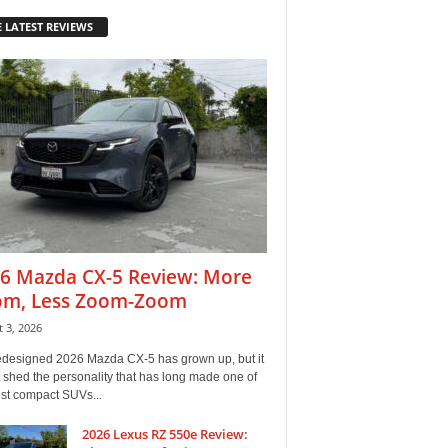
 LATEST REVIEWS
6 Mazda CX-5 Review: More
m, Less Zoom-Zoom
 3, 2026
edesigned 2026 Mazda CX-5 has grown up, but it
 shed the personality that has long made one of
est compact SUVs...
2026 Lexus RZ 550e Review: