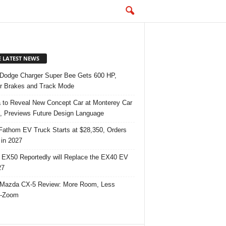
E LATEST NEWS
Dodge Charger Super Bee Gets 600 HP,
r Brakes and Track Mode
 to Reveal New Concept Car at Monterey Car
 Previews Future Design Language
Fathom EV Truck Starts at $28,350, Orders
in 2027
 EX50 Reportedly will Replace the EX40 EV
27
Mazda CX-5 Review: More Room, Less
-Zoom