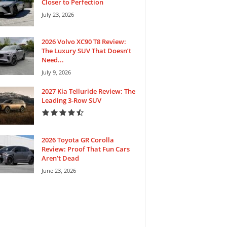
Closer to Perfection
July 23, 2026
2026 Volvo XC90 T8 Review:
The Luxury SUV That Doesn’t
Need...
July 9, 2026
2027 Kia Telluride Review: The
Leading 3-Row SUV
2026 Toyota GR Corolla
Review: Proof That Fun Cars
Aren’t Dead
June 23, 2026