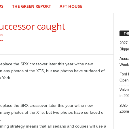
WS
THE GREEN REPORT
AFT HOUSE
successor caught
TH
C
2027 
Bigge
Acura
eplace the SRX crossover later this year withe new
Week,
n any photos of the XT5, but two photos have surfaced of
Ford 
 York.
Open 
Volvo
in 20
2026 
eplace the SRX crossover later this year withe new
Zoom
n any photos of the XT5, but two photos have surfaced of
.
ing strategy means that all sedans and coupes will use a