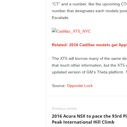
e
“CT” and a number, like the upcoming CT6.
number that designates each models positi
p
Escalade.
o
r
Related: 2016 Cadillac models get Ap
t
The XT5 will borrow many of the same d
that much other information, but the XT5 w
updated version of GM’s Theta platform. T
Source:
Opposite Lock
Previous article
2016 Acura NSX to pace the 93rd P
Peak International Hill Climb