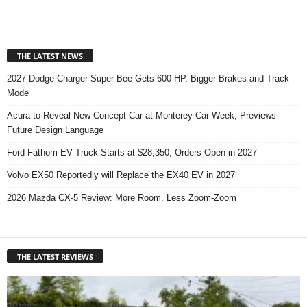
THE LATEST NEWS
2027 Dodge Charger Super Bee Gets 600 HP, Bigger Brakes and Track
Mode
Acura to Reveal New Concept Car at Monterey Car Week, Previews
Future Design Language
Ford Fathom EV Truck Starts at $28,350, Orders Open in 2027
Volvo EX50 Reportedly will Replace the EX40 EV in 2027
2026 Mazda CX-5 Review: More Room, Less Zoom-Zoom
THE LATEST REVIEWS