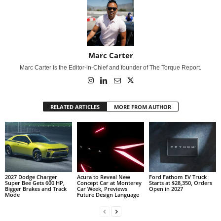
Marc Carter
Marc Carter is the Editor-in-Chief and founder of The Torque Report.
RELATED ARTICLES
MORE FROM AUTHOR
2027 Dodge Charger
Acura to Reveal New
Ford Fathom EV Truck
Super Bee Gets 600 HP,
Concept Car at Monterey
Starts at $28,350, Orders
Bigger Brakes and Track
Car Week, Previews
Open in 2027
Mode
Future Design Language