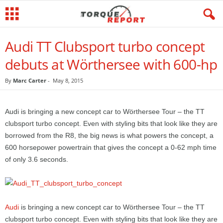
Audi TT Clubsport turbo concept
debuts at Wörthersee with 600-hp
By
Marc Carter
-
May 8, 2015
Audi is bringing a new concept car to Wörthersee Tour – the TT
clubsport turbo concept. Even with styling bits that look like they are
borrowed from the R8, the big news is what powers the concept, a
600 horsepower powertrain that gives the concept a 0-62 mph time
of only 3.6 seconds.
Audi
is bringing a new concept car to Wörthersee Tour – the TT
clubsport turbo concept. Even with styling bits that look like they are