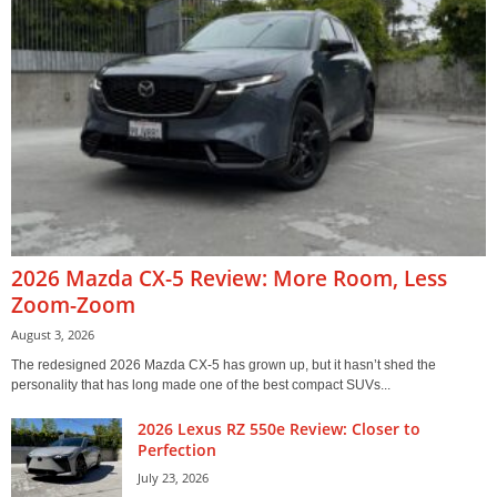
2026 Mazda CX-5 Review: More Room, Less
Zoom-Zoom
August 3, 2026
The redesigned 2026 Mazda CX-5 has grown up, but it hasn’t shed the
personality that has long made one of the best compact SUVs...
2026 Lexus RZ 550e Review: Closer to
Perfection
July 23, 2026