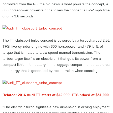
borrowed from the R8, the big news is what powers the concept, a
600 horsepower powertrain that gives the concept a 0-62 mph time
of only 3.6 seconds.
The TT clubsport turbo concept is powered by a turbocharged 2.5L
TFSI five-cylinder engine with 600 horsepower and 479 lb-ft. of
torque that is mated to a six-speed manual transmission. The
turbocharger itself is an electric unit that gets its power from a
compact lithium-ion battery in the luggage compartment that stores
the energy that is generated by recuperation when coasting.
Related: 2016 Audi TT starts at $42,900, TTS priced at $51,900
“The electric biturbo signifies a new dimension in driving enjoyment;