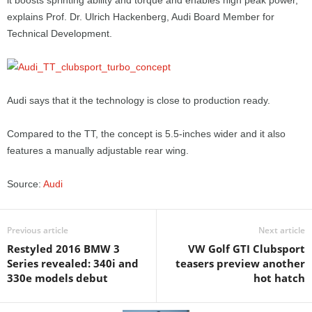
it boosts sprinting ability and torque and enables high peak power,”
explains Prof. Dr. Ulrich Hackenberg, Audi Board Member for
Technical Development.
Audi says that it the technology is close to production ready.
Compared to the TT, the concept is 5.5-inches wider and it also
features a manually adjustable rear wing.
Source:
Audi
Previous article
Next article
Restyled 2016 BMW 3
VW Golf GTI Clubsport
Series revealed: 340i and
teasers preview another
330e models debut
hot hatch