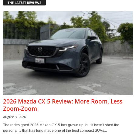
THE LATEST REVIEWS
2026 Mazda CX-5 Review: More Room, Less
Zoom-Zoom
August 3, 2026
The redesigned 2026 Mazda CX-5 has grown up, but it hasn’t shed the
personality that has long made one of the best compact SUVs...