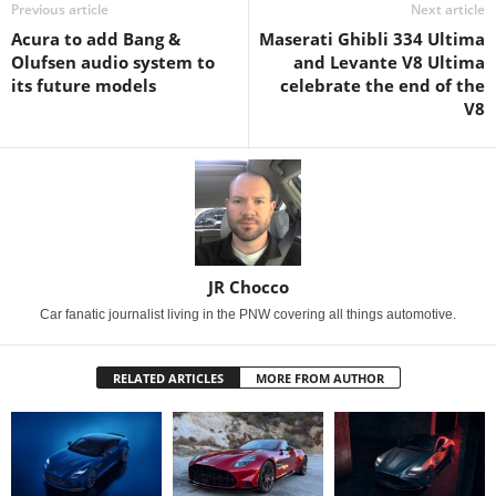
Previous article
Next article
Acura to add Bang &
Maserati Ghibli 334 Ultima
Olufsen audio system to
and Levante V8 Ultima
its future models
celebrate the end of the
V8
JR Chocco
Car fanatic journalist living in the PNW covering all things automotive.
RELATED ARTICLES
MORE FROM AUTHOR