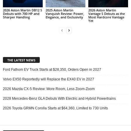
2026 Aston Martin DB12 S
2025 Aston Martin
2026 Aston Martin
Debuts with 700 HP and
Vanquish Review: Power,
Vantage S Debuts as the
Sharper Handling
Elegance, and Exclusivity
Most Hardcore Vantage
Yet
THE LATEST NEWS
Ford Fathom EV Truck Starts at $28,350, Orders Open in 2027
Volvo EX50 Reportedly will Replace the EX40 EV in 2027
2026 Mazda CX-5 Review: More Room, Less Zoom-Zoom
2028 Mercedes-Benz GLA Debuts With Electric and Hybrid Powertrains
2026 Toyota GRMN Corolla Starts at $64,360, Limited to 730 Units