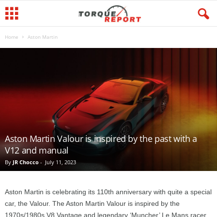
Home
Aston Martin
Aston Martin Valour is inspired by the past with a
V12 and manual
By
JR Chocco
-
July 11, 2023
Aston Martin is celebrating its 110th anniversary with quite a special
car, the Valour. The Aston Martin Valour is inspired by the
1970s/1980s V8 Vantage and legendary ‘Muncher’ Le Mans racer