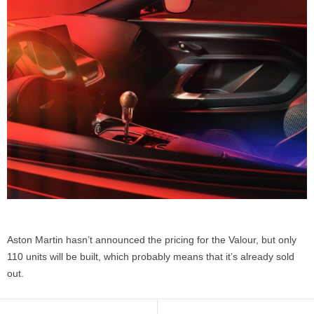
Aston Martin hasn’t announced the pricing for the Valour, but only
110 units will be built, which probably means that it’s already sold
out.