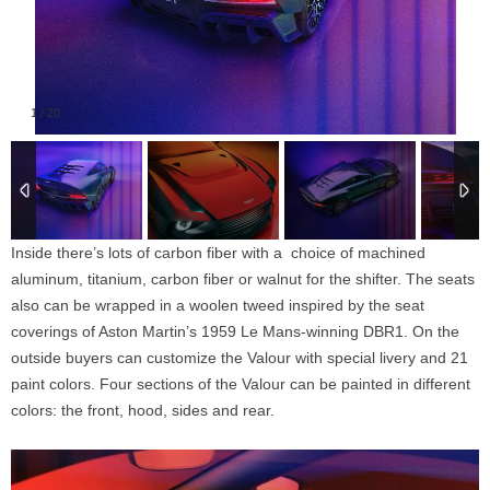
1
/
20
Inside there’s lots of carbon fiber with a choice of machined
aluminum, titanium, carbon fiber or walnut for the shifter. The seats
also can be wrapped in a woolen tweed inspired by the seat
coverings of Aston Martin’s 1959 Le Mans-winning DBR1. On the
outside buyers can customize the Valour with special livery and 21
paint colors. Four sections of the Valour can be painted in different
colors: the front, hood, sides and rear.