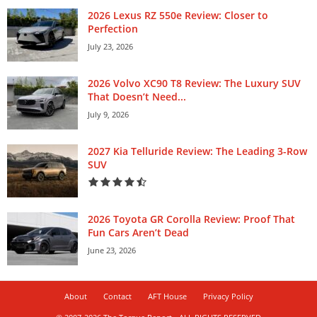
2026 Lexus RZ 550e Review: Closer to
Perfection
July 23, 2026
2026 Volvo XC90 T8 Review: The Luxury SUV
That Doesn’t Need...
July 9, 2026
2027 Kia Telluride Review: The Leading 3-Row
SUV
2026 Toyota GR Corolla Review: Proof That
Fun Cars Aren’t Dead
June 23, 2026
About
Contact
AFT House
Privacy Policy