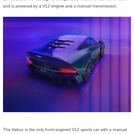
and is powered by a V12 engine and a manual transmission.
The Valour is the only front-engined V12 sports car with a manual