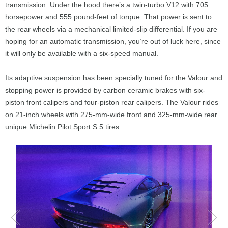
transmission. Under the hood there’s a twin-turbo V12 with 705
horsepower and 555 pound-feet of torque. That power is sent to
the rear wheels via a mechanical limited-slip differential. If you are
hoping for an automatic transmission, you’re out of luck here, since
it will only be available with a six-speed manual.
Its adaptive suspension has been specially tuned for the Valour and
stopping power is provided by carbon ceramic brakes with six-
piston front calipers and four-piston rear calipers. The Valour rides
on 21-inch wheels with 275-mm-wide front and 325-mm-wide rear
unique Michelin Pilot Sport S 5 tires.