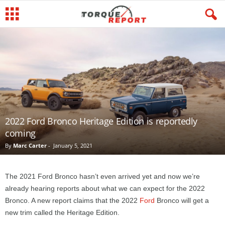
2022 Ford Bronco Heritage Edition is reportedly
coming
By
Marc Carter
-
January 5, 2021
The 2021 Ford Bronco hasn’t even arrived yet and now we’re
already hearing reports about what we can expect for the 2022
Bronco. A new report claims that the 2022
Ford
Bronco will get a
new trim called the Heritage Edition.