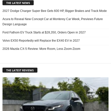
THE LATEST NEWS
2027 Dodge Charger Super Bee Gets 600 HP, Bigger Brakes and Track Mode
Acura to Reveal New Concept Car at Monterey Car Week, Previews Future
Design Language
Ford Fathom EV Truck Starts at $28,350, Orders Open in 2027
Volvo EX50 Reportedly will Replace the EX40 EV in 2027
2026 Mazda CX-5 Review: More Room, Less Zoom-Zoom
THE LATEST REVIEWS