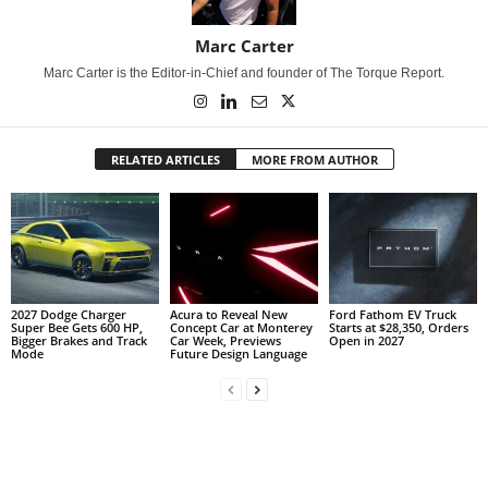
Marc Carter
Marc Carter is the Editor-in-Chief and founder of The Torque Report.
RELATED ARTICLES
MORE FROM AUTHOR
2027 Dodge Charger
Acura to Reveal New
Ford Fathom EV Truck
Super Bee Gets 600 HP,
Concept Car at Monterey
Starts at $28,350, Orders
Bigger Brakes and Track
Car Week, Previews
Open in 2027
Mode
Future Design Language