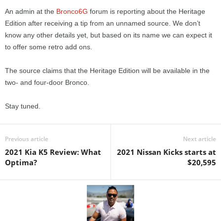
An admin at the
Bronco6G
forum is reporting about the Heritage
Edition after receiving a tip from an unnamed source. We don’t
know any other details yet, but based on its name we can expect it
to offer some retro add ons.
The source claims that the Heritage Edition will be available in the
two- and four-door Bronco.
Stay tuned.
Previous article
Next article
2021 Kia K5 Review: What
2021 Nissan Kicks starts at
Optima?
$20,595