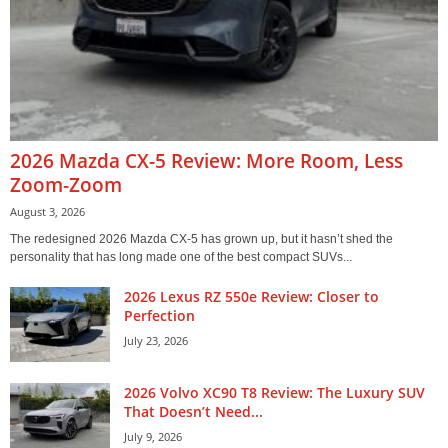
2026 Mazda CX-5 Review: More Room, Less
Zoom-Zoom
August 3, 2026
The redesigned 2026 Mazda CX-5 has grown up, but it hasn’t shed the
personality that has long made one of the best compact SUVs...
2026 Lexus RZ 550e Review: Closer to
Perfection
July 23, 2026
2026 Volvo XC90 T8 Review: The Luxury SUV
That Doesn’t Need...
July 9, 2026