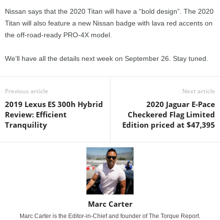
Nissan says that the 2020 Titan will have a “bold design”. The 2020
Titan will also feature a new Nissan badge with lava red accents on
the off-road-ready PRO-4X model.
We’ll have all the details next week on September 26. Stay tuned.
Previous article
Next article
2019 Lexus ES 300h Hybrid
2020 Jaguar E-Pace
Review: Efficient
Checkered Flag Limited
Tranquility
Edition priced at $47,395
Marc Carter
Marc Carter is the Editor-in-Chief and founder of The Torque Report.