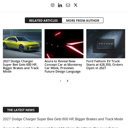
RELATED ARTICLES
MORE FROM AUTHOR
2027 Dodge Charger
Acura to Reveal New
Ford Fathom EV Truck
Super Bee Gets 600 HP,
Concept Car at Monterey
Starts at $28,350, Orders
Bigger Brakes and Track
Car Week, Previews
Open in 2027
Mode
Future Design Language
THE LATEST NEWS
2027 Dodge Charger Super Bee Gets 600 HP, Bigger Brakes and Track Mode