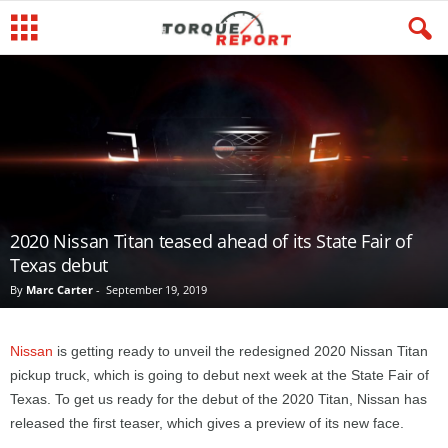
2020 Nissan Titan teased ahead of its State Fair of
Texas debut
By
Marc Carter
-
September 19, 2019
Nissan
is getting ready to unveil the redesigned 2020 Nissan Titan
pickup truck, which is going to debut next week at the State Fair of
Texas. To get us ready for the debut of the 2020 Titan, Nissan has
released the first teaser, which gives a preview of its new face.