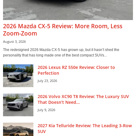
2026 Mazda CX-5 Review: More Room, Less
Zoom-Zoom
August 3, 2026
The redesigned 2026 Mazda CX-5 has grown up, but it hasn’t shed the
personality that has long made one of the best compact SUVs...
2026 Lexus RZ 550e Review: Closer to
Perfection
July 23, 2026
2026 Volvo XC90 T8 Review: The Luxury SUV
That Doesn’t Need...
July 9, 2026
2027 Kia Telluride Review: The Leading 3-Row
SUV