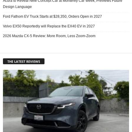
Acura to Reveal New Concept Car at Monterey Car Week, Previews Future
Design Language
Ford Fathom EV Truck Starts at $28,350, Orders Open in 2027
Volvo EX50 Reportedly will Replace the EX40 EV in 2027
2026 Mazda CX-5 Review: More Room, Less Zoom-Zoom
THE LATEST REVIEWS