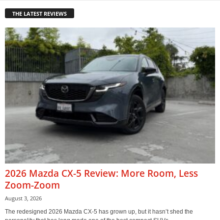
THE LATEST REVIEWS
2026 Mazda CX-5 Review: More Room, Less
Zoom-Zoom
August 3, 2026
The redesigned 2026 Mazda CX-5 has grown up, but it hasn’t shed the