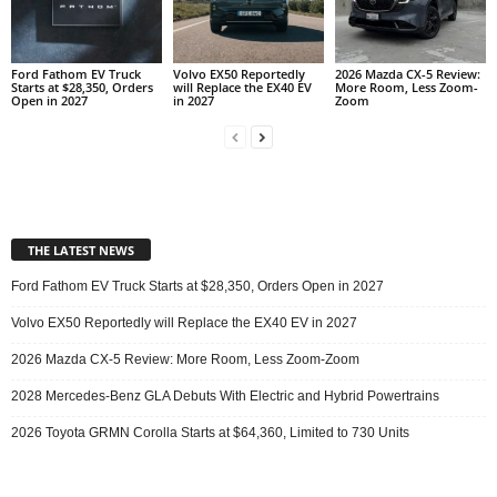
Ford Fathom EV Truck
Volvo EX50 Reportedly
2026 Mazda CX-5 Review:
Starts at $28,350, Orders
will Replace the EX40 EV
More Room, Less Zoom-
Open in 2027
in 2027
Zoom
THE LATEST NEWS
Ford Fathom EV Truck Starts at $28,350, Orders Open in 2027
Volvo EX50 Reportedly will Replace the EX40 EV in 2027
2026 Mazda CX-5 Review: More Room, Less Zoom-Zoom
2028 Mercedes-Benz GLA Debuts With Electric and Hybrid Powertrains
2026 Toyota GRMN Corolla Starts at $64,360, Limited to 730 Units