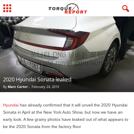
2020 Hyundai Sonata leaked
By
Marc Carter
-
February 24, 2019
Hyundai
has already confirmed that it will unveil the 2020 Hyundai
Sonata in April at the New York Auto Show, but now we have an
early look. A few grainy photos have leaked out of what appears to
be the 2020 Sonata from the factory floor.