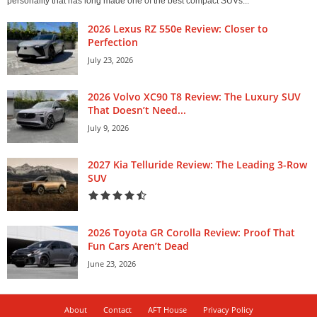
personality that has long made one of the best compact SUVs...
2026 Lexus RZ 550e Review: Closer to
Perfection
July 23, 2026
2026 Volvo XC90 T8 Review: The Luxury SUV
That Doesn’t Need...
July 9, 2026
2027 Kia Telluride Review: The Leading 3-Row
SUV
2026 Toyota GR Corolla Review: Proof That
Fun Cars Aren’t Dead
June 23, 2026
About
Contact
AFT House
Privacy Policy