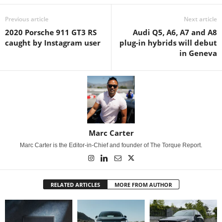
Previous article
Next article
2020 Porsche 911 GT3 RS
Audi Q5, A6, A7 and A8
caught by Instagram user
plug-in hybrids will debut
in Geneva
Marc Carter
Marc Carter is the Editor-in-Chief and founder of The Torque Report.
RELATED ARTICLES
MORE FROM AUTHOR