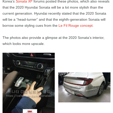
Korea’s
Sonata XF
forums posted these photos, which also reveals
that the 2020 Hyundai Sonata will be a lot more stylish than the
current generation. Hyundai recently stated that the 2020 Sonata
will be a “head-turner” and that the eighth-generation Sonata will
borrow some styling cues from the
Le Fil Rouge concept
.
The photos also provide a glimpse at the 2020 Sonata’s interior,
which looks more upscale.