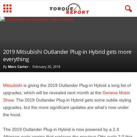
2019 Mitsubishi Outlander Plug-in Hybrid gets more
everything
By
Marc Carter
-
February 20, 2018
Mitsubishi
is giving the 2019 Outlander Plug-in Hybrid a long list of
upgrades, which will be revealed next month at the
Geneva Motor
Show
. The 2019 Outlander Plug-in Hybrid gets some subtle styling
upgrades, but the more significant updates are what’s now under
the hood.
The 2019 Outlander Plug-in Hybrid is now powered by a 2.4
Atkinson cycle engine that replaces the previous Otto cycle 2.0 liter.