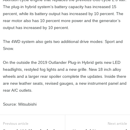
The plug-in hybrid system’s battery capacity has increased 15
percent, while its battery output has increased by 10 percent. The
rear motor also has 10 percent more power and the generator’s
output has increased by 10 percent.
The 4WD system also gets two additional drive modes: Sport and
Snow.
On the outside the 2019 Outlander Plug-in Hybrid gets new LED
headlights, restyled fog lights and a new grille. New 18 inch alloy
wheels and a larger rear spoiler complete the updates. Inside there
are new leather seats, revised gauges, a new instrument panel and
rear A/C outlets.
Source: Mitsubishi
Previous article
Next article