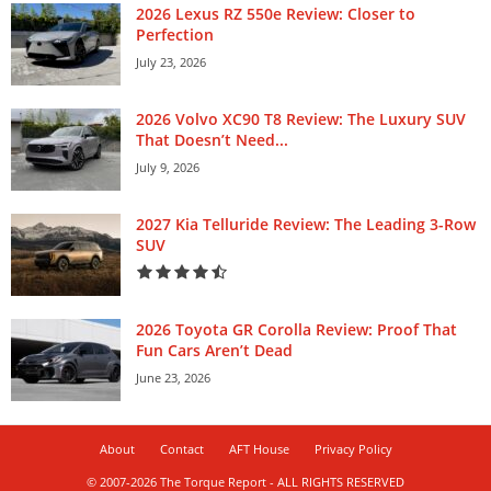
2026 Lexus RZ 550e Review: Closer to
Perfection
July 23, 2026
2026 Volvo XC90 T8 Review: The Luxury SUV
That Doesn’t Need...
July 9, 2026
2027 Kia Telluride Review: The Leading 3-Row
SUV
2026 Toyota GR Corolla Review: Proof That
Fun Cars Aren’t Dead
June 23, 2026
About
Contact
AFT House
Privacy Policy
© 2007-2026 The Torque Report - ALL RIGHTS RESERVED