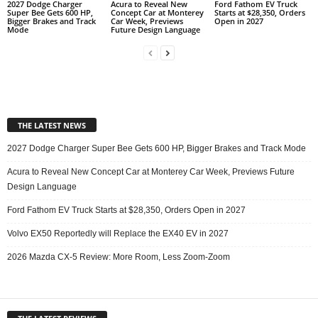
2027 Dodge Charger
Acura to Reveal New
Ford Fathom EV Truck
Super Bee Gets 600 HP,
Concept Car at Monterey
Starts at $28,350, Orders
Bigger Brakes and Track
Car Week, Previews
Open in 2027
Mode
Future Design Language
THE LATEST NEWS
2027 Dodge Charger Super Bee Gets 600 HP, Bigger Brakes and Track Mode
Acura to Reveal New Concept Car at Monterey Car Week, Previews Future
Design Language
Ford Fathom EV Truck Starts at $28,350, Orders Open in 2027
Volvo EX50 Reportedly will Replace the EX40 EV in 2027
2026 Mazda CX-5 Review: More Room, Less Zoom-Zoom