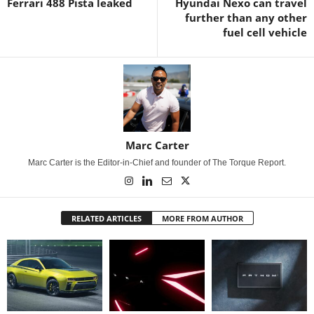
Ferrari 488 Pista leaked
Hyundai Nexo can travel
further than any other
fuel cell vehicle
Marc Carter
Marc Carter is the Editor-in-Chief and founder of The Torque Report.
RELATED ARTICLES
MORE FROM AUTHOR