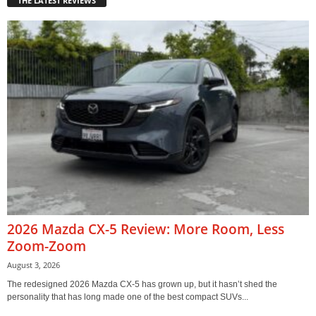
THE LATEST REVIEWS
2026 Mazda CX-5 Review: More Room, Less
Zoom-Zoom
August 3, 2026
The redesigned 2026 Mazda CX-5 has grown up, but it hasn’t shed the
personality that has long made one of the best compact SUVs...