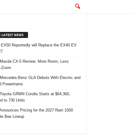
E LATEST NEWS
 EX50 Reportedly will Replace the EX40 EV
27
Mazda CX-5 Review: More Room, Less
-Zoom
Mercedes-Benz GLA Debuts With Electric and
d Powertrains
Toyota GRMN Corolla Starts at $64,360,
ed to 730 Units
nnounces Pricing for the 2027 Ram 1500
e Bee Lineup