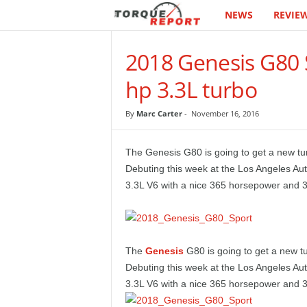
NEWS
REVIE
T
h
2018 Genesis G80 S
e
hp 3.3L turbo
T
By
Marc Carter
-
November 16, 2016
o
The Genesis G80 is going to get a new t
r
Debuting this week at the Los Angeles Au
3.3L V6 with a nice 365 horsepower and 376
q
u
The
Genesis
G80 is going to get a new t
e
Debuting this week at the Los Angeles Au
3.3L V6 with a nice 365 horsepower and 376
R