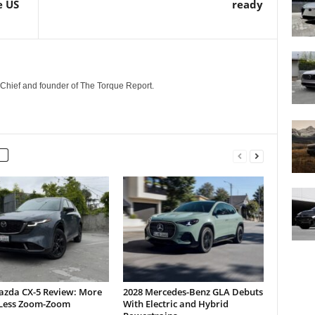
e US
ready
n-Chief and founder of The Torque Report.
azda CX-5 Review: More
2028 Mercedes-Benz GLA Debuts
Less Zoom-Zoom
With Electric and Hybrid