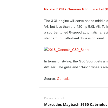
e
Related: 2017 Genesis G90 priced at $
p
The 3.3L engine will serve as the middle 
o
V6, but less than the 420-hp 5.0L V8. To 
a sportier tuned 8-speed automatic, a re
r
standard, but all-wheel drive is optional.
t
In terms of styling, the G80 Sport gets a 
diffuser. The grille and 19-inch wheels als
Source:
Genesis
Previous article
Mercedes-Maybach S650 Cabriolet