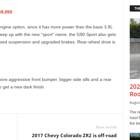
THE
69,050
engine option, since it has more power than the base 3.8L
keep up with the new “sport” name, the G80 Sport also gets
vised suspension and upgraded brakes. Rear-wheel drive is
more aggressive front bumper, bigger side sills and a rear
202
o get a new dark finish.
Roo
August
The r
hasn’t
the b
Next article
2017 Chevy Colorado ZR2 is off-road