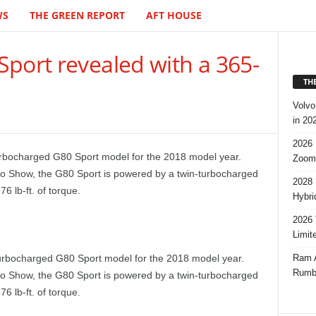
WS
THE GREEN REPORT
AFT HOUSE
port revealed with a 365-
TH
Volvo
in 20
2026 
urbocharged G80 Sport model for the 2018 model year.
Zoom
to Show, the G80 Sport is powered by a twin-turbocharged
2028 
 lb-ft. of torque.
Hybri
2026 
Limit
Ram A
urbocharged G80 Sport model for the 2018 model year.
Rumbl
to Show, the G80 Sport is powered by a twin-turbocharged
 lb-ft. of torque.