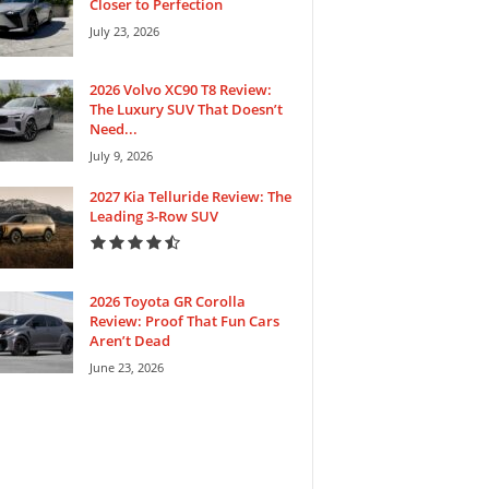
Closer to Perfection
July 23, 2026
2026 Volvo XC90 T8 Review:
The Luxury SUV That Doesn’t
Need...
July 9, 2026
2027 Kia Telluride Review: The
Leading 3-Row SUV
2026 Toyota GR Corolla
Review: Proof That Fun Cars
Aren’t Dead
June 23, 2026