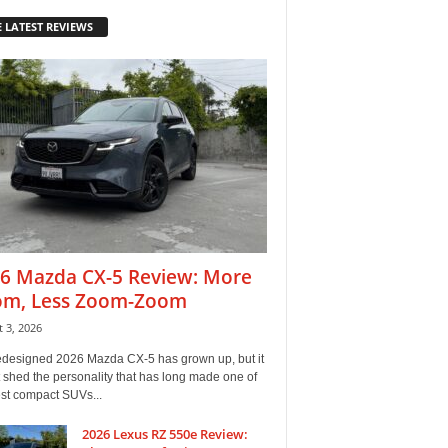
 LATEST REVIEWS
6 Mazda CX-5 Review: More
m, Less Zoom-Zoom
 3, 2026
edesigned 2026 Mazda CX-5 has grown up, but it
 shed the personality that has long made one of
est compact SUVs...
2026 Lexus RZ 550e Review: