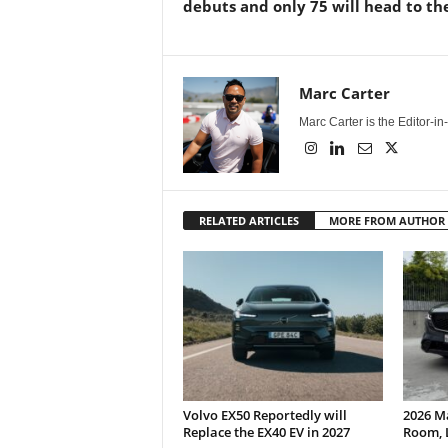
debuts and only 75 will head to th
Marc Carter
Marc Carter is the Editor-i
RELATED ARTICLES
MORE FROM AUTHOR
Volvo EX50 Reportedly will
2026 M
Replace the EX40 EV in 2027
Room, 