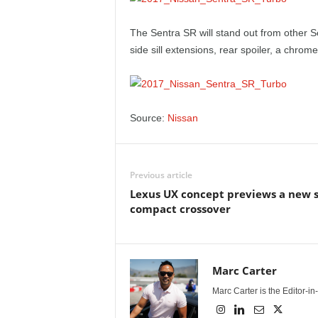
The Sentra SR will stand out from other S
side sill extensions, rear spoiler, a chrom
Source:
Nissan
Previous article
Lexus UX concept previews a new 
compact crossover
Marc Carter
Marc Carter is the Editor-i