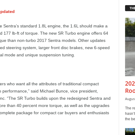
THE
updated
 Sentra’s standard 1.8L engine, the 1.6L should make a
d 177 lb-ft of torque. The new SR Turbo engine offers 64
rque than non-turbo 2017 Sentra models. Other updates
ed steering system, larger front disc brakes, new 6-speed
ual mode and unique suspension tuning.
202
s who want all the attributes of traditional compact
Roo
o performance,” said Michael Bunce, vice president,
Inc. “The SR Turbo builds upon the redesigned Sentra and
August
e than 40 percent more torque, as well as the upgrades
The r
he complete package for compact car buyers and enthusiasts
hasn’t
the b