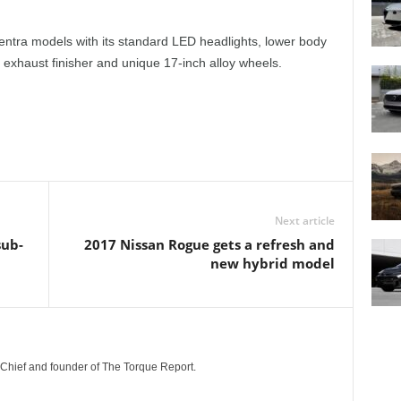
entra models with its standard LED headlights, lower body
e exhaust finisher and unique 17-inch alloy wheels.
Next article
sub-
2017 Nissan Rogue gets a refresh and
new hybrid model
n-Chief and founder of The Torque Report.