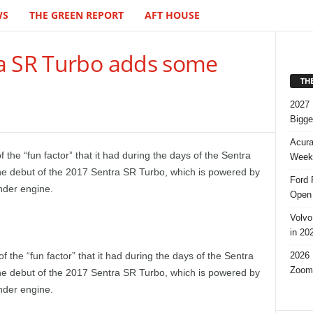
WS
THE GREEN REPORT
AFT HOUSE
a SR Turbo adds some
TH
2027 
Bigge
Acura
 the “fun factor” that it had during the days of the Sentra
Week,
he debut of the 2017 Sentra SR Turbo, which is powered by
Ford 
nder engine.
Open 
Volvo
in 20
2026 
f the “fun factor” that it had during the days of the Sentra
Zoom
he debut of the 2017 Sentra SR Turbo, which is powered by
nder engine.