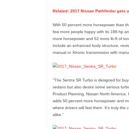
e
Related: 2017 Nissan Pathfinder gets 
p
With 50 percent more horsepower than the
o
few more people happy with its 188-hp an
more horsepower and 52 more lb-ft of to
r
include an enhanced body structure, revis
manual or Xtronic transmission with man
t
“The Sentra SR Turbo is designed for buyer
sedans but also desire some serious turb
Product Planning, Nissan North America, 
adds 50 percent more horsepower and mor
where drivers will feel them. It’s truly t
alike.”