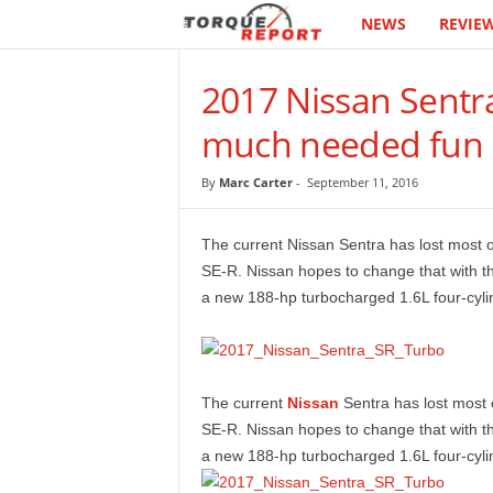
NEWS
REVIE
T
h
2017 Nissan Sentr
e
much needed fun
T
By
Marc Carter
-
September 11, 2016
o
The current Nissan Sentra has lost most of
r
SE-R. Nissan hopes to change that with t
a new 188-hp turbocharged 1.6L four-cyli
q
u
The current
Nissan
Sentra has lost most o
e
SE-R. Nissan hopes to change that with t
a new 188-hp turbocharged 1.6L four-cyli
R