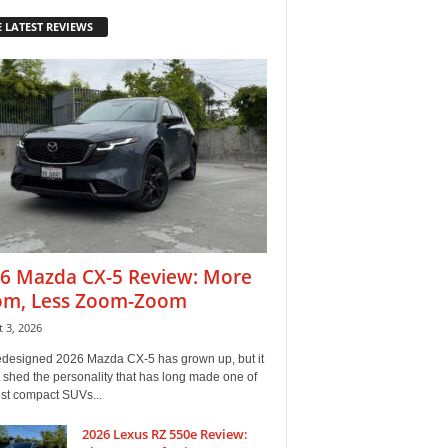
 LATEST REVIEWS
6 Mazda CX-5 Review: More
m, Less Zoom-Zoom
 3, 2026
edesigned 2026 Mazda CX-5 has grown up, but it
 shed the personality that has long made one of
est compact SUVs...
2026 Lexus RZ 550e Review: