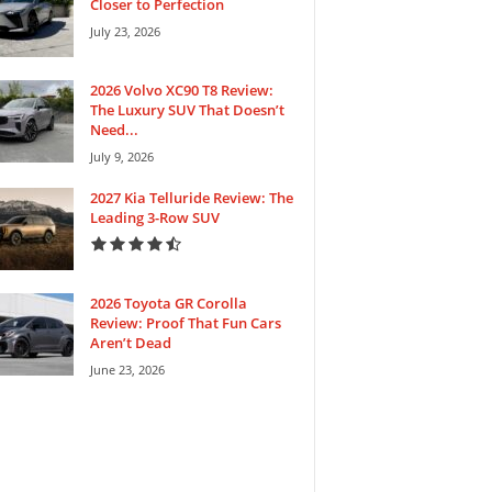
Closer to Perfection
July 23, 2026
2026 Volvo XC90 T8 Review:
The Luxury SUV That Doesn’t
Need...
July 9, 2026
2027 Kia Telluride Review: The
Leading 3-Row SUV
2026 Toyota GR Corolla
Review: Proof That Fun Cars
Aren’t Dead
June 23, 2026