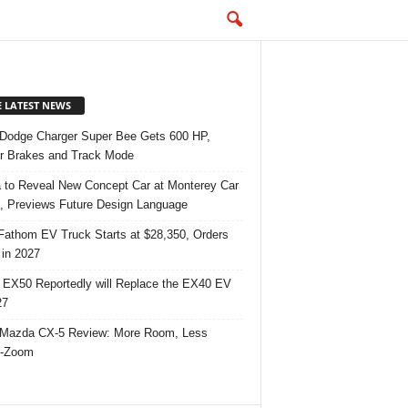
E LATEST NEWS
Dodge Charger Super Bee Gets 600 HP,
r Brakes and Track Mode
 to Reveal New Concept Car at Monterey Car
 Previews Future Design Language
Fathom EV Truck Starts at $28,350, Orders
in 2027
 EX50 Reportedly will Replace the EX40 EV
27
Mazda CX-5 Review: More Room, Less
-Zoom