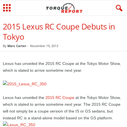
2015 Lexus RC Coupe Debuts in
Tokyo
By
Marc Carter
-
November 19, 2013
Lexus has unveiled the 2015 RC Coupe at the Tokyo Motor Show,
which is slated to arrive sometime next year.
Lexus has unveiled the
2015 RC Coupe
at the Tokyo Motor Show,
which is slated to arrive sometime next year. The 2015 RC Coupe
will not simply be a coupe version of the IS or GS sedans, but
instead RC is a stand-alone model based on the GS platform.