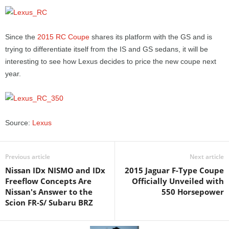
Since the
2015 RC Coupe
shares its platform with the GS and is
trying to differentiate itself from the IS and GS sedans, it will be
interesting to see how Lexus decides to price the new coupe next
year.
Source:
Lexus
Previous article
Next article
Nissan IDx NISMO and IDx
2015 Jaguar F-Type Coupe
Freeflow Concepts Are
Officially Unveiled with
Nissan's Answer to the
550 Horsepower
Scion FR-S/ Subaru BRZ