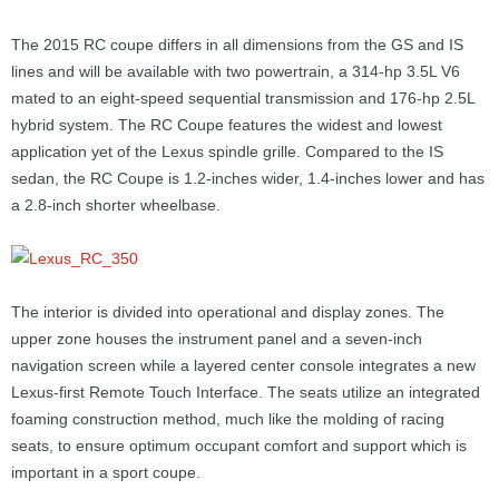
The 2015 RC coupe differs in all dimensions from the GS and IS
lines and will be available with two powertrain, a 314-hp 3.5L V6
mated to an eight-speed sequential transmission and 176-hp 2.5L
hybrid system. The RC Coupe features the widest and lowest
application yet of the Lexus spindle grille. Compared to the IS
sedan, the RC Coupe is 1.2-inches wider, 1.4-inches lower and has
a 2.8-inch shorter wheelbase.
The interior is divided into operational and display zones. The
upper zone houses the instrument panel and a seven-inch
navigation screen while a layered center console integrates a new
Lexus-first Remote Touch Interface. The seats utilize an integrated
foaming construction method, much like the molding of racing
seats, to ensure optimum occupant comfort and support which is
important in a sport coupe.