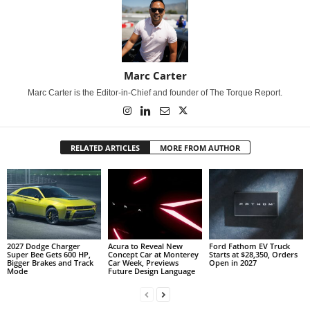
Marc Carter
Marc Carter is the Editor-in-Chief and founder of The Torque Report.
RELATED ARTICLES
MORE FROM AUTHOR
2027 Dodge Charger
Acura to Reveal New
Ford Fathom EV Truck
Super Bee Gets 600 HP,
Concept Car at Monterey
Starts at $28,350, Orders
Bigger Brakes and Track
Car Week, Previews
Open in 2027
Mode
Future Design Language