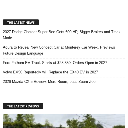
THE LATEST NEWS
2027 Dodge Charger Super Bee Gets 600 HP, Bigger Brakes and Track
Mode
Acura to Reveal New Concept Car at Monterey Car Week, Previews
Future Design Language
Ford Fathom EV Truck Starts at $28,350, Orders Open in 2027
Volvo EX50 Reportedly will Replace the EX40 EV in 2027
2026 Mazda CX-5 Review: More Room, Less Zoom-Zoom
THE LATEST REVIEWS