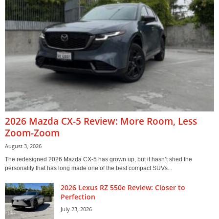
2026 Mazda CX-5 Review: More Room, Less
Zoom-Zoom
August 3, 2026
The redesigned 2026 Mazda CX-5 has grown up, but it hasn’t shed the
personality that has long made one of the best compact SUVs...
2026 Lexus RZ 550e Review: Closer to
Perfection
July 23, 2026