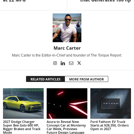
Marc Carter
Marc Carter is the Editor-in-Chief and founder of The Torque Report.
RELATED ARTICLES
MORE FROM AUTHOR
2027 Dodge Charger
Acura to Reveal New
Ford Fathom EV Truck
Super Bee Gets 600 HP,
Concept Car at Monterey
Starts at $28,350, Orders
Bigger Brakes and Track
Car Week, Previews
Open in 2027
Mode
Future Design Language