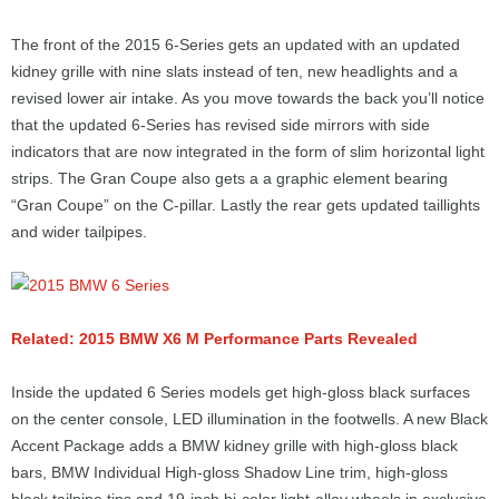
The front of the 2015 6-Series gets an updated with an updated
kidney grille with nine slats instead of ten, new headlights and a
revised lower air intake. As you move towards the back you’ll notice
that the updated 6-Series has revised side mirrors with side
indicators that are now integrated in the form of slim horizontal light
strips. The Gran Coupe also gets a a graphic element bearing
“Gran Coupe” on the C-pillar. Lastly the rear gets updated taillights
and wider tailpipes.
Related: 2015 BMW X6 M Performance Parts Revealed
Inside the updated 6 Series models get high-gloss black surfaces
on the center console, LED illumination in the footwells. A new Black
Accent Package adds a BMW kidney grille with high-gloss black
bars, BMW Individual High-gloss Shadow Line trim, high-gloss