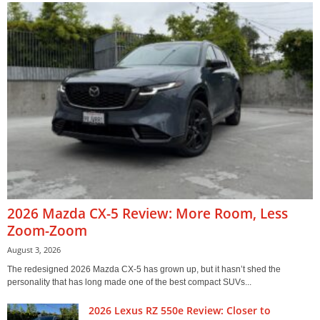
2026 Mazda CX-5 Review: More Room, Less
Zoom-Zoom
August 3, 2026
The redesigned 2026 Mazda CX-5 has grown up, but it hasn’t shed the
personality that has long made one of the best compact SUVs...
2026 Lexus RZ 550e Review: Closer to