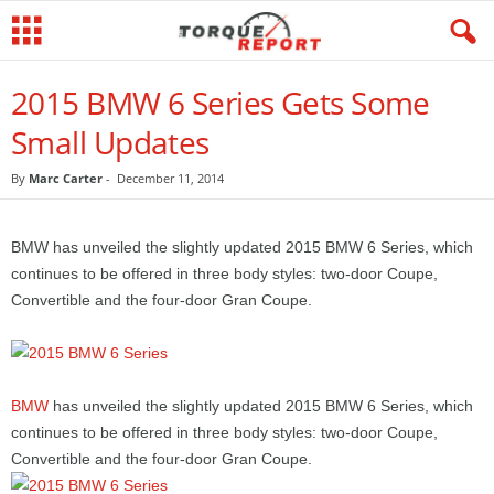
2015 BMW 6 Series Gets Some
Small Updates
By
Marc Carter
-
December 11, 2014
BMW has unveiled the slightly updated 2015 BMW 6 Series, which
continues to be offered in three body styles: two-door Coupe,
Convertible and the four-door Gran Coupe.
BMW
has unveiled the slightly updated 2015 BMW 6 Series, which
continues to be offered in three body styles: two-door Coupe,
Convertible and the four-door Gran Coupe.