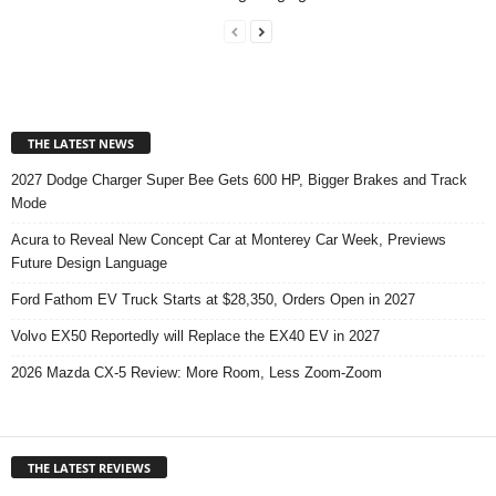
THE LATEST NEWS
2027 Dodge Charger Super Bee Gets 600 HP, Bigger Brakes and Track
Mode
Acura to Reveal New Concept Car at Monterey Car Week, Previews
Future Design Language
Ford Fathom EV Truck Starts at $28,350, Orders Open in 2027
Volvo EX50 Reportedly will Replace the EX40 EV in 2027
2026 Mazda CX-5 Review: More Room, Less Zoom-Zoom
THE LATEST REVIEWS