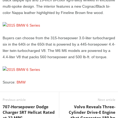
black tailpipe tips and 19-inch bi-color light-alloy wheels in exclusive
multi-spoke design. The interior features a new Cognac/Black bi-
color Nappa leather highlighted by Fineline Brown fine wood.
Buyers can choose from the 315-horsepower 3.0-liter turbocharged
six in the 640i or the 650i that is powered by a 445-horsepower 4.4-
liter twin-turbocharged V8. The M6 M6 models are powered by a
4.4-liter V8 that packs 560 horsepower and 500 lb-ft. of torque.
Source:
BMW
Previous article
Next article
707-Horsepower Dodge
Volvo Reveals Three-
Charger SRT Hellcat Rated
Cylinder Drive-E Engine
at 22 MPG
that Generates 180 hp