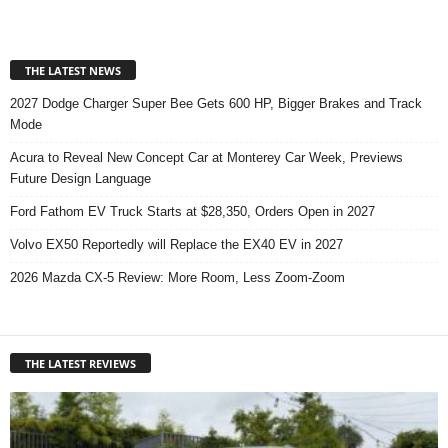
THE LATEST NEWS
2027 Dodge Charger Super Bee Gets 600 HP, Bigger Brakes and Track
Mode
Acura to Reveal New Concept Car at Monterey Car Week, Previews
Future Design Language
Ford Fathom EV Truck Starts at $28,350, Orders Open in 2027
Volvo EX50 Reportedly will Replace the EX40 EV in 2027
2026 Mazda CX-5 Review: More Room, Less Zoom-Zoom
THE LATEST REVIEWS