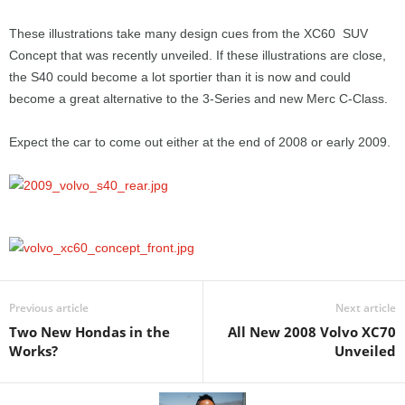
These illustrations take many design cues from the XC60 SUV
Concept that was recently unveiled. If these illustrations are close,
the S40 could become a lot sportier than it is now and could
become a great alternative to the 3-Series and new Merc C-Class.
Expect the car to come out either at the end of 2008 or early 2009.
Previous article
Next article
Two New Hondas in the
All New 2008 Volvo XC70
Works?
Unveiled