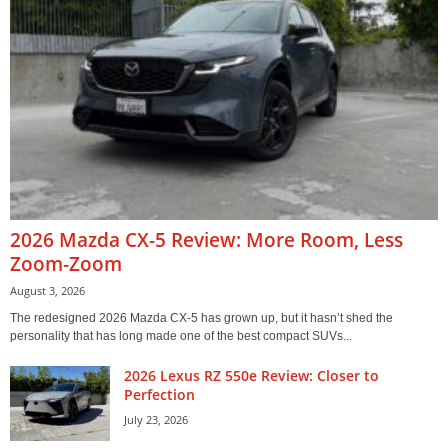
2026 Mazda CX-5 Review: More Room, Less
Zoom-Zoom
August 3, 2026
The redesigned 2026 Mazda CX-5 has grown up, but it hasn’t shed the
personality that has long made one of the best compact SUVs...
2026 Lexus RZ 550e Review: Closer to
Perfection
July 23, 2026