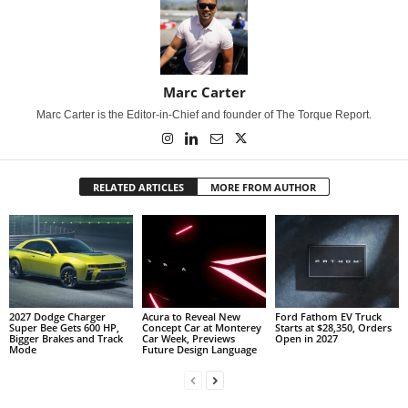
Marc Carter
Marc Carter is the Editor-in-Chief and founder of The Torque Report.
RELATED ARTICLES
MORE FROM AUTHOR
2027 Dodge Charger
Acura to Reveal New
Ford Fathom EV Truck
Super Bee Gets 600 HP,
Concept Car at Monterey
Starts at $28,350, Orders
Bigger Brakes and Track
Car Week, Previews
Open in 2027
Mode
Future Design Language