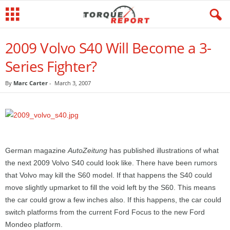
2009 Volvo S40 Will Become a 3-
Series Fighter?
By
Marc Carter
-
March 3, 2007
German magazine
AutoZeitung
has published illustrations of what
the next 2009 Volvo S40 could look like. There have been rumors
that Volvo may kill the S60 model. If that happens the S40 could
move slightly upmarket to fill the void left by the S60. This means
the car could grow a few inches also. If this happens, the car could
switch platforms from the current Ford Focus to the new Ford
Mondeo platform.