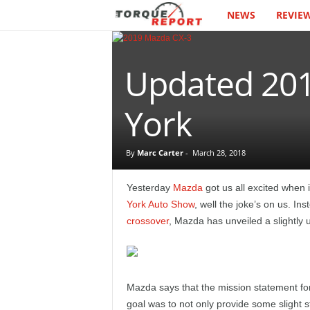
NEWS
REVIE
T
h
Updated 201
e
T
York
o
By
Marc Carter
-
March 28, 2018
r
Yesterday
Mazda
got us all excited when i
q
York Auto Show
, well the joke’s on us. In
crossover
, Mazda has unveiled a slightl
u
e
Mazda says that the mission statement fo
R
goal was to not only provide some slight s