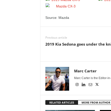
Source: Mazda
Previous article
2019 Kia Sedona goes under the kn
Marc Carter
Marc Carter is the Editor-i
RELATED ARTICLES
MORE FROM AUTHOR