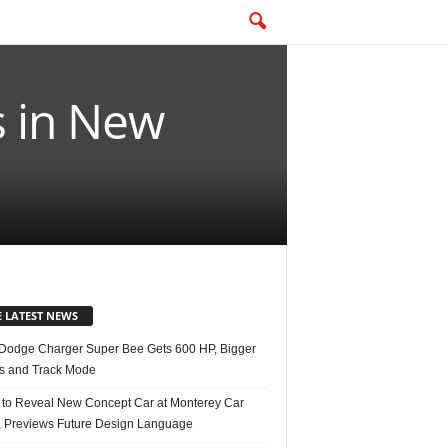
 in New
E LATEST NEWS
Dodge Charger Super Bee Gets 600 HP, Bigger
s and Track Mode
 to Reveal New Concept Car at Monterey Car
 Previews Future Design Language