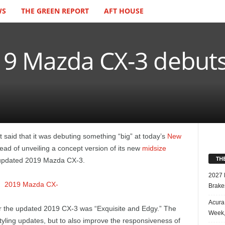
WS
THE GREEN REPORT
AFT HOUSE
9 Mazda CX-3 debuts
t said that it was debuting something “big” at today’s
New
stead of unveiling a concept version of its new
midsize
TH
y updated 2019 Mazda CX-3.
2027 
Brake
Acura
r the updated 2019 CX-3 was “Exquisite and Edgy.” The
Week,
tyling updates, but to also improve the responsiveness of