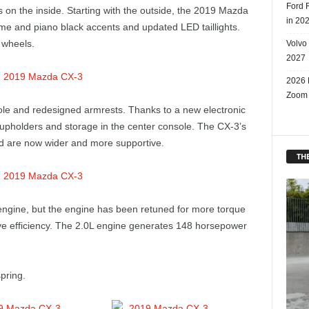
Ford 
 on the inside. Starting with the outside, the 2019 Mazda
in 20
ome and piano black accents and updated LED taillights.
 wheels.
Volvo
2027
2026 
Zoom
sole and redesigned armrests. Thanks to a new electronic
cupholders and storage in the center console. The CX-3’s
d are now wider and more supportive.
THE
engine, but the engine has been retuned for more torque
ve efficiency. The 2.0L engine generates 148 horsepower
pring.