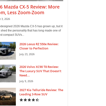
6 Mazda CX-5 Review: More
m, Less Zoom-Zoom
 3, 2026
edesigned 2026 Mazda CX-5 has grown up, but it
 shed the personality that has long made one of
est compact SUVs...
2026 Lexus RZ 550e Review:
Closer to Perfection
July 23, 2026
2026 Volvo XC90 T8 Review:
The Luxury SUV That Doesn’t
Need...
July 9, 2026
2027 Kia Telluride Review: The
Leading 3-Row SUV