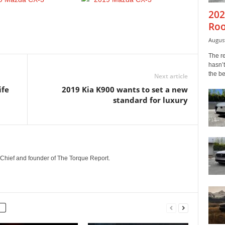
202
Roo
August
The r
hasn’t
the b
Next article
ife
2019 Kia K900 wants to set a new
standard for luxury
n-Chief and founder of The Torque Report.