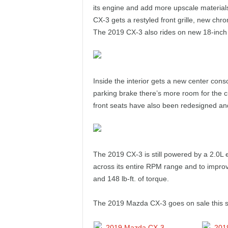
e
its engine and add more upscale materials
CX-3 gets a restyled front grille, new chr
p
The 2019 CX-3 also rides on new 18-inch
o
r
Inside the interior gets a new center con
parking brake there’s more room for the 
t
front seats have also been redesigned an
The 2019 CX-3 is still powered by a 2.0L 
across its entire RPM range and to impro
and 148 lb-ft. of torque.
The 2019 Mazda CX-3 goes on sale this s