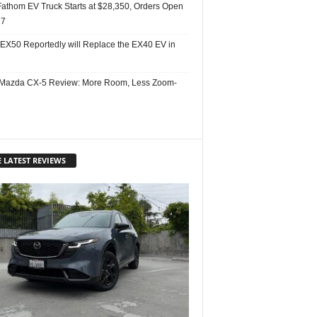
Fathom EV Truck Starts at $28,350, Orders Open
27
 EX50 Reportedly will Replace the EX40 EV in
Mazda CX-5 Review: More Room, Less Zoom-
 LATEST REVIEWS