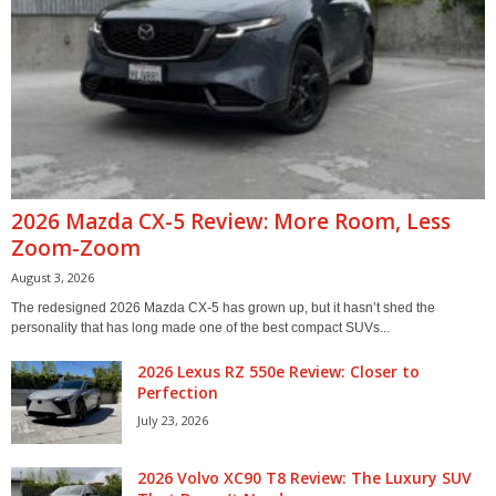
2026 Mazda CX-5 Review: More Room, Less
Zoom-Zoom
August 3, 2026
The redesigned 2026 Mazda CX-5 has grown up, but it hasn’t shed the
personality that has long made one of the best compact SUVs...
2026 Lexus RZ 550e Review: Closer to
Perfection
July 23, 2026
2026 Volvo XC90 T8 Review: The Luxury SUV