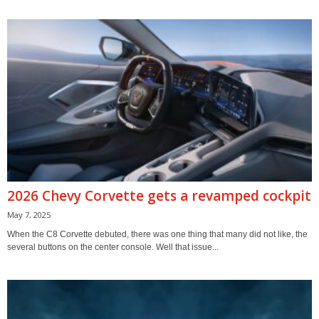
2026 Chevy Corvette gets a revamped cockpit
May 7, 2025
When the C8 Corvette debuted, there was one thing that many did not like, the
several buttons on the center console. Well that issue...