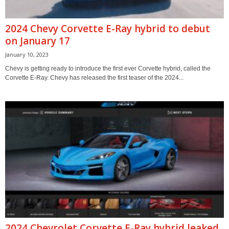
2024 Chevy Corvette E-Ray hybrid to debut
on January 17
January 10, 2023
Chevy is getting ready to introduce the first ever Corvette hybrid, called the
Corvette E-Ray. Chevy has released the first teaser of the 2024...
2024 Chevrolet Corvette E-Ray hybrid leaked