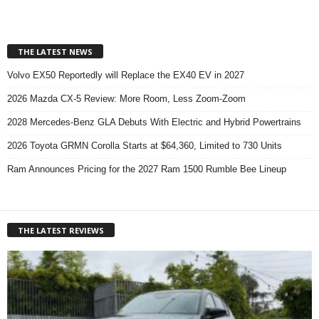
THE LATEST NEWS
Volvo EX50 Reportedly will Replace the EX40 EV in 2027
2026 Mazda CX-5 Review: More Room, Less Zoom-Zoom
2028 Mercedes-Benz GLA Debuts With Electric and Hybrid Powertrains
2026 Toyota GRMN Corolla Starts at $64,360, Limited to 730 Units
Ram Announces Pricing for the 2027 Ram 1500 Rumble Bee Lineup
THE LATEST REVIEWS