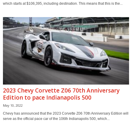
which starts at $106,395, including destination. This means that this is the...
2023 Chevy Corvette Z06 70th Anniversary
Edition to pace Indianapolis 500
May 10, 2022
Chevy has announced that the 2023 Corvette Z06 70th Anniversary Edition will
serve as the official pace car of the 106th Indianapolis 500, which...