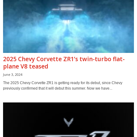
2025 Chevy Corvette ZR1’s twin-turbo flat-
plane V8 teased
June 3, 2024
The 2025 Chevy Corvette ZR1 is getting ready for its debut, since Chevy
previously confirmed that it will debut this summer. Now we have...