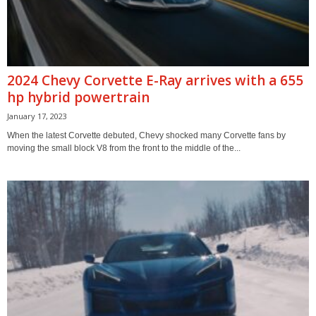
2024 Chevy Corvette E-Ray arrives with a 655
hp hybrid powertrain
January 17, 2023
When the latest Corvette debuted, Chevy shocked many Corvette fans by
moving the small block V8 from the front to the middle of the...