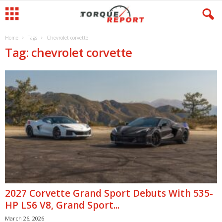
Home
Tags
Chevrolet corvette
Tag: chevrolet corvette
2027 Corvette Grand Sport Debuts With 535-
HP LS6 V8, Grand Sport...
March 26, 2026