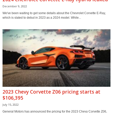
December 9, 2022
We've been waiting to get some details about the Chevrolet Corvette E-Ray,
which is slated to debut in 2023 as a 2024 model. While...
2023 Chevy Corvette Z06 pricing starts at
$106,395
July 15, 2022
General Motors has announced the pricing for the 2023 Chevy Corvette Z06,