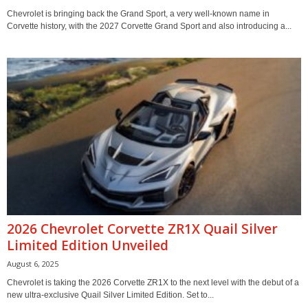
Chevrolet is bringing back the Grand Sport, a very well-known name in
Corvette history, with the 2027 Corvette Grand Sport and also introducing a...
2026 Chevrolet Corvette ZR1X Quail Silver
Limited Edition Unveiled
August 6, 2025
Chevrolet is taking the 2026 Corvette ZR1X to the next level with the debut of a
new ultra-exclusive Quail Silver Limited Edition. Set to...