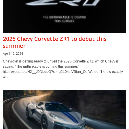
2025 Chevy Corvette ZR1 to debut this
summer
April 10, 2024
Chevrolet is getting ready to unveil the 2025 Corvette ZR1, which Chevy is
saying, "The unthinkable is coming this summer."
https://youtu.be/H2__J9NbqpQ?si=rg2L0kotVSjqn_Qa We don't know exactly
what...