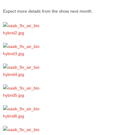
Expect more details from the show next month.