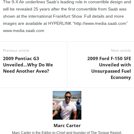
The 9-X Air underlines Saab’s leading role in convertible design and
will be revealed 25 years after the first convertible from Saab was
shown at the international Frankfurt Show. Full details and more
images are available at HYPERLINK “http://www.media.saab.com”
www.media.saab.com
Previous article
Next article
2009 Pontiac G3
2009 Ford F-150 SFE
Unveiled…Why Do We
Unveiled with
Need Another Aveo?
Unsurpassed Fuel
Economy
Marc Carter
Marc Carter is the Editor-in-Chief and founder of The Torque Report.