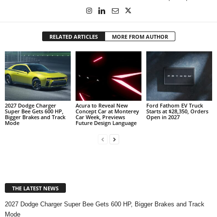
RELATED ARTICLES
MORE FROM AUTHOR
2027 Dodge Charger
Acura to Reveal New
Ford Fathom EV Truck
Super Bee Gets 600 HP,
Concept Car at Monterey
Starts at $28,350, Orders
Bigger Brakes and Track
Car Week, Previews
Open in 2027
Mode
Future Design Language
THE LATEST NEWS
2027 Dodge Charger Super Bee Gets 600 HP, Bigger Brakes and Track
Mode