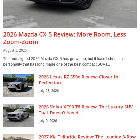
2026 Mazda CX-5 Review: More Room, Less
Zoom-Zoom
August 3, 2026
The redesigned 2026 Mazda CX-5 has grown up, but it hasn’t shed the
personality that has long made one of the best compact SUVs...
2026 Lexus RZ 550e Review: Closer to
Perfection
July 23, 2026
2026 Volvo XC90 T8 Review: The Luxury SUV
That Doesn’t Need...
July 9, 2026
2027 Kia Telluride Review: The Leading 3-Row