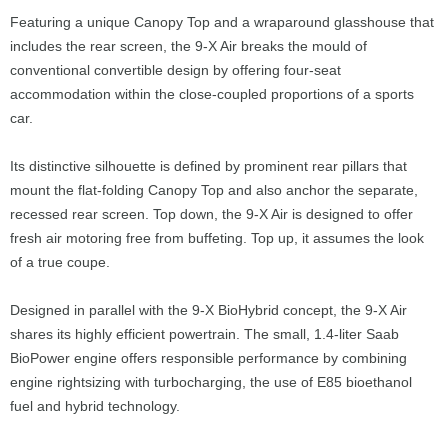
Featuring a unique Canopy Top and a wraparound glasshouse that
includes the rear screen, the 9-X Air breaks the mould of
conventional convertible design by offering four-seat
accommodation within the close-coupled proportions of a sports
car.
Its distinctive silhouette is defined by prominent rear pillars that
mount the flat-folding Canopy Top and also anchor the separate,
recessed rear screen. Top down, the 9-X Air is designed to offer
fresh air motoring free from buffeting. Top up, it assumes the look
of a true coupe.
Designed in parallel with the 9-X BioHybrid concept, the 9-X Air
shares its highly efficient powertrain. The small, 1.4-liter Saab
BioPower engine offers responsible performance by combining
engine rightsizing with turbocharging, the use of E85 bioethanol
fuel and hybrid technology.