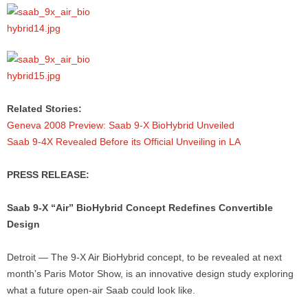
Related Stories:
Geneva 2008 Preview: Saab 9-X BioHybrid Unveiled
Saab 9-4X Revealed Before its Official Unveiling in LA
PRESS RELEASE:
Saab 9-X “Air” BioHybrid Concept Redefines Convertible
Design
Detroit — The 9-X Air BioHybrid concept, to be revealed at next
month’s Paris Motor Show, is an innovative design study exploring
what a future open-air Saab could look like.