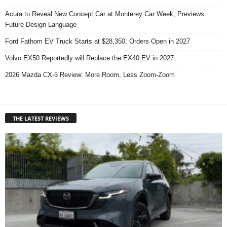
Acura to Reveal New Concept Car at Monterey Car Week, Previews
Future Design Language
Ford Fathom EV Truck Starts at $28,350, Orders Open in 2027
Volvo EX50 Reportedly will Replace the EX40 EV in 2027
2026 Mazda CX-5 Review: More Room, Less Zoom-Zoom
THE LATEST REVIEWS