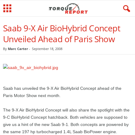
Saab 9-X Air BioHybrid Concept
Unveiled Ahead of Paris Show
By
Marc Carter
-
September 18, 2008
Saab has unveiled the 9-X Air BioHybrid Concept ahead of the
Paris Motor Show next month.
The 9-X Air BioHybrid Concept will also share the spotlight with the
9-C BioHybrid Concept hatchback. Both vehicles are supposed to
give us a hint of the new Saab 9-1. Both concepts are powered by
the same 197 hp turbocharged 1.4L Saab BioPower engine.