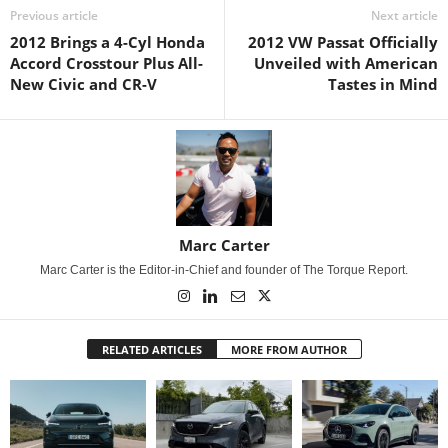
Previous article
Next article
2012 Brings a 4-Cyl Honda
2012 VW Passat Officially
Accord Crosstour Plus All-
Unveiled with American
New Civic and CR-V
Tastes in Mind
Marc Carter
Marc Carter is the Editor-in-Chief and founder of The Torque Report.
RELATED ARTICLES
MORE FROM AUTHOR