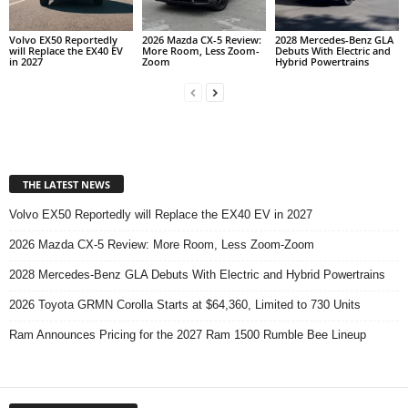
Volvo EX50 Reportedly
2026 Mazda CX-5 Review:
2028 Mercedes-Benz GLA
will Replace the EX40 EV
More Room, Less Zoom-
Debuts With Electric and
in 2027
Zoom
Hybrid Powertrains
THE LATEST NEWS
Volvo EX50 Reportedly will Replace the EX40 EV in 2027
2026 Mazda CX-5 Review: More Room, Less Zoom-Zoom
2028 Mercedes-Benz GLA Debuts With Electric and Hybrid Powertrains
2026 Toyota GRMN Corolla Starts at $64,360, Limited to 730 Units
Ram Announces Pricing for the 2027 Ram 1500 Rumble Bee Lineup