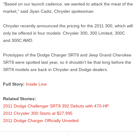
“Based on our launch cadence, we wanted to attack the meat of the
market,” said Jiyan Cadiz, Chrysler spokesman.
Chrysler recently announced the pricing for the 2011 300, which will
only be offered in four models: Chrysler 300, 300 Limited, 300C
and 300C AWD.
Prototypes of the Dodge Charger SRT8 and Jeep Grand Cherokee
SRT8 were spotted last year, so it shouldn’t be that long before the
SRT8 models are back in Chrysler and Dodge dealers.
Full Story:
Inside Line
Related Stories:
2011 Dodge Challenger SRT8 392 Debuts with 470-HP
2011 Chrysler 300 Starts at $27,995
2011 Dodge Charger Officially Unveiled