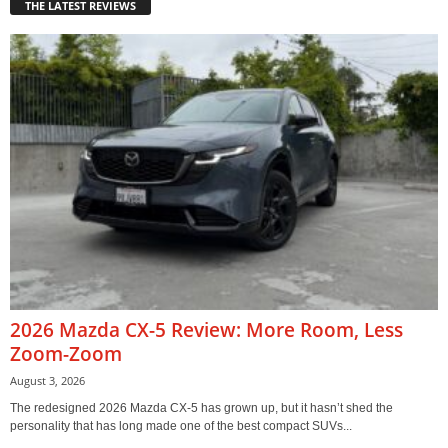
THE LATEST REVIEWS
2026 Mazda CX-5 Review: More Room, Less
Zoom-Zoom
August 3, 2026
The redesigned 2026 Mazda CX-5 has grown up, but it hasn’t shed the
personality that has long made one of the best compact SUVs...