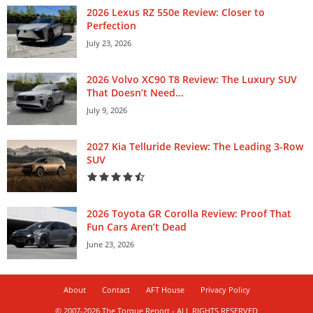
2026 Lexus RZ 550e Review: Closer to
Perfection
July 23, 2026
2026 Volvo XC90 T8 Review: The Luxury SUV
That Doesn’t Need...
July 9, 2026
2027 Kia Telluride Review: The Leading 3-Row
SUV
2026 Toyota GR Corolla Review: Proof That
Fun Cars Aren’t Dead
June 23, 2026
About
Contact
AFT House
Privacy Policy
© 2007-2026 The Torque Report - ALL RIGHTS RESERVED