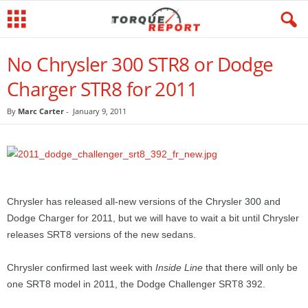
No Chrysler 300 STR8 or Dodge
Charger STR8 for 2011
By
Marc Carter
-
January 9, 2011
Chrysler has released all-new versions of the Chrysler 300 and
Dodge Charger for 2011, but we will have to wait a bit until Chrysler
releases SRT8 versions of the new sedans.
Chrysler confirmed last week with
Inside Line
that there will only be
one SRT8 model in 2011, the Dodge Challenger SRT8 392.