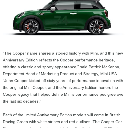
“The Cooper name shares a storied history with Mini, and this new
Anniversary Edition reflects the Cooper performance heritage,
offering a classic and sporty appearance,” said Patrick McKenna,
Department Head of Marketing Product and Strategy, Mini USA.
“John Cooper kicked off sixty years of performance innovation with
the original Mini Cooper, and the Anniversary Edition honors the
Cooper legacy that helped define Mini’s performance pedigree over
the last six decades.”
Each of the limited Anniversary Edition models will come in British
Racing Green with white stripes and red outlines. The Cooper Car