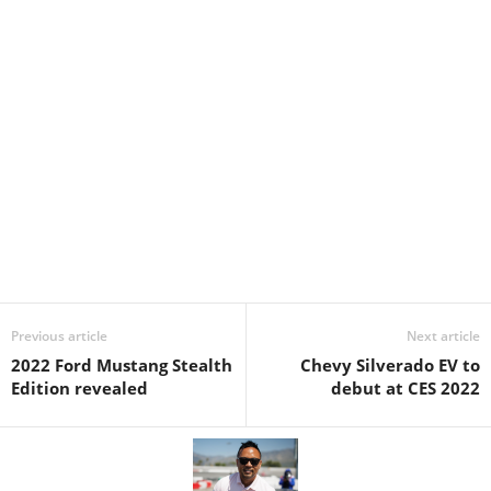
Previous article
Next article
2022 Ford Mustang Stealth
Chevy Silverado EV to
Edition revealed
debut at CES 2022