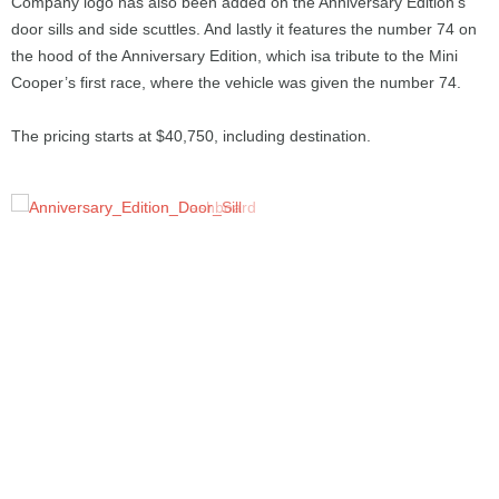
Company logo has also been added on the Anniversary Edition’s
door sills and side scuttles. And lastly it features the number 74 on
the hood of the Anniversary Edition, which isa tribute to the Mini
Cooper’s first race, where the vehicle was given the number 74.
The pricing starts at $40,750, including destination.