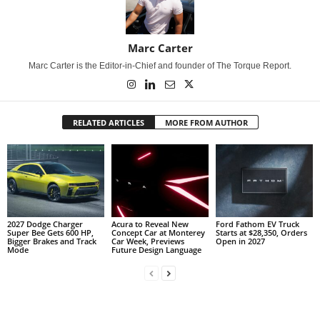
Marc Carter
Marc Carter is the Editor-in-Chief and founder of The Torque Report.
RELATED ARTICLES
MORE FROM AUTHOR
2027 Dodge Charger
Acura to Reveal New
Ford Fathom EV Truck
Super Bee Gets 600 HP,
Concept Car at Monterey
Starts at $28,350, Orders
Bigger Brakes and Track
Car Week, Previews
Open in 2027
Mode
Future Design Language