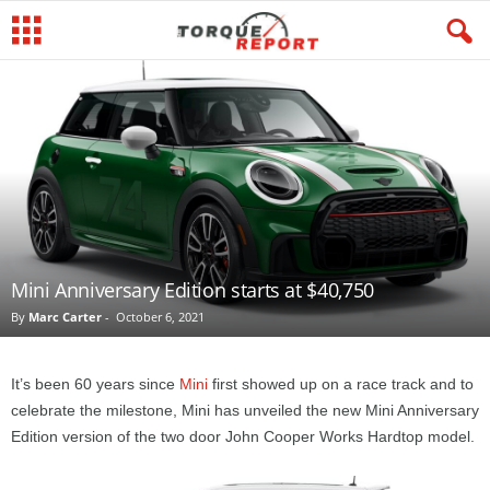
Mini Anniversary Edition starts at $40,750
By
Marc Carter
-
October 6, 2021
It’s been 60 years since
Mini
first showed up on a race track and to
celebrate the milestone, Mini has unveiled the new Mini Anniversary
Edition version of the two door John Cooper Works Hardtop model.