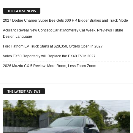
THE LATEST NEWS
2027 Dodge Charger Super Bee Gets 600 HP, Bigger Brakes and Track Mode
Acura to Reveal New Concept Car at Monterey Car Week, Previews Future
Design Language
Ford Fathom EV Truck Starts at $28,350, Orders Open in 2027
Volvo EX50 Reportedly will Replace the EX40 EV in 2027
2026 Mazda CX-5 Review: More Room, Less Zoom-Zoom
THE LATEST REVIEWS