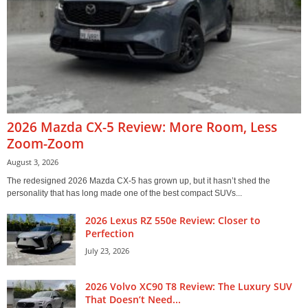
2026 Mazda CX-5 Review: More Room, Less
Zoom-Zoom
August 3, 2026
The redesigned 2026 Mazda CX-5 has grown up, but it hasn’t shed the
personality that has long made one of the best compact SUVs...
2026 Lexus RZ 550e Review: Closer to
Perfection
July 23, 2026
2026 Volvo XC90 T8 Review: The Luxury SUV
That Doesn’t Need...