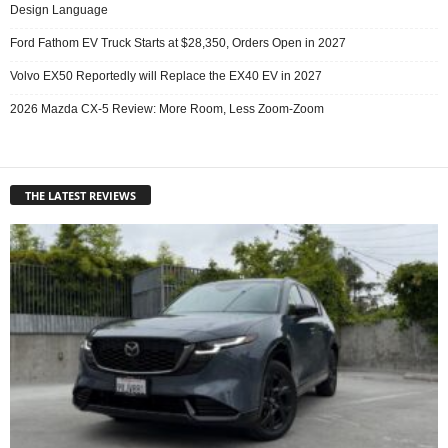
Design Language
Ford Fathom EV Truck Starts at $28,350, Orders Open in 2027
Volvo EX50 Reportedly will Replace the EX40 EV in 2027
2026 Mazda CX-5 Review: More Room, Less Zoom-Zoom
THE LATEST REVIEWS