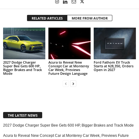
RELATED ARTICLES
MORE FROM AUTHOR
2027 Dodge Charger
Acura to Reveal New
Ford Fathom EV Truck
Super Bee Gets 600 HP,
Concept Car at Monterey
Starts at $28,350, Orders
Bigger Brakes and Track
Car Week, Previews
Open in 2027
Mode
Future Design Language
THE LATEST NEWS
2027 Dodge Charger Super Bee Gets 600 HP, Bigger Brakes and Track Mode
Acura to Reveal New Concept Car at Monterey Car Week, Previews Future