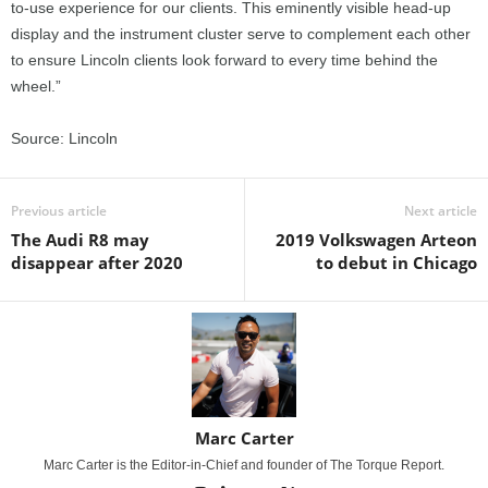
to-use experience for our clients. This eminently visible head-up
display and the instrument cluster serve to complement each other
to ensure Lincoln clients look forward to every time behind the
wheel.”
Source: Lincoln
Previous article
Next article
The Audi R8 may
2019 Volkswagen Arteon
disappear after 2020
to debut in Chicago
Marc Carter
Marc Carter is the Editor-in-Chief and founder of The Torque Report.