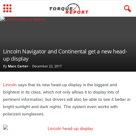
Lincoln Navigator and Continental get a new head-
up display
By
Marc Carter
-
December 22, 2017
Lincoln
says that its new head-up display is the biggest and
brightest in its class, which not only allows it to display lots of
pertinent information, but drivers will also be able to see it better in
bright sunlight and dark nights. The system even works with
polarized sunglasses.