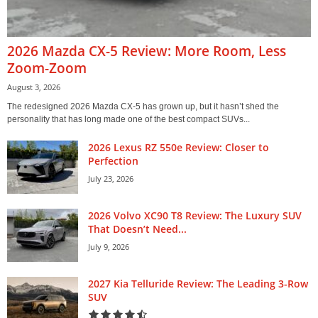
2026 Mazda CX-5 Review: More Room, Less
Zoom-Zoom
August 3, 2026
The redesigned 2026 Mazda CX-5 has grown up, but it hasn’t shed the
personality that has long made one of the best compact SUVs...
2026 Lexus RZ 550e Review: Closer to
Perfection
July 23, 2026
2026 Volvo XC90 T8 Review: The Luxury SUV
That Doesn’t Need...
July 9, 2026
2027 Kia Telluride Review: The Leading 3-Row
SUV