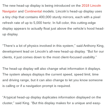
The new head-up display is being introduced on the
2018 Lincoln
Navigator
and
Continental
models. Lincoln’s head-up display uses
a tiny chip that contains 400,000 sturdy mirrors, each with a pixel
refresh rate of up to 5,000 hertz. In full color, this cutting-edge
display appears to actually float just above the vehicle’s hood head-
up display.
“There’s a lot of physics involved in this system,” said Anthony King,
development lead on Lincoln’s all-new head-up display. “But for our
clients, it just comes down to the most client-focused usability.”
The head-up display will also change what information it displays.
The system always displays the current speed, speed limit, time
and driving range, but it can also change to let you know someone
is calling or if a navigation prompt is required.
“A typical head-up display duplicates information displayed on the
cluster,” said King. “But this display makes for a unique and easy-