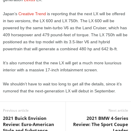
Japan’s
Creative Trend
is reporting that the next LX will be offered
in two versions, the LX 600 and LX 750h. The LX 600 will be
powered by the same twin-turbo V6 as the Land Cruiser, which has
409 horsepower and 479 pound-feet of torque. The LX 750h will be
positioned as the top model with its 3.5-liter V6 and hybrid
powertrain that will generate a combined 480 hp and 642 lb-ft.
It’s also rumored that the new LX will get a much more luxurious
interior with a massive 17-inch infotainment screen.
We shouldn’t have to wait too long to get all the details, since it’s
rumored that the next-generation LX will debut in September.
Previous article
Next article
2021 Buick Envision
2021 BMW 4-Series
Review: Euro-American
Review: The Sport Coupe
Style and Substance
Leader