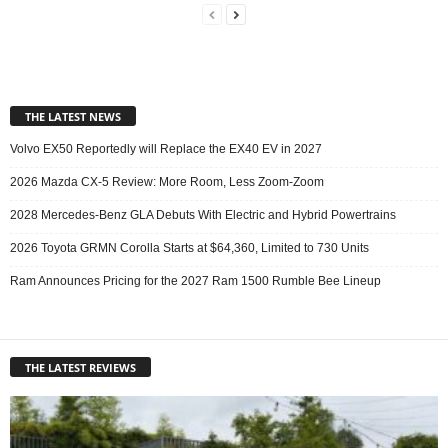
THE LATEST NEWS
Volvo EX50 Reportedly will Replace the EX40 EV in 2027
2026 Mazda CX-5 Review: More Room, Less Zoom-Zoom
2028 Mercedes-Benz GLA Debuts With Electric and Hybrid Powertrains
2026 Toyota GRMN Corolla Starts at $64,360, Limited to 730 Units
Ram Announces Pricing for the 2027 Ram 1500 Rumble Bee Lineup
THE LATEST REVIEWS