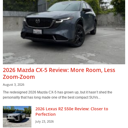
2026 Mazda CX-5 Review: More Room, Less
Zoom-Zoom
August 3, 2026
The redesigned 2026 Mazda CX-5 has grown up, but it hasn’t shed the
personality that has long made one of the best compact SUVs...
2026 Lexus RZ 550e Review: Closer to
Perfection
July 23, 2026