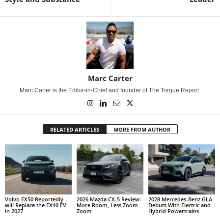
Marc Carter
Marc Carter is the Editor-in-Chief and founder of The Torque Report.
RELATED ARTICLES
MORE FROM AUTHOR
Volvo EX50 Reportedly
2026 Mazda CX-5 Review:
2028 Mercedes-Benz GLA
will Replace the EX40 EV
More Room, Less Zoom-
Debuts With Electric and
in 2027
Zoom
Hybrid Powertrains