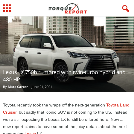
Lexus LX 750h rumored with twin-turbo hybrid and
480 HP
By
Marc Carter
-
June 21, 2021
Toyota recently took the wraps off the next-generation
Toyota Land
Cruiser
, but sadly that iconic SUV is not coming to the US. Instead
we’re still expecting the Lexus LX to still be offered here. Now a
new report claims to have some of the juicy details about the next-
generation
Lexus
LX.