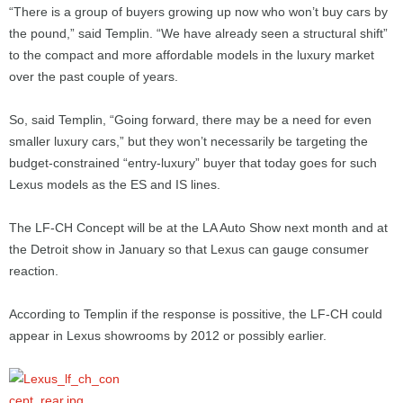
“There is a group of buyers growing up now who won’t buy cars by
the pound,” said Templin. “We have already seen a structural shift”
to the compact and more affordable models in the luxury market
over the past couple of years.
So, said Templin, “Going forward, there may be a need for even
smaller luxury cars,” but they won’t necessarily be targeting the
budget-constrained “entry-luxury” buyer that today goes for such
Lexus models as the ES and IS lines.
The LF-CH Concept will be at the LA Auto Show next month and at
the Detroit show in January so that Lexus can gauge consumer
reaction.
According to Templin if the response is possitive, the LF-CH could
appear in Lexus showrooms by 2012 or possibly earlier.