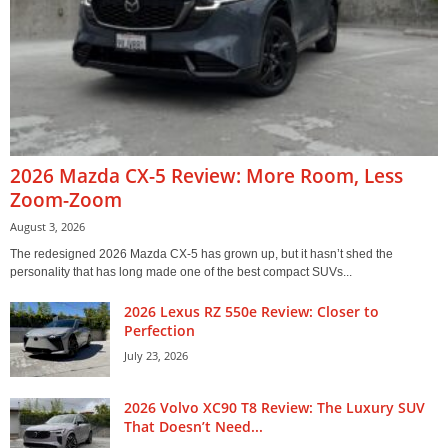
2026 Mazda CX-5 Review: More Room, Less
Zoom-Zoom
August 3, 2026
The redesigned 2026 Mazda CX-5 has grown up, but it hasn’t shed the
personality that has long made one of the best compact SUVs...
2026 Lexus RZ 550e Review: Closer to
Perfection
July 23, 2026
2026 Volvo XC90 T8 Review: The Luxury SUV
That Doesn’t Need...