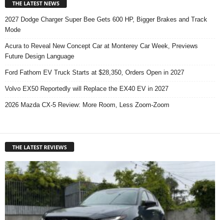
THE LATEST NEWS
2027 Dodge Charger Super Bee Gets 600 HP, Bigger Brakes and Track
Mode
Acura to Reveal New Concept Car at Monterey Car Week, Previews
Future Design Language
Ford Fathom EV Truck Starts at $28,350, Orders Open in 2027
Volvo EX50 Reportedly will Replace the EX40 EV in 2027
2026 Mazda CX-5 Review: More Room, Less Zoom-Zoom
THE LATEST REVIEWS