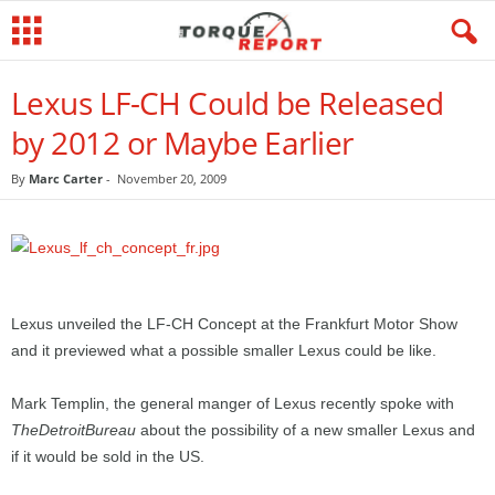
Lexus LF-CH Could be Released
by 2012 or Maybe Earlier
By
Marc Carter
-
November 20, 2009
Lexus unveiled the LF-CH Concept at the Frankfurt Motor Show
and it previewed what a possible smaller Lexus could be like.
Mark Templin, the general manger of Lexus recently spoke with
TheDetroitBureau
about the possibility of a new smaller Lexus and
if it would be sold in the US.