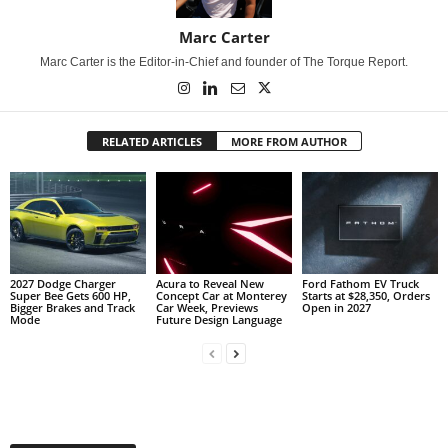
Marc Carter
Marc Carter is the Editor-in-Chief and founder of The Torque Report.
RELATED ARTICLES
MORE FROM AUTHOR
2027 Dodge Charger
Acura to Reveal New
Ford Fathom EV Truck
Super Bee Gets 600 HP,
Concept Car at Monterey
Starts at $28,350, Orders
Bigger Brakes and Track
Car Week, Previews
Open in 2027
Mode
Future Design Language