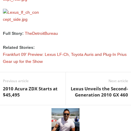
Full Story:
TheDetroitBureau
Related Stories:
Frankfurt 09′ Preview: Lexus LF-Ch, Toyota Auris and Plug-In Prius
Gear up for the Show
Previous article
Next article
2010 Acura ZDX Starts at
Lexus Unveils the Second-
$45,495
Generation 2010 GX 460