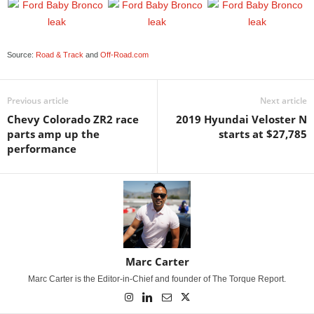
Source:
Road & Track
and
Off-Road.com
Previous article
Next article
Chevy Colorado ZR2 race
2019 Hyundai Veloster N
parts amp up the
starts at $27,785
performance
Marc Carter
Marc Carter is the Editor-in-Chief and founder of The Torque Report.