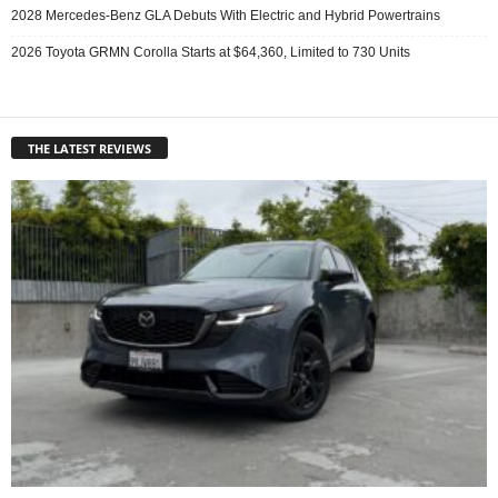
2028 Mercedes-Benz GLA Debuts With Electric and Hybrid Powertrains
2026 Toyota GRMN Corolla Starts at $64,360, Limited to 730 Units
THE LATEST REVIEWS