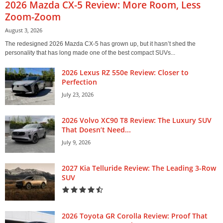
2026 Mazda CX-5 Review: More Room, Less
Zoom-Zoom
August 3, 2026
The redesigned 2026 Mazda CX-5 has grown up, but it hasn’t shed the
personality that has long made one of the best compact SUVs...
2026 Lexus RZ 550e Review: Closer to
Perfection
July 23, 2026
2026 Volvo XC90 T8 Review: The Luxury SUV
That Doesn’t Need...
July 9, 2026
2027 Kia Telluride Review: The Leading 3-Row
SUV
2026 Toyota GR Corolla Review: Proof That