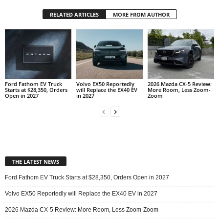
RELATED ARTICLES
MORE FROM AUTHOR
Ford Fathom EV Truck
Volvo EX50 Reportedly
2026 Mazda CX-5 Review:
Starts at $28,350, Orders
will Replace the EX40 EV
More Room, Less Zoom-
Open in 2027
in 2027
Zoom
THE LATEST NEWS
Ford Fathom EV Truck Starts at $28,350, Orders Open in 2027
Volvo EX50 Reportedly will Replace the EX40 EV in 2027
2026 Mazda CX-5 Review: More Room, Less Zoom-Zoom