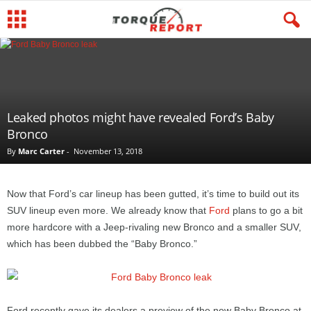
Leaked photos might have revealed Ford’s Baby
Bronco
By
Marc Carter
-
November 13, 2018
Now that Ford’s car lineup has been gutted, it’s time to build out its
SUV lineup even more. We already know that
Ford
plans to go a bit
more hardcore with a Jeep-rivaling new Bronco and a smaller SUV,
which has been dubbed the “Baby Bronco.”
Ford recently gave its dealers a preview of the new Baby Bronco at