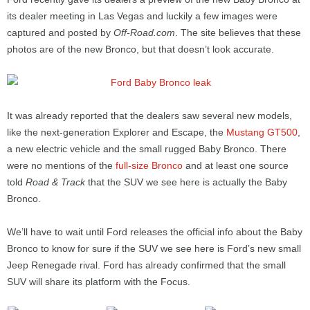
its dealer meeting in Las Vegas and luckily a few images were
captured and posted by
Off-Road.com
. The site believes that these
photos are of the new Bronco, but that doesn’t look accurate.
It was already reported that the dealers saw several new models,
like the next-generation Explorer and Escape, the
Mustang GT500
,
a new electric vehicle and the small rugged Baby Bronco. There
were no mentions of the
full-size Bronco
and at least one source
told
Road & Track
that the SUV we see here is actually the Baby
Bronco.
We’ll have to wait until Ford releases the official info about the Baby
Bronco to know for sure if the SUV we see here is Ford’s new small
Jeep Renegade rival. Ford has already confirmed that the small
SUV will share its platform with the Focus.