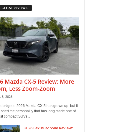
 LATEST REVIEWS
6 Mazda CX-5 Review: More
m, Less Zoom-Zoom
 3, 2026
edesigned 2026 Mazda CX-5 has grown up, but it
 shed the personality that has long made one of
est compact SUVs...
2026 Lexus RZ 550e Review: