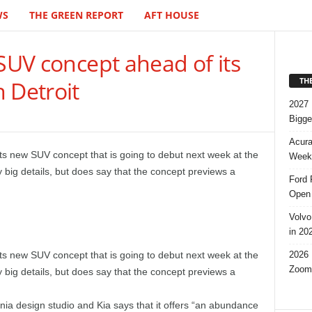
WS
THE GREEN REPORT
AFT HOUSE
 SUV concept ahead of its
TH
 Detroit
2027 
Bigge
Acura
 its new SUV concept that is going to debut next week at the
Week,
 big details, but does say that the concept previews a
Ford 
Open 
Volvo
in 20
2026 
its new SUV concept that is going to debut next week at the
Zoom
 big details, but does say that the concept previews a
nia design studio and Kia says that it offers “an abundance