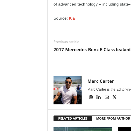
e
of advanced technology – including state-
p
Source:
Kia
o
Previous article
r
2017 Mercedes-Benz E-Class leaked
t
Marc Carter
Marc Carter is the Editor-i
RELATED ARTICLES
MORE FROM AUTHOR