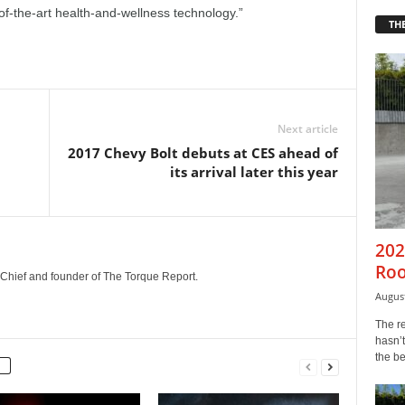
of-the-art health-and-wellness technology.”
THE
Next article
2017 Chevy Bolt debuts at CES ahead of
its arrival later this year
202
Roo
n-Chief and founder of The Torque Report.
August
The r
hasn’t
the b