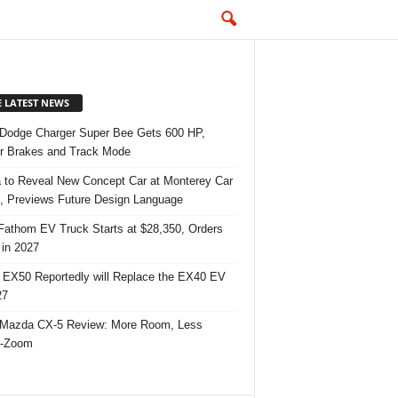
E LATEST NEWS
Dodge Charger Super Bee Gets 600 HP,
r Brakes and Track Mode
 to Reveal New Concept Car at Monterey Car
 Previews Future Design Language
Fathom EV Truck Starts at $28,350, Orders
in 2027
 EX50 Reportedly will Replace the EX40 EV
27
Mazda CX-5 Review: More Room, Less
-Zoom