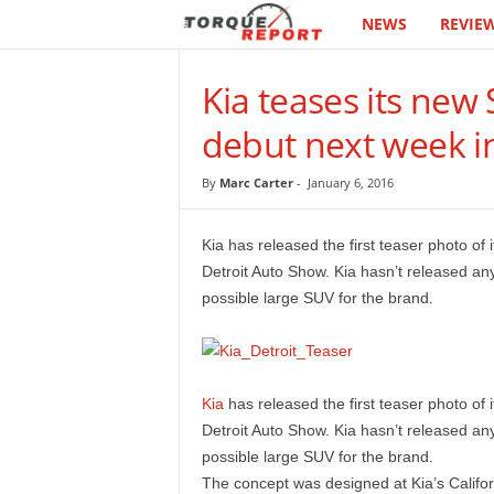
NEWS
REVIE
T
h
Kia teases its new
e
debut next week in
T
By
Marc Carter
-
January 6, 2016
o
Kia has released the first teaser photo of
r
Detroit Auto Show. Kia hasn’t released any
possible large SUV for the brand.
q
u
Kia
has released the first teaser photo of 
e
Detroit Auto Show. Kia hasn’t released any
possible large SUV for the brand.
R
The concept was designed at Kia’s Califor