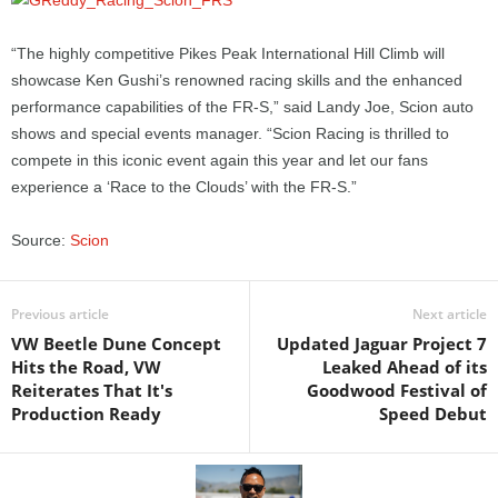
“The highly competitive Pikes Peak International Hill Climb will
showcase Ken Gushi’s renowned racing skills and the enhanced
performance capabilities of the FR-S,” said Landy Joe, Scion auto
shows and special events manager. “Scion Racing is thrilled to
compete in this iconic event again this year and let our fans
experience a ‘Race to the Clouds’ with the FR-S.”
Source:
Scion
Previous article
Next article
VW Beetle Dune Concept
Updated Jaguar Project 7
Hits the Road, VW
Leaked Ahead of its
Reiterates That It's
Goodwood Festival of
Production Ready
Speed Debut