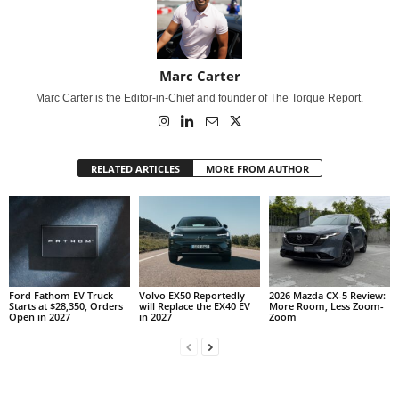
Marc Carter
Marc Carter is the Editor-in-Chief and founder of The Torque Report.
RELATED ARTICLES
MORE FROM AUTHOR
Ford Fathom EV Truck
Volvo EX50 Reportedly
2026 Mazda CX-5 Review:
Starts at $28,350, Orders
will Replace the EX40 EV
More Room, Less Zoom-
Open in 2027
in 2027
Zoom