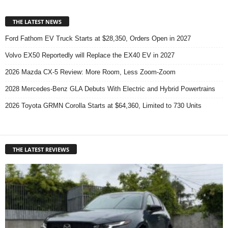
THE LATEST NEWS
Ford Fathom EV Truck Starts at $28,350, Orders Open in 2027
Volvo EX50 Reportedly will Replace the EX40 EV in 2027
2026 Mazda CX-5 Review: More Room, Less Zoom-Zoom
2028 Mercedes-Benz GLA Debuts With Electric and Hybrid Powertrains
2026 Toyota GRMN Corolla Starts at $64,360, Limited to 730 Units
THE LATEST REVIEWS