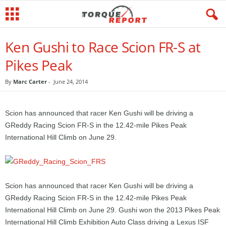
Ken Gushi to Race Scion FR-S at
Pikes Peak
By
Marc Carter
-
June 24, 2014
Scion has announced that racer Ken Gushi will be driving a
GReddy Racing Scion FR-S in the 12.42-mile Pikes Peak
International Hill Climb on June 29.
Scion has announced that racer Ken Gushi will be driving a
GReddy Racing Scion FR-S in the 12.42-mile Pikes Peak
International Hill Climb on June 29. Gushi won the 2013 Pikes Peak
International Hill Climb Exhibition Auto Class driving a Lexus ISF