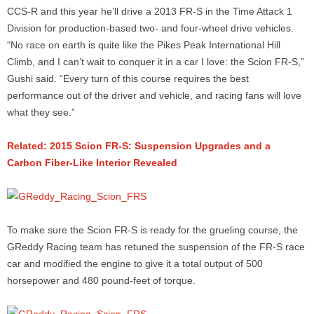
CCS-R and this year he’ll drive a 2013 FR-S in the Time Attack 1
Division for production-based two- and four-wheel drive vehicles.
“No race on earth is quite like the Pikes Peak International Hill
Climb, and I can’t wait to conquer it in a car I love: the Scion FR-S,”
Gushi said. “Every turn of this course requires the best
performance out of the driver and vehicle, and racing fans will love
what they see.”
Related: 2015 Scion FR-S: Suspension Upgrades and a
Carbon Fiber-Like Interior Revealed
To make sure the Scion FR-S is ready for the grueling course, the
GReddy Racing team has retuned the suspension of the FR-S race
car and modified the engine to give it a total output of 500
horsepower and 480 pound-feet of torque.