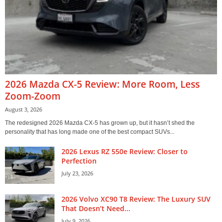
2026 Mazda CX-5 Review: More Room, Less
Zoom-Zoom
August 3, 2026
The redesigned 2026 Mazda CX-5 has grown up, but it hasn’t shed the
personality that has long made one of the best compact SUVs...
2026 Lexus RZ 550e Review: Closer to
Perfection
July 23, 2026
2026 Volvo XC90 T8 Review: The Luxury SUV
That Doesn’t Need...
July 9, 2026