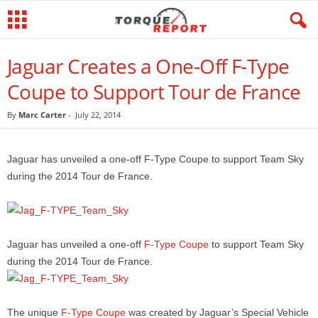
Jaguar Creates a One-Off F-Type
Coupe to Support Tour de France
By
Marc Carter
-
July 22, 2014
Jaguar has unveiled a one-off F-Type Coupe to support Team Sky
during the 2014 Tour de France.
Jaguar has unveiled a one-off
F-Type Coupe
to support Team Sky
during the 2014 Tour de France.
The unique
F-Type Coupe
was created by Jaguar’s Special Vehicle