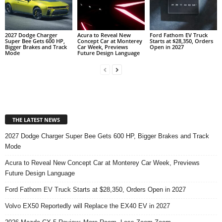
2027 Dodge Charger
Acura to Reveal New
Ford Fathom EV Truck
Super Bee Gets 600 HP,
Concept Car at Monterey
Starts at $28,350, Orders
Bigger Brakes and Track
Car Week, Previews
Open in 2027
Mode
Future Design Language
THE LATEST NEWS
2027 Dodge Charger Super Bee Gets 600 HP, Bigger Brakes and Track
Mode
Acura to Reveal New Concept Car at Monterey Car Week, Previews
Future Design Language
Ford Fathom EV Truck Starts at $28,350, Orders Open in 2027
Volvo EX50 Reportedly will Replace the EX40 EV in 2027