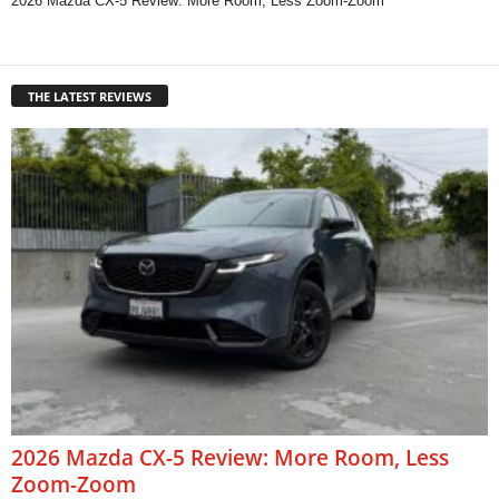
2026 Mazda CX-5 Review: More Room, Less Zoom-Zoom
THE LATEST REVIEWS
2026 Mazda CX-5 Review: More Room, Less
Zoom-Zoom