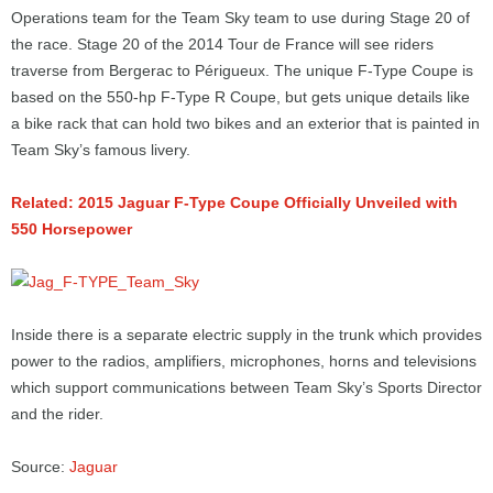
Operations team for the Team Sky team to use during Stage 20 of
the race. Stage 20 of the 2014 Tour de France will see riders
traverse from Bergerac to Périgueux. The unique F-Type Coupe is
based on the 550-hp F-Type R Coupe, but gets unique details like
a bike rack that can hold two bikes and an exterior that is painted in
Team Sky’s famous livery.
Related: 2015 Jaguar F-Type Coupe Officially Unveiled with
550 Horsepower
Inside there is a separate electric supply in the trunk which provides
power to the radios, amplifiers, microphones, horns and televisions
which support communications between Team Sky’s Sports Director
and the rider.
Source:
Jaguar