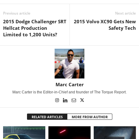
Previous article
Next article
2015 Dodge Challenger SRT
2015 Volvo XC90 Gets New
Hellcat Production
Safety Tech
Limited to 1,200 Units?
Marc Carter
Marc Carter is the Editor-in-Chief and founder of The Torque Report.
RELATED ARTICLES
MORE FROM AUTHOR