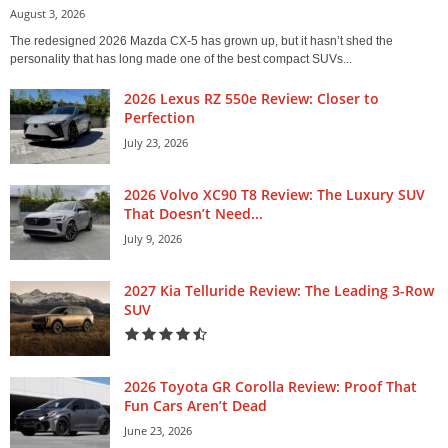
August 3, 2026
The redesigned 2026 Mazda CX-5 has grown up, but it hasn’t shed the
personality that has long made one of the best compact SUVs...
2026 Lexus RZ 550e Review: Closer to
Perfection
July 23, 2026
2026 Volvo XC90 T8 Review: The Luxury SUV
That Doesn’t Need...
July 9, 2026
2027 Kia Telluride Review: The Leading 3-Row
SUV
2026 Toyota GR Corolla Review: Proof That
Fun Cars Aren’t Dead
June 23, 2026