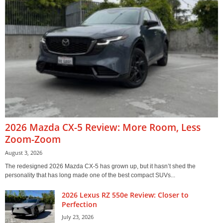
2026 Mazda CX-5 Review: More Room, Less
Zoom-Zoom
August 3, 2026
The redesigned 2026 Mazda CX-5 has grown up, but it hasn’t shed the
personality that has long made one of the best compact SUVs...
2026 Lexus RZ 550e Review: Closer to
Perfection
July 23, 2026