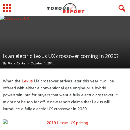
Is an electric Lexus UX crossover coming in 2020?
By
Marc Carter
-
October 1, 2018
When the
Lexus
UX crossover arrives later this year it will be
offered with either a conventional gas engine or a hybrid
powertrain, but for buyers that want a fully electric crossover, it
might not be too far off. A new report claims that Lexus will
introduce a fully electric UX crossover in 2020.