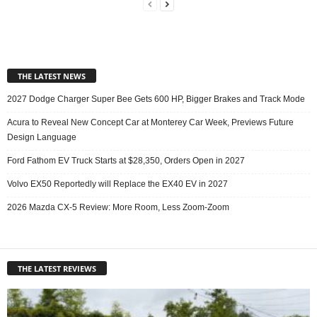
THE LATEST NEWS
2027 Dodge Charger Super Bee Gets 600 HP, Bigger Brakes and Track Mode
Acura to Reveal New Concept Car at Monterey Car Week, Previews Future
Design Language
Ford Fathom EV Truck Starts at $28,350, Orders Open in 2027
Volvo EX50 Reportedly will Replace the EX40 EV in 2027
2026 Mazda CX-5 Review: More Room, Less Zoom-Zoom
THE LATEST REVIEWS