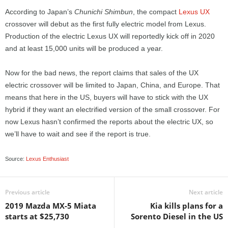
According to Japan’s
Chunichi Shimbun
, the compact
Lexus UX
crossover will debut as the first fully electric model from Lexus.
Production of the electric Lexus UX will reportedly kick off in 2020
and at least 15,000 units will be produced a year.
Now for the bad news, the report claims that sales of the UX
electric crossover will be limited to Japan, China, and Europe. That
means that here in the US, buyers will have to stick with the UX
hybrid if they want an electrified version of the small crossover. For
now Lexus hasn’t confirmed the reports about the electric UX, so
we’ll have to wait and see if the report is true.
Source:
Lexus Enthusiast
Previous article
Next article
2019 Mazda MX-5 Miata
Kia kills plans for a
starts at $25,730
Sorento Diesel in the US