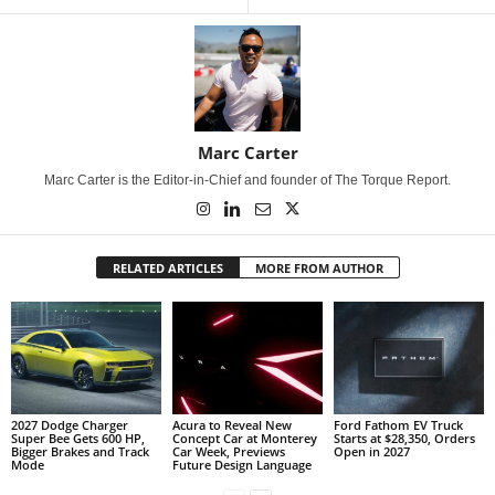
Marc Carter
Marc Carter is the Editor-in-Chief and founder of The Torque Report.
RELATED ARTICLES
MORE FROM AUTHOR
2027 Dodge Charger
Acura to Reveal New
Ford Fathom EV Truck
Super Bee Gets 600 HP,
Concept Car at Monterey
Starts at $28,350, Orders
Bigger Brakes and Track
Car Week, Previews
Open in 2027
Mode
Future Design Language