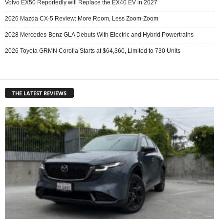
Volvo EX50 Reportedly will Replace the EX40 EV in 2027
2026 Mazda CX-5 Review: More Room, Less Zoom-Zoom
2028 Mercedes-Benz GLA Debuts With Electric and Hybrid Powertrains
2026 Toyota GRMN Corolla Starts at $64,360, Limited to 730 Units
THE LATEST REVIEWS