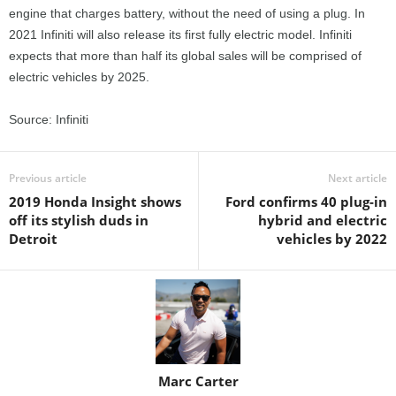
engine that charges battery, without the need of using a plug. In
2021 Infiniti will also release its first fully electric model. Infiniti
expects that more than half its global sales will be comprised of
electric vehicles by 2025.
Source: Infiniti
Previous article
Next article
2019 Honda Insight shows
Ford confirms 40 plug-in
off its stylish duds in
hybrid and electric
Detroit
vehicles by 2022
Marc Carter