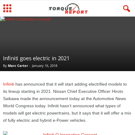
Infiniti goes electric in 2021
By
Marc Carter
-
January 16, 2018
Infiniti
has announced that it will start adding electrified models to
its lineup starting in 2021. Nissan Chief Executive Officer Hiroto
Saikawa made the announcement today at the Automotive News
World Congress today. Infiniti hasn’t announced what types of
models will get electric powertrains, but it says that it will offer a mix
of fully electric and hybrid e-Power vehicles.