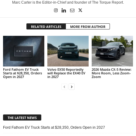
Marc Carter is the Editor-in-Chief and founder of The Torque Report.
RELATED ARTICLES
MORE FROM AUTHOR
Ford Fathom EV Truck
Volvo EX50 Reportedly
2026 Mazda CX-5 Review:
Starts at $28,350, Orders
will Replace the EX40 EV
More Room, Less Zoom-
Open in 2027
in 2027
Zoom
THE LATEST NEWS
Ford Fathom EV Truck Starts at $28,350, Orders Open in 2027