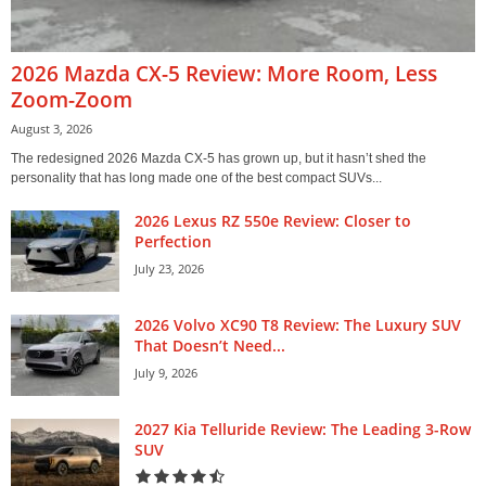
2026 Mazda CX-5 Review: More Room, Less
Zoom-Zoom
August 3, 2026
The redesigned 2026 Mazda CX-5 has grown up, but it hasn’t shed the
personality that has long made one of the best compact SUVs...
2026 Lexus RZ 550e Review: Closer to
Perfection
July 23, 2026
2026 Volvo XC90 T8 Review: The Luxury SUV
That Doesn’t Need...
July 9, 2026
2027 Kia Telluride Review: The Leading 3-Row
SUV