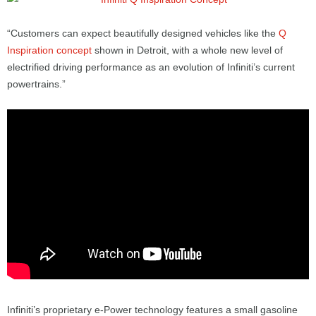
“Customers can expect beautifully designed vehicles like the
Q
Inspiration concept
shown in Detroit, with a whole new level of
electrified driving performance as an evolution of Infiniti’s current
powertrains.”
Infiniti’s proprietary e-Power technology features a small gasoline