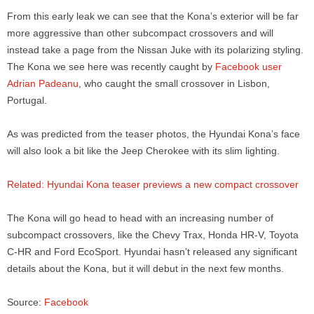
From this early leak we can see that the Kona’s exterior will be far
more aggressive than other subcompact crossovers and will
instead take a page from the Nissan Juke with its polarizing styling.
The Kona we see here was recently caught by
Facebook user
Adrian Padeanu
, who caught the small crossover in Lisbon,
Portugal.
As was predicted from the teaser photos, the Hyundai Kona’s face
will also look a bit like the Jeep Cherokee with its slim lighting.
Related: Hyundai Kona teaser previews a new compact crossover
The Kona will go head to head with an increasing number of
subcompact crossovers, like the Chevy Trax, Honda HR-V, Toyota
C-HR and Ford EcoSport. Hyundai hasn’t released any significant
details about the Kona, but it will debut in the next few months.
Source:
Facebook