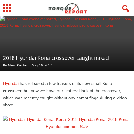
2018 Hyundai Kona crossover caught naked
By
Marc Carter
-
May 10, 2017
Hyundai
has released a few teasers of its new small Kona
crossover, but now we have our first real look at the crossover,
which was recently caught without any camouflage during a video
shoot.