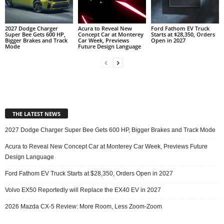
2027 Dodge Charger
Acura to Reveal New
Ford Fathom EV Truck
Super Bee Gets 600 HP,
Concept Car at Monterey
Starts at $28,350, Orders
Bigger Brakes and Track
Car Week, Previews
Open in 2027
Mode
Future Design Language
THE LATEST NEWS
2027 Dodge Charger Super Bee Gets 600 HP, Bigger Brakes and Track Mode
Acura to Reveal New Concept Car at Monterey Car Week, Previews Future
Design Language
Ford Fathom EV Truck Starts at $28,350, Orders Open in 2027
Volvo EX50 Reportedly will Replace the EX40 EV in 2027
2026 Mazda CX-5 Review: More Room, Less Zoom-Zoom