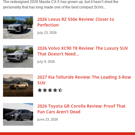
The redesigned 2026 Mazda CX-5 has grown up, but it hasn’t shed the
personality that has long made one of the best compact SUVs...
2026 Lexus RZ 550e Review: Closer to
Perfection
July 23, 2026
2026 Volvo XC90 T8 Review: The Luxury SUV
That Doesn’t Need...
July 9, 2026
2027 Kia Telluride Review: The Leading 3-Row
SUV
2026 Toyota GR Corolla Review: Proof That
Fun Cars Aren’t Dead
June 23, 2026