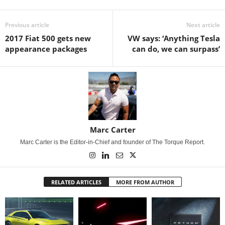
Previous article
Next article
2017 Fiat 500 gets new
VW says: ‘Anything Tesla
appearance packages
can do, we can surpass’
Marc Carter
Marc Carter is the Editor-in-Chief and founder of The Torque Report.
RELATED ARTICLES
MORE FROM AUTHOR