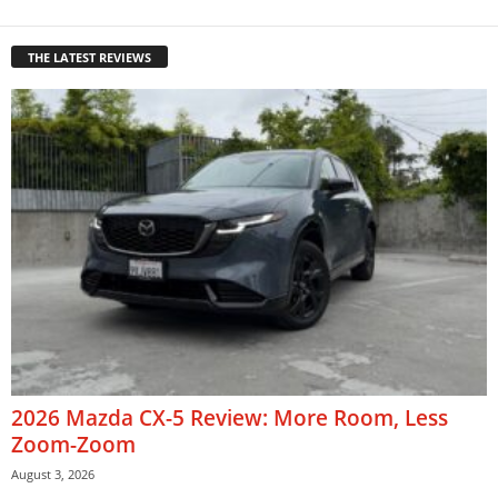
THE LATEST REVIEWS
2026 Mazda CX-5 Review: More Room, Less
Zoom-Zoom
August 3, 2026