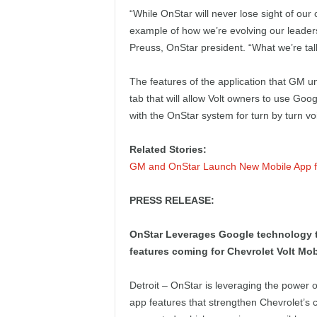
e
“While OnStar will never lose sight of our 
example of how we’re evolving our leaders
p
Preuss, OnStar president. “What we’re talk
o
The features of the application that GM u
tab that will allow Volt owners to use Goo
r
with the OnStar system for turn by turn vo
t
Related Stories:
GM and OnStar Launch New Mobile App fo
PRESS RELEASE:
OnStar Leverages Google technology t
features coming for Chevrolet Volt Mo
Detroit – OnStar is leveraging the power
app features that strengthen Chevrolet’s 