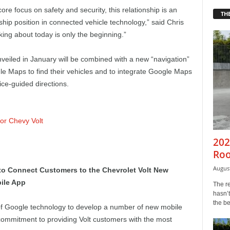
core focus on safety and security, this relationship is an
THE
hip position in connected vehicle technology,” said Chris
ing about today is only the beginning.”
nveiled in January will be combined with a new “navigation”
gle Maps to find their vehicles and to integrate Google Maps
ice-guided directions.
r Chevy Volt
202
Roo
August
o Connect Customers to the Chevrolet Volt New
bile App
The r
hasn’t
the b
 of Google technology to develop a number of new mobile
commitment to providing Volt customers with the most