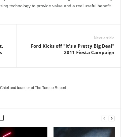
sing technology to provide value and a real useful benefit
Next article
t,
Ford Kicks off "It's a Pretty Big Deal"
s
2011 Fiesta Campaign
n-Chief and founder of The Torque Report.