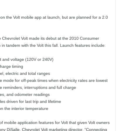
 on the Volt mobile app at launch, but are planned for a 2.0
e Chevrolet Volt made its debut at the 2010 Consumer
in tandem with the Volt this fall. Launch features include:
ot and voltage (120V or 240V)
charge timing
l, electric and total ranges
rge mode for off-peak times when electricity rates are lowest
ge reminders, interruptions and full charge
miles, and odometer readings
s driven for last trip and lifetime
on the interior temperature
f mobile application features for Volt that given Volt owners
Tony DiSalle, Chevrolet Volt marketing director. “Connecting