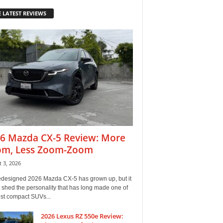
 LATEST REVIEWS
6 Mazda CX-5 Review: More
m, Less Zoom-Zoom
 3, 2026
edesigned 2026 Mazda CX-5 has grown up, but it
 shed the personality that has long made one of
est compact SUVs...
2026 Lexus RZ 550e Review: