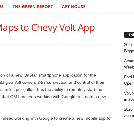
WS
THE GREEN REPORT
AFT HOUSE
aps to Chevy Volt App
TH
2027 
Bigge
Acura
Week,
on of a new OnStar smartphone application for the
Ford 
d give Volt owners 24/7 connection and control of their
Open 
, miles per gallon, has the ability to remotely start the
Volvo
eek that GM has been working with Google to create a new
in 20
2026 
Zoom
is indeed working with Google to create a new mobile app for