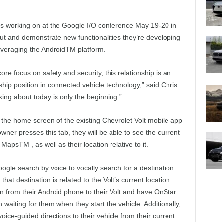
 is working on at the Google I/O conference May 19-20 in
ut and demonstrate new functionalities they’re developing
leveraging the AndroidTM platform.
core focus on safety and security, this relationship is an
hip position in connected vehicle technology,” said Chris
ing about today is only the beginning.”
the home screen of the existing Chevrolet Volt mobile app
ner presses this tab, they will be able to see the current
MapsTM , as well as their location relative to it.
gle search by voice to vocally search for a destination
hat destination is related to the Volt’s current location.
on from their Android phone to their Volt and have OnStar
n waiting for them when they start the vehicle. Additionally,
voice-guided directions to their vehicle from their current