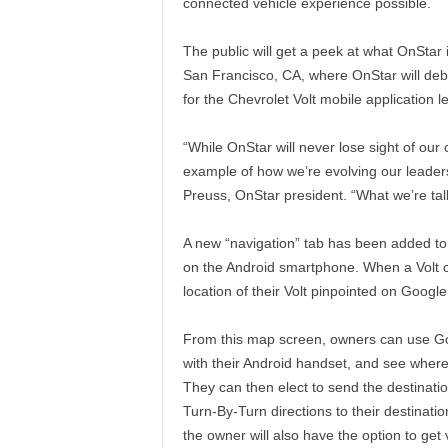
connected vehicle experience possible.
The public will get a peek at what OnStar
San Francisco, CA, where OnStar will deb
for the Chevrolet Volt mobile application 
“While OnStar will never lose sight of our 
example of how we’re evolving our leaders
Preuss, OnStar president. “What we’re talk
A new “navigation” tab has been added to 
on the Android smartphone. When a Volt ow
location of their Volt pinpointed on Google 
From this map screen, owners can use Goo
with their Android handset, and see where t
They can then elect to send the destinati
Turn-By-Turn directions to their destinatio
the owner will also have the option to get 