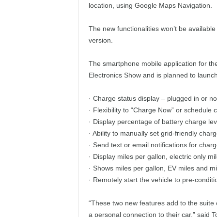
location, using Google Maps Navigation.
The new functionalities won’t be available
version.
The smartphone mobile application for th
Electronics Show and is planned to launch 
· Charge status display – plugged in or n
· Flexibility to “Charge Now” or schedule 
· Display percentage of battery charge leve
· Ability to manually set grid-friendly cha
· Send text or email notifications for char
· Display miles per gallon, electric only 
· Shows miles per gallon, EV miles and mile
· Remotely start the vehicle to pre-conditi
“These two new features add to the suite o
a personal connection to their car,” said 