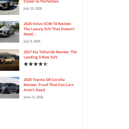
Closer to Perfection
July 23, 2026
2026 Volvo XC90 T8 Review:
The Luxury SUV That Doesn’t
Need...
July 9, 2026
2027 Kia Telluride Review: The
Leading 3-Row SUV
2026 Toyota GR Corolla
Review: Proof That Fun Cars
Aren’t Dead
June 23, 2026