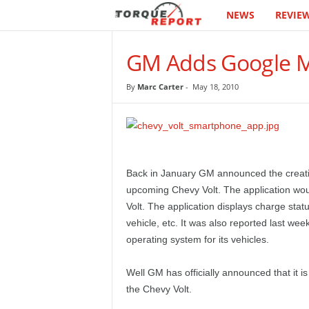
NEWS
REVIE
T
h
GM Adds Google M
e
By
Marc Carter
-
May 18, 2010
T
o
r
Back in January GM announced the creati
upcoming Chevy Volt. The application woul
q
Volt. The application displays charge status
vehicle, etc. It was also reported last w
u
operating system for its vehicles.
e
Well GM has officially announced that it 
R
the Chevy Volt.