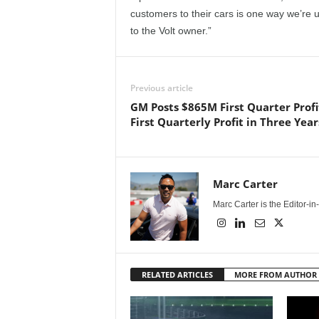
customers to their cars is one way we’re u
to the Volt owner.”
Previous article
GM Posts $865M First Quarter Profi
First Quarterly Profit in Three Year
Marc Carter
Marc Carter is the Editor-i
RELATED ARTICLES
MORE FROM AUTHOR