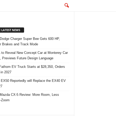
E LATEST NEWS
Dodge Charger Super Bee Gets 600 HP,
r Brakes and Track Mode
 to Reveal New Concept Car at Monterey Car
 Previews Future Design Language
Fathom EV Truck Starts at $28,350, Orders
in 2027
 EX50 Reportedly will Replace the EX40 EV
27
Mazda CX-5 Review: More Room, Less
-Zoom