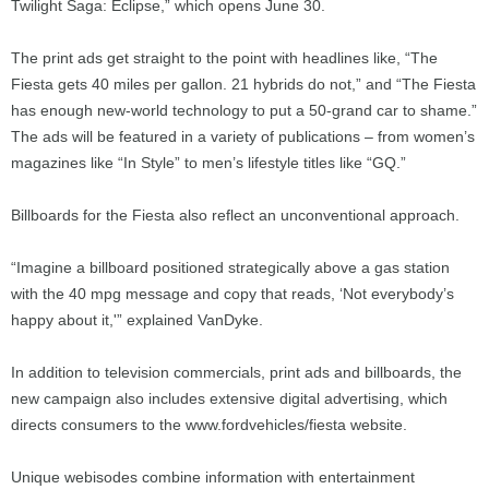
Twilight Saga: Eclipse,” which opens June 30.
The print ads get straight to the point with headlines like, “The
Fiesta gets 40 miles per gallon. 21 hybrids do not,” and “The Fiesta
has enough new-world technology to put a 50-grand car to shame.”
The ads will be featured in a variety of publications – from women’s
magazines like “In Style” to men’s lifestyle titles like “GQ.”
Billboards for the Fiesta also reflect an unconventional approach.
“Imagine a billboard positioned strategically above a gas station
with the 40 mpg message and copy that reads, ‘Not everybody’s
happy about it,'” explained VanDyke.
In addition to television commercials, print ads and billboards, the
new campaign also includes extensive digital advertising, which
directs consumers to the www.fordvehicles/fiesta website.
Unique webisodes combine information with entertainment