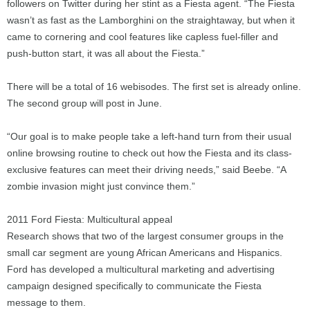
followers on Twitter during her stint as a Fiesta agent. “The Fiesta
wasn’t as fast as the Lamborghini on the straightaway, but when it
came to cornering and cool features like capless fuel-filler and
push-button start, it was all about the Fiesta.”
There will be a total of 16 webisodes. The first set is already online.
The second group will post in June.
“Our goal is to make people take a left-hand turn from their usual
online browsing routine to check out how the Fiesta and its class-
exclusive features can meet their driving needs,” said Beebe. “A
zombie invasion might just convince them.”
2011 Ford Fiesta: Multicultural appeal
Research shows that two of the largest consumer groups in the
small car segment are young African Americans and Hispanics.
Ford has developed a multicultural marketing and advertising
campaign designed specifically to communicate the Fiesta
message to them.