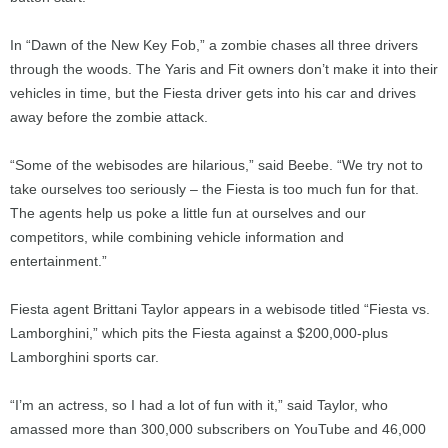
In “Dawn of the New Key Fob,” a zombie chases all three drivers
through the woods. The Yaris and Fit owners don’t make it into their
vehicles in time, but the Fiesta driver gets into his car and drives
away before the zombie attack.
“Some of the webisodes are hilarious,” said Beebe. “We try not to
take ourselves too seriously – the Fiesta is too much fun for that.
The agents help us poke a little fun at ourselves and our
competitors, while combining vehicle information and
entertainment.”
Fiesta agent Brittani Taylor appears in a webisode titled “Fiesta vs.
Lamborghini,” which pits the Fiesta against a $200,000-plus
Lamborghini sports car.
“I’m an actress, so I had a lot of fun with it,” said Taylor, who
amassed more than 300,000 subscribers on YouTube and 46,000