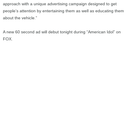
approach with a unique advertising campaign designed to get
people’s attention by entertaining them as well as educating them
about the vehicle.”
A new 60 second ad will debut tonight during “American Idol” on
FOX.