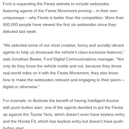
Ford is expanding the Fiesta website to include webisodes
featuring agents of the Fiesta Movement proving – in their own
uniqueways – why Fiesta is better than the competition. More than
500,000 people have viewed the first six webisodes since they
debuted last week.
“We selected some of our most creative, funny and socially vibrant
agents to help us showcase the vehicle’s class-exclusive features,”
said Jonathan Beebe, Ford Digital Communications manager. “Not
only do they know the vehicle inside and out, because they drove
real-world miles on it with the Fiesta Movement, they also know
how to make the webisodes relevant and engaging to their peers –
digital or otherwise.”
For example, to illustrate the benefit of having Intelligent Access
with push-button start, one of the agents decided to put the Fiesta
up against the Toyota Yaris, which doesn’t even have keyless entry,
and the Honda Fit, which has keyless entry but doesn’t have push-
button start.