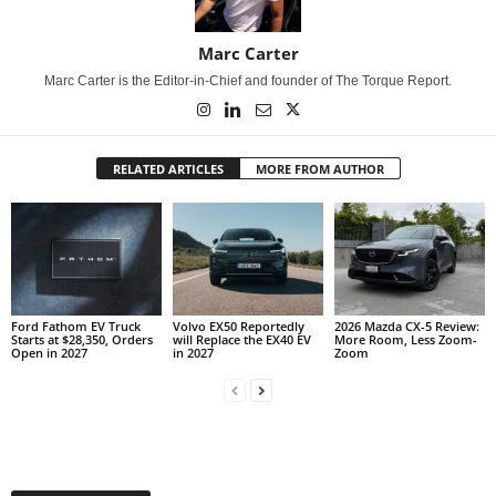
Marc Carter
Marc Carter is the Editor-in-Chief and founder of The Torque Report.
RELATED ARTICLES
MORE FROM AUTHOR
Ford Fathom EV Truck
Volvo EX50 Reportedly
2026 Mazda CX-5 Review:
Starts at $28,350, Orders
will Replace the EX40 EV
More Room, Less Zoom-
Open in 2027
in 2027
Zoom