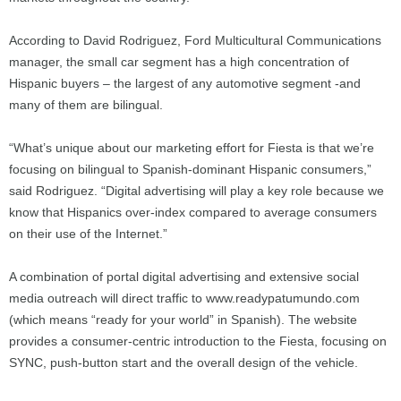
According to David Rodriguez, Ford Multicultural Communications
manager, the small car segment has a high concentration of
Hispanic buyers – the largest of any automotive segment -and
many of them are bilingual.
“What’s unique about our marketing effort for Fiesta is that we’re
focusing on bilingual to Spanish-dominant Hispanic consumers,”
said Rodriguez. “Digital advertising will play a key role because we
know that Hispanics over-index compared to average consumers
on their use of the Internet.”
A combination of portal digital advertising and extensive social
media outreach will direct traffic to www.readypatumundo.com
(which means “ready for your world” in Spanish). The website
provides a consumer-centric introduction to the Fiesta, focusing on
SYNC, push-button start and the overall design of the vehicle.