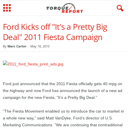
Ford Kicks off "It's a Pretty Big
Deal" 2011 Fiesta Campaign
By
Marc Carter
-
May 18, 2010
Ford just announced that the 2011 Fiesta officially gets 40 mpg on
the highway and now Ford has announced the launch of a new ad
campaign for the new Fiesta, “It’s a Pretty Big Deal.”
“The Fiesta Movement enabled us to introduce the car to market in
a whole new way,” said Matt VanDyke, Ford’s director of U.S.
Marketing Communications. “We are continuing that nontraditional