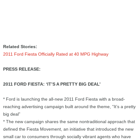
Related Stories:
2011 Ford Fiesta Officially Rated at 40 MPG Highway
PRESS RELEASE:
2011 FORD FIESTA: ‘IT’S A PRETTY BIG DEAL’
* Ford is launching the all-new 2011 Ford Fiesta with a broad-
reaching advertising campaign built around the theme, “It’s a pretty
big deal”
* The new campaign shares the same nontraditional approach that
defined the Fiesta Movement, an initiative that introduced the new
small car to consumers through socially vibrant agents who have