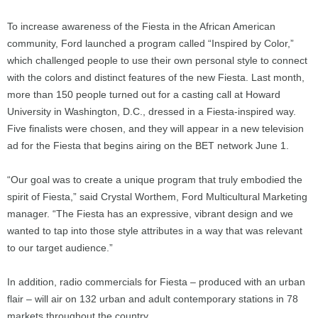
To increase awareness of the Fiesta in the African American
community, Ford launched a program called “Inspired by Color,”
which challenged people to use their own personal style to connect
with the colors and distinct features of the new Fiesta. Last month,
more than 150 people turned out for a casting call at Howard
University in Washington, D.C., dressed in a Fiesta-inspired way.
Five finalists were chosen, and they will appear in a new television
ad for the Fiesta that begins airing on the BET network June 1.
“Our goal was to create a unique program that truly embodied the
spirit of Fiesta,” said Crystal Worthem, Ford Multicultural Marketing
manager. “The Fiesta has an expressive, vibrant design and we
wanted to tap into those style attributes in a way that was relevant
to our target audience.”
In addition, radio commercials for Fiesta – produced with an urban
flair – will air on 132 urban and adult contemporary stations in 78
markets throughout the country.