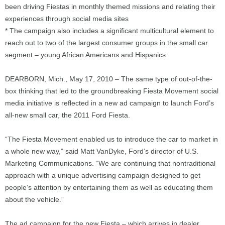
been driving Fiestas in monthly themed missions and relating their
experiences through social media sites
* The campaign also includes a significant multicultural element to
reach out to two of the largest consumer groups in the small car
segment – young African Americans and Hispanics
DEARBORN, Mich., May 17, 2010 – The same type of out-of-the-
box thinking that led to the groundbreaking Fiesta Movement social
media initiative is reflected in a new ad campaign to launch Ford’s
all-new small car, the 2011 Ford Fiesta.
“The Fiesta Movement enabled us to introduce the car to market in
a whole new way,” said Matt VanDyke, Ford’s director of U.S.
Marketing Communications. “We are continuing that nontraditional
approach with a unique advertising campaign designed to get
people’s attention by entertaining them as well as educating them
about the vehicle.”
The ad campaign for the new Fiesta – which arrives in dealer