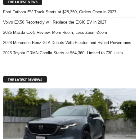
THE LATEST NEWS
Ford Fathom EV Truck Starts at $28,350, Orders Open in 2027
Volvo EX50 Reportedly will Replace the EX40 EV in 2027
2026 Mazda CX-5 Review: More Room, Less Zoom-Zoom
2028 Mercedes-Benz GLA Debuts With Electric and Hybrid Powertrains
2026 Toyota GRMN Corolla Starts at $64,360, Limited to 730 Units
THE LATEST REVIEWS