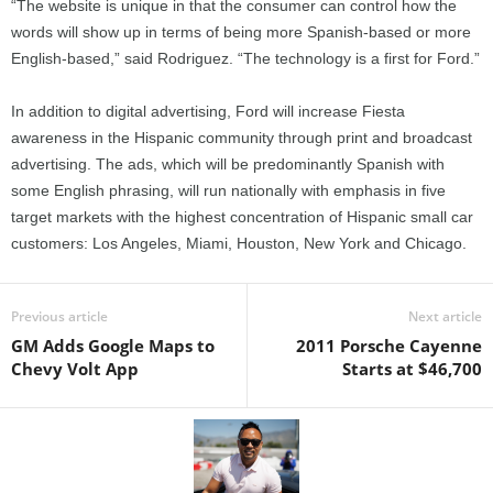
“The website is unique in that the consumer can control how the
words will show up in terms of being more Spanish-based or more
English-based,” said Rodriguez. “The technology is a first for Ford.”
In addition to digital advertising, Ford will increase Fiesta
awareness in the Hispanic community through print and broadcast
advertising. The ads, which will be predominantly Spanish with
some English phrasing, will run nationally with emphasis in five
target markets with the highest concentration of Hispanic small car
customers: Los Angeles, Miami, Houston, New York and Chicago.
Previous article
Next article
GM Adds Google Maps to
2011 Porsche Cayenne
Chevy Volt App
Starts at $46,700