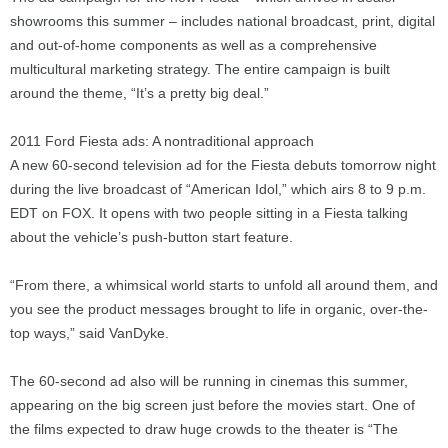
showrooms this summer – includes national broadcast, print, digital
and out-of-home components as well as a comprehensive
multicultural marketing strategy. The entire campaign is built
around the theme, “It’s a pretty big deal.”
2011 Ford Fiesta ads: A nontraditional approach
A new 60-second television ad for the Fiesta debuts tomorrow night
during the live broadcast of “American Idol,” which airs 8 to 9 p.m.
EDT on FOX. It opens with two people sitting in a Fiesta talking
about the vehicle’s push-button start feature.
“From there, a whimsical world starts to unfold all around them, and
you see the product messages brought to life in organic, over-the-
top ways,” said VanDyke.
The 60-second ad also will be running in cinemas this summer,
appearing on the big screen just before the movies start. One of
the films expected to draw huge crowds to the theater is “The