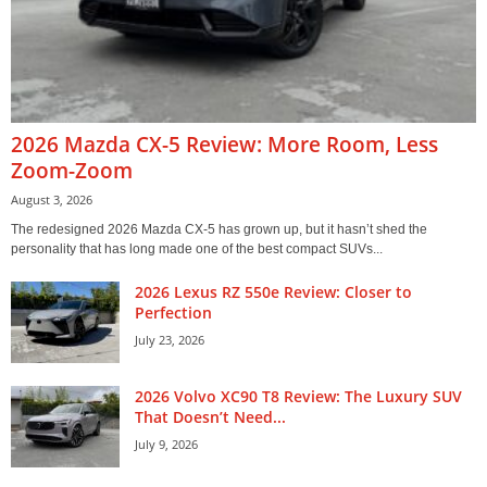
2026 Mazda CX-5 Review: More Room, Less
Zoom-Zoom
August 3, 2026
The redesigned 2026 Mazda CX-5 has grown up, but it hasn’t shed the
personality that has long made one of the best compact SUVs...
2026 Lexus RZ 550e Review: Closer to
Perfection
July 23, 2026
2026 Volvo XC90 T8 Review: The Luxury SUV
That Doesn’t Need...
July 9, 2026